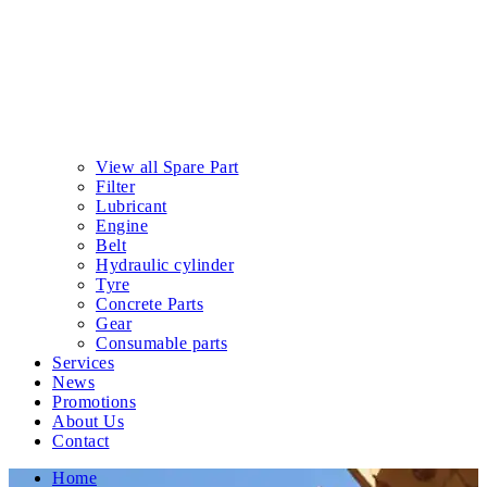
View all Spare Part
Filter
Lubricant
Engine
Belt
Hydraulic cylinder
Tyre
Concrete Parts
Gear
Consumable parts
Services
News
Promotions
About Us
Contact
Home