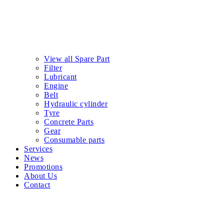
View all Spare Part
Filter
Lubricant
Engine
Belt
Hydraulic cylinder
Tyre
Concrete Parts
Gear
Consumable parts
Services
News
Promotions
About Us
Contact