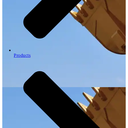
Products