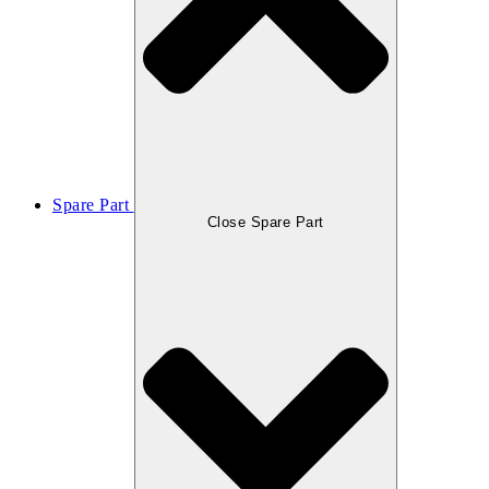
Spare Part
Close Spare Part