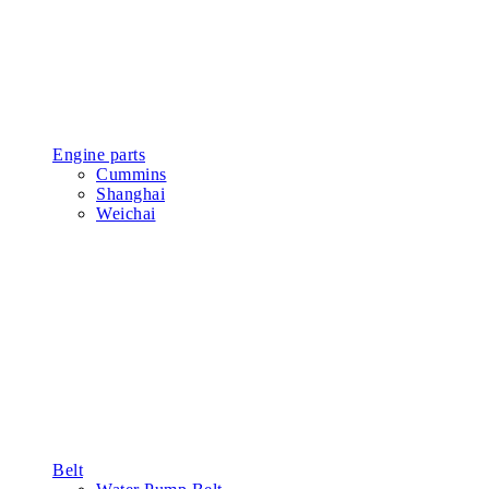
Engine parts
Cummins
Shanghai
Weichai
Belt