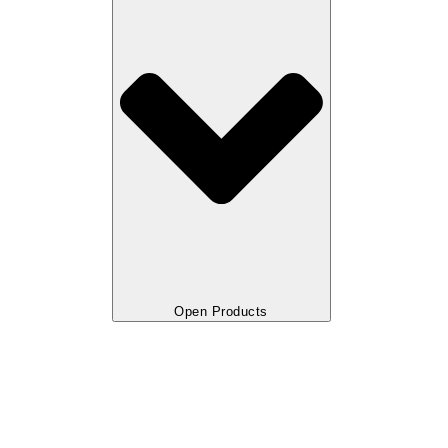
Open Products