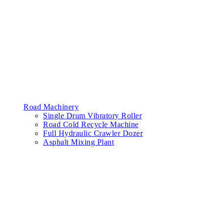
Road Machinery
Single Drum Vibratory Roller
Road Cold Recycle Machine
Full Hydraulic Crawler Dozer
Asphalt Mixing Plant