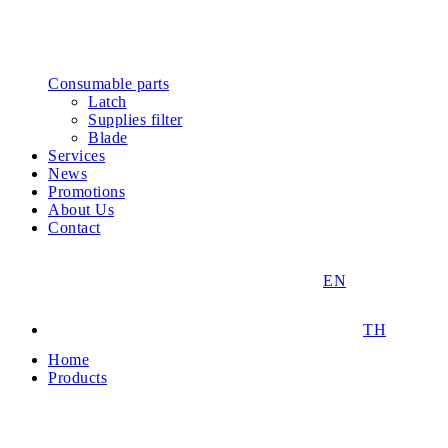
Consumable parts
Latch
Supplies filter
Blade
Services
News
Promotions
About Us
Contact
EN
TH
Home
Products