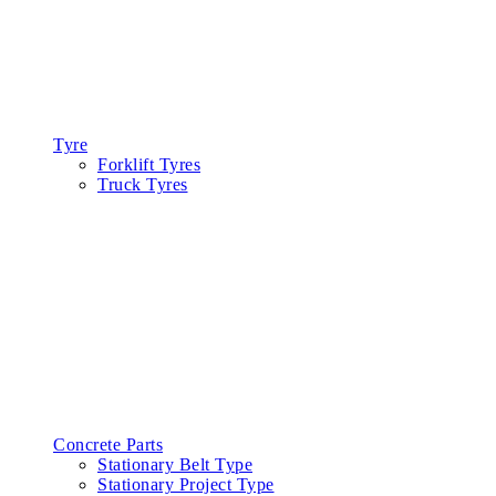
Tyre
Forklift Tyres
Truck Tyres
Concrete Parts
Stationary Belt Type
Stationary Project Type