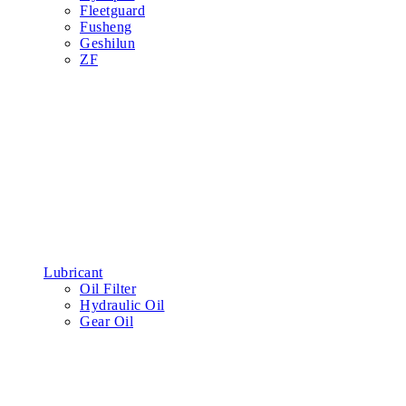
Fleetguard
Fusheng
Geshilun
ZF
Lubricant
Oil Filter
Hydraulic Oil
Gear Oil