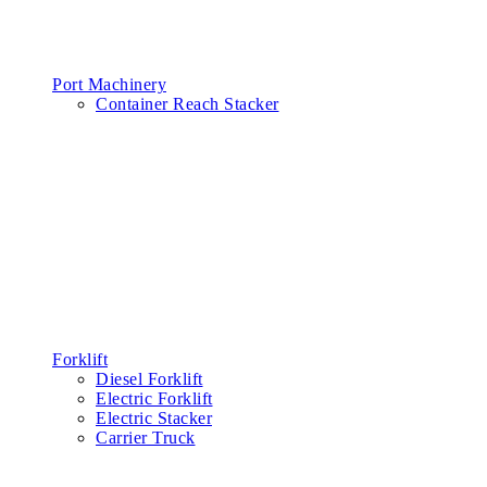
Port Machinery
Container Reach Stacker
Forklift
Diesel Forklift
Electric Forklift
Electric Stacker
Carrier Truck