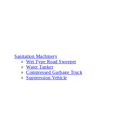
Sanitation Machinery
Wet Type Road Sweeper
Water Tanker
Compressed Garbage Truck
Suppression Vehicle