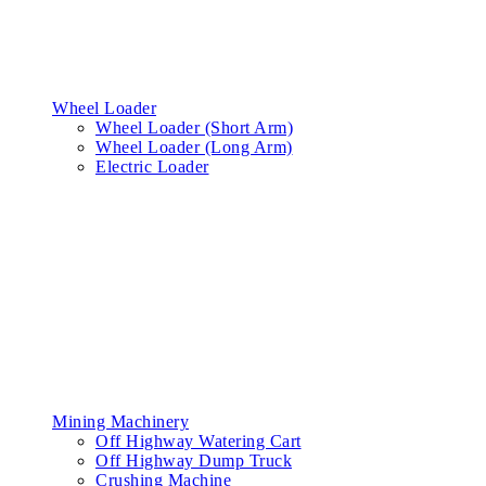
Wheel Loader
Wheel Loader (Short Arm)
Wheel Loader (Long Arm)
Electric Loader
Mining Machinery
Off Highway Watering Cart
Off Highway Dump Truck
Crushing Machine