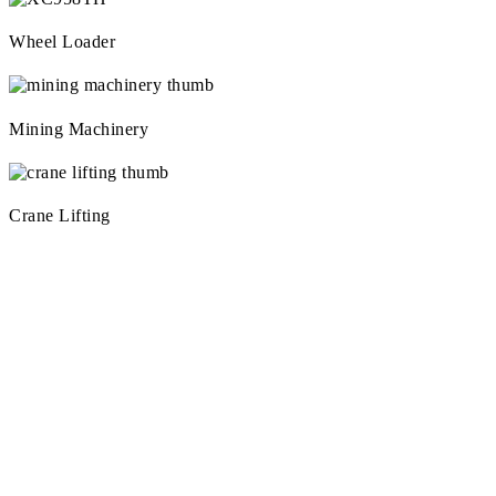
Wheel Loader
Mining Machinery
Crane Lifting