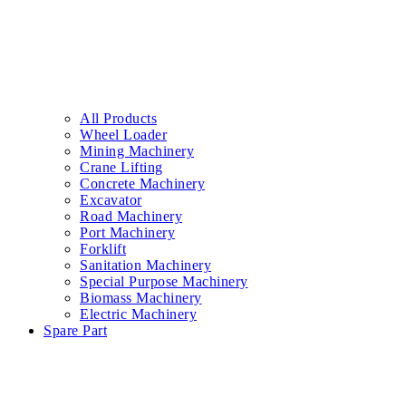
All Products
Wheel Loader
Mining Machinery
Crane Lifting
Concrete Machinery
Excavator
Road Machinery
Port Machinery
Forklift
Sanitation Machinery
Special Purpose Machinery
Biomass Machinery
Electric Machinery
Spare Part