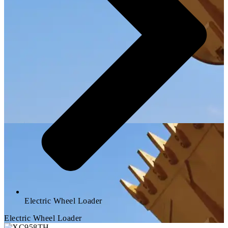
Electric Wheel Loader
Electric Wheel Loader