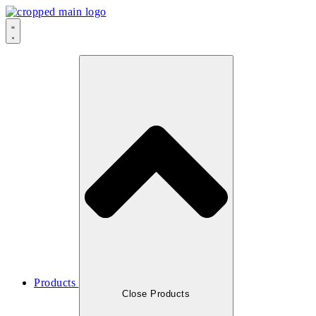
Products
Close Products