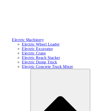
Electric Machinery
Electric Wheel Loader
Electric Excavator
Electric Crane
Electric Reach Stacker
Electric Dump Truck
Electric Concrete Truck Mixer