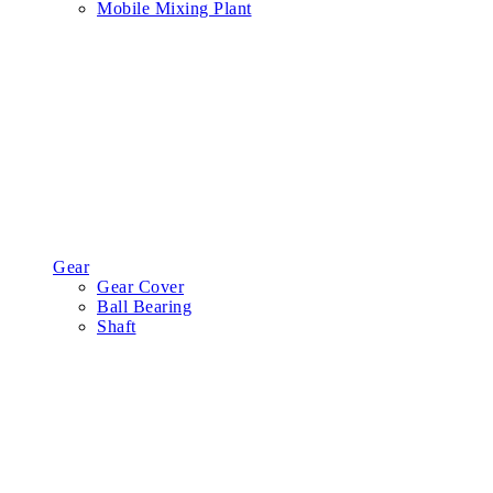
Mobile Mixing Plant
Gear
Gear Cover
Ball Bearing
Shaft