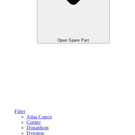
Open Spare Part
Filter
Atlas Copco
Corner
Donaldson
Dynapac