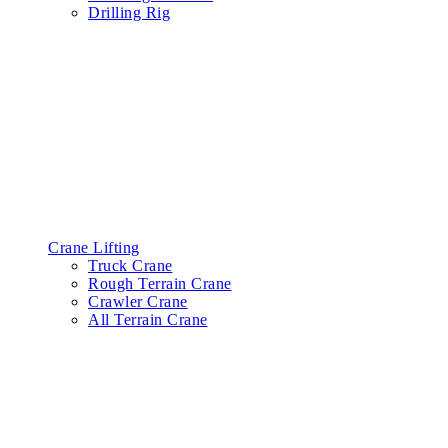
Drilling Rig
Crane Lifting
Truck Crane
Rough Terrain Crane
Crawler Crane
All Terrain Crane