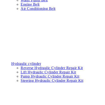
Water Pump Belt
Engine Belt
Air Conditioning Belt
Hydraulic cylinder
Reverse Hydraulic Cylinder Repair Kit
Lift Hydraulic Cylinder Repair Kit
Pump Hydraulic Cylinder Repair Kit
Steering Hydraulic Cylinder Repair Kit