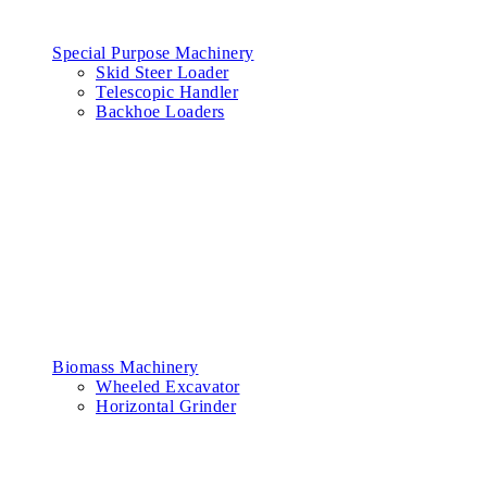
Special Purpose Machinery
Skid Steer Loader
Telescopic Handler
Backhoe Loaders
Biomass Machinery
Wheeled Excavator
Horizontal Grinder