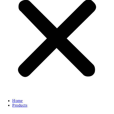
Home
Products