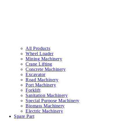
All Products
Wheel Loader
Mining Machinery
Crane Lifting
Concrete Machinery
Excavator
Road Machinery
Port Machinery
Forklift
Sanitation Machinery
Special Purpose Machinery
Biomass Machinery
Electric Machinery
Spare Part