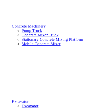
Concrete Machinery
Pump Truck
Concrete Mixer Truck
Stationary Concrete Mixing Platform
Mobile Concrete Mixer
Excavator
Excavator