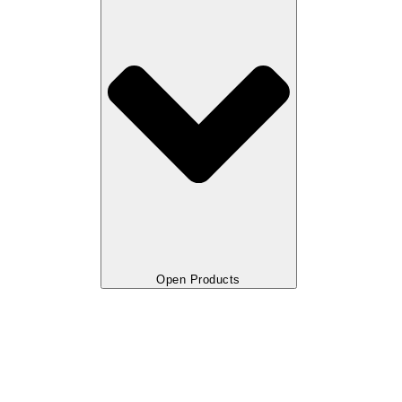
Open Products