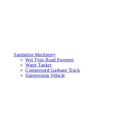
Sanitation Machinery
Wet Type Road Sweeper
Water Tanker
Compressed Garbage Truck
Suppression Vehicle