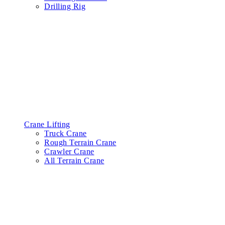
Drilling Rig
Crane Lifting
Truck Crane
Rough Terrain Crane
Crawler Crane
All Terrain Crane