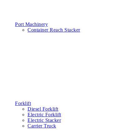
Port Machinery
Container Reach Stacker
Forklift
Diesel Forklift
Electric Forklift
Electric Stacker
Carrier Truck