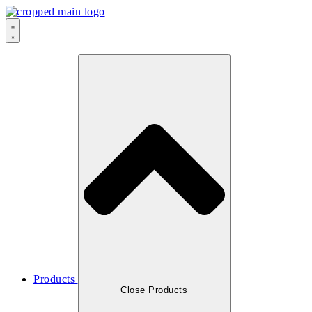
Skip
to
content
Products
Close Products