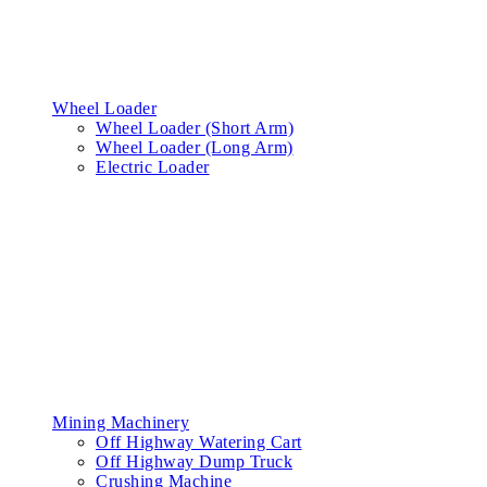
Wheel Loader
Wheel Loader (Short Arm)
Wheel Loader (Long Arm)
Electric Loader
Mining Machinery
Off Highway Watering Cart
Off Highway Dump Truck
Crushing Machine