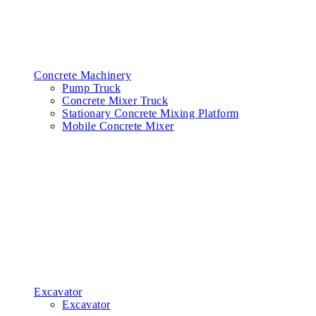
Concrete Machinery
Pump Truck
Concrete Mixer Truck
Stationary Concrete Mixing Platform
Mobile Concrete Mixer
Excavator
Excavator