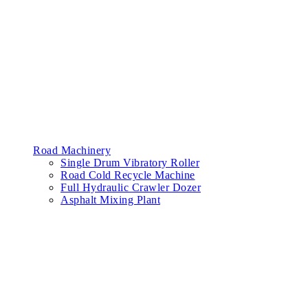
Road Machinery
Single Drum Vibratory Roller
Road Cold Recycle Machine
Full Hydraulic Crawler Dozer
Asphalt Mixing Plant