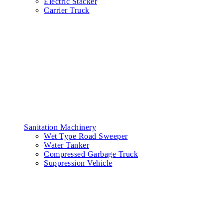
Electric Stacker
Carrier Truck
Sanitation Machinery
Wet Type Road Sweeper
Water Tanker
Compressed Garbage Truck
Suppression Vehicle