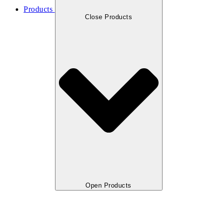
Products
Close Products
Open Products