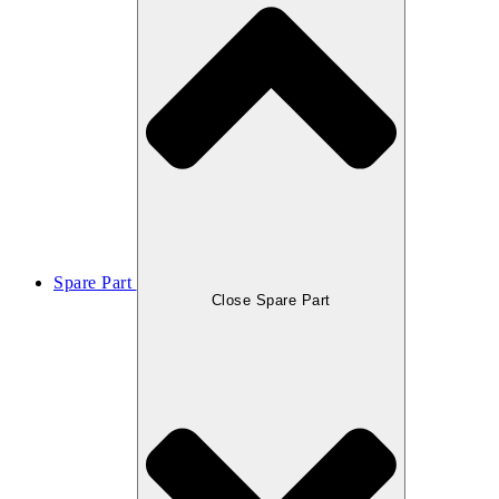
Spare Part
Close Spare Part