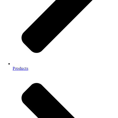
Products