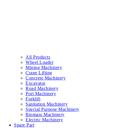
All Products
Wheel Loader
Mining Machinery
Crane Lifting
Concrete Machinery
Excavator
Road Machinery
Port Machinery
Forklift
Sanitation Machinery
Special Purpose Machinery
Biomass Machinery
Electric Machinery
Spare Part