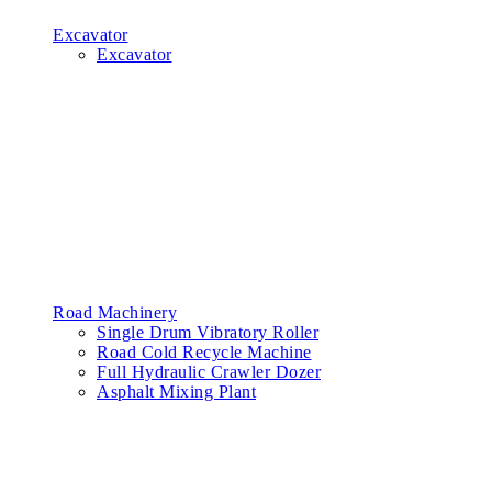
Excavator
Excavator
Road Machinery
Single Drum Vibratory Roller
Road Cold Recycle Machine
Full Hydraulic Crawler Dozer
Asphalt Mixing Plant