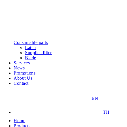
Consumable parts
Latch
Supplies filter
Blade
Services
News
Promotions
About Us
Contact
EN
TH
Home
Products