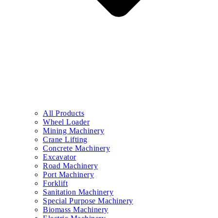
All Products
Wheel Loader
Mining Machinery
Crane Lifting
Concrete Machinery
Excavator
Road Machinery
Port Machinery
Forklift
Sanitation Machinery
Special Purpose Machinery
Biomass Machinery