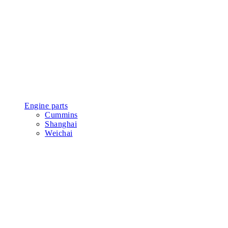
Engine parts
Cummins
Shanghai
Weichai