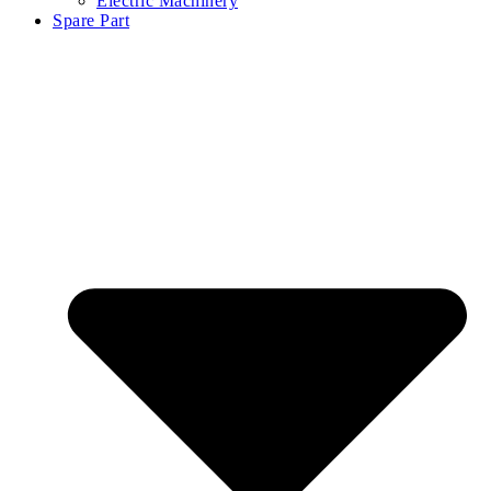
Electric Machinery
Spare Part