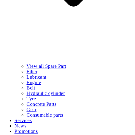
View all Spare Part
Filter
Lubricant
Engine
Belt
Hydraulic cylinder
Tyre
Concrete Parts
Gear
Consumable parts
Services
News
Promotions