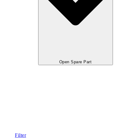
Open Spare Part
Filter