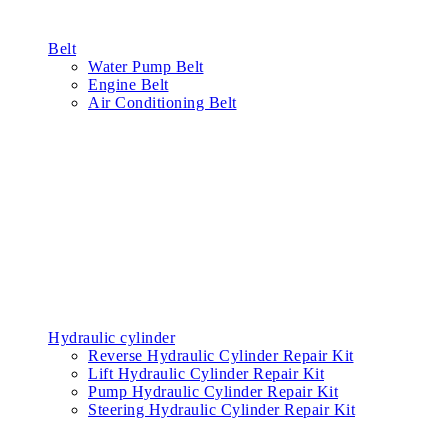
Belt
Water Pump Belt
Engine Belt
Air Conditioning Belt
Hydraulic cylinder
Reverse Hydraulic Cylinder Repair Kit
Lift Hydraulic Cylinder Repair Kit
Pump Hydraulic Cylinder Repair Kit
Steering Hydraulic Cylinder Repair Kit