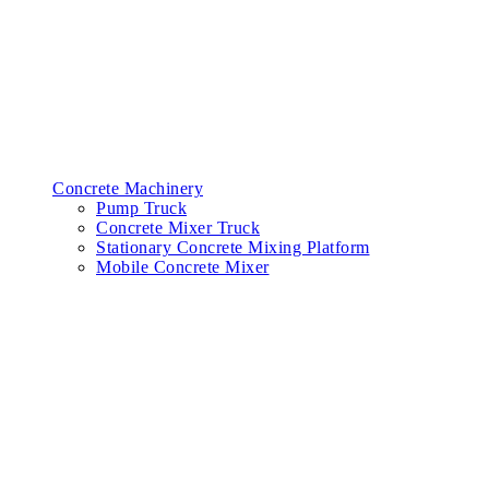
Concrete Machinery
Pump Truck
Concrete Mixer Truck
Stationary Concrete Mixing Platform
Mobile Concrete Mixer