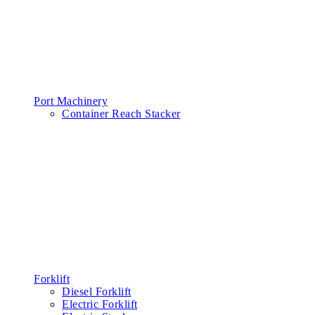
Port Machinery
Container Reach Stacker
Forklift
Diesel Forklift
Electric Forklift