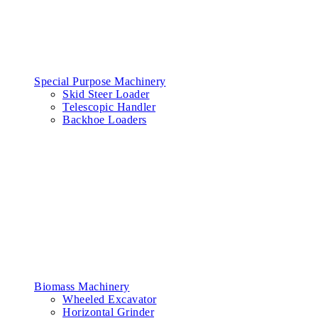
Special Purpose Machinery
Skid Steer Loader
Telescopic Handler
Backhoe Loaders
Biomass Machinery
Wheeled Excavator
Horizontal Grinder