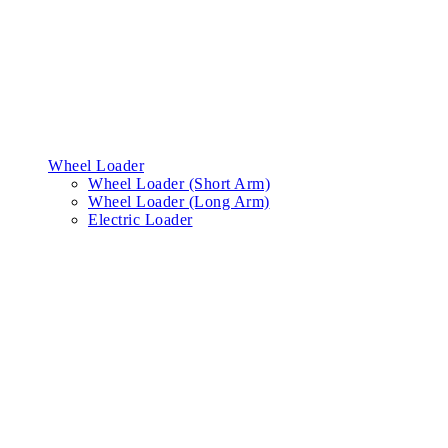
Wheel Loader
Wheel Loader (Short Arm)
Wheel Loader (Long Arm)
Electric Loader