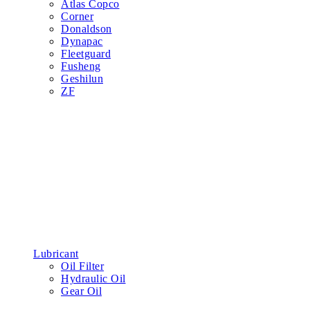
Atlas Copco
Corner
Donaldson
Dynapac
Fleetguard
Fusheng
Geshilun
ZF
Lubricant
Oil Filter
Hydraulic Oil
Gear Oil