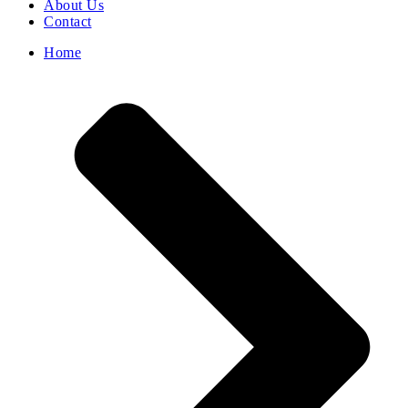
About Us
Contact
Home