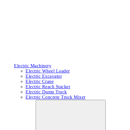
Electric Machinery
Electric Wheel Loader
Electric Excavator
Electric Crane
Electric Reach Stacker
Electric Dump Truck
Electric Concrete Truck Mixer