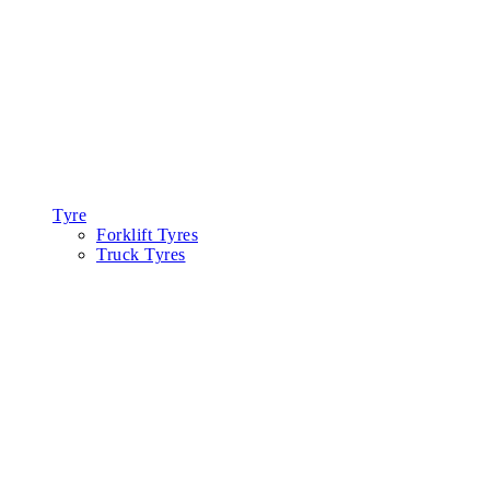
Tyre
Forklift Tyres
Truck Tyres