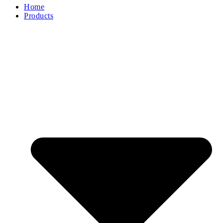
Home
Products