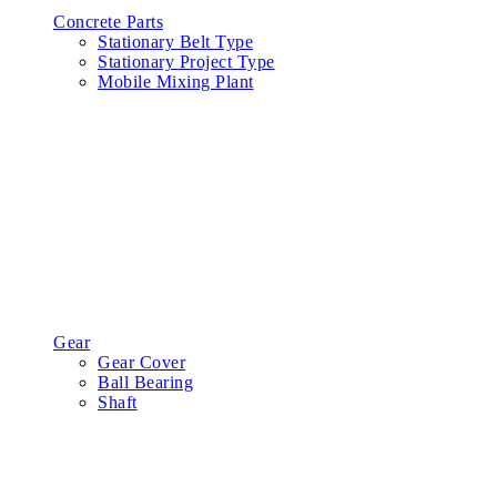
Concrete Parts
Stationary Belt Type
Stationary Project Type
Mobile Mixing Plant
Gear
Gear Cover
Ball Bearing
Shaft