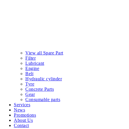
View all Spare Part
Filter
Lubricant
Engine
Belt
Hydraulic cylinder
Tyre
Concrete Parts
Gear
Consumable parts
Services
News
Promotions
About Us
Contact