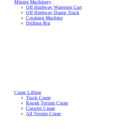
Mining Machinery
Off Highway Watering Cart
Off Highway Dump Truck
Crushing Machine
Drilling Rig
Crane Lifting
Truck Crane
Rough Terrain Crane
Crawler Crane
All Terrain Crane