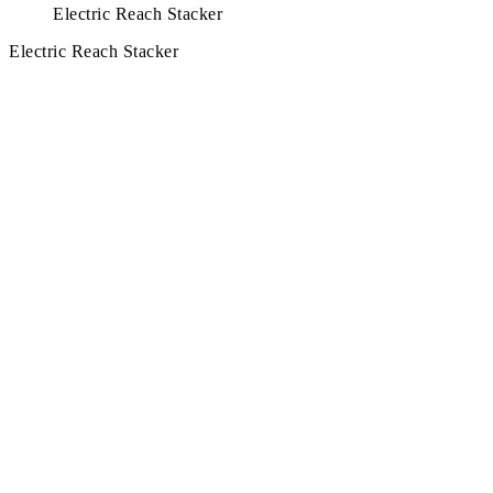
Electric Reach Stacker
Electric Reach Stacker