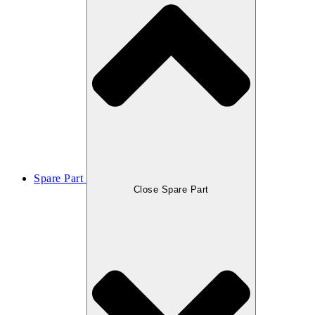
Spare Part
Close Spare Part