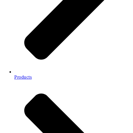
Products