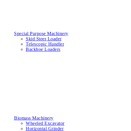
Special Purpose Machinery
Skid Steer Loader
Telescopic Handler
Backhoe Loaders
Biomass Machinery
Wheeled Excavator
Horizontal Grinder