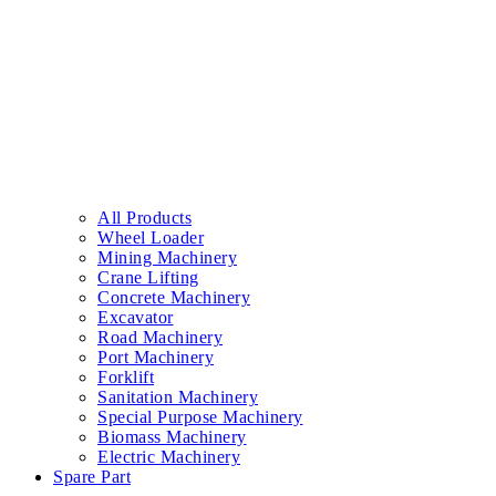
All Products
Wheel Loader
Mining Machinery
Crane Lifting
Concrete Machinery
Excavator
Road Machinery
Port Machinery
Forklift
Sanitation Machinery
Special Purpose Machinery
Biomass Machinery
Electric Machinery
Spare Part