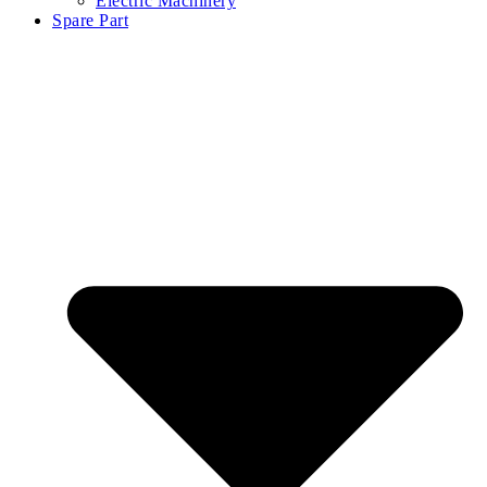
Electric Machinery
Spare Part