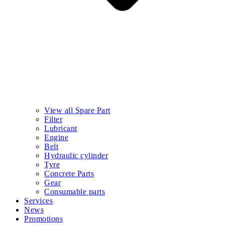
View all Spare Part
Filter
Lubricant
Engine
Belt
Hydraulic cylinder
Tyre
Concrete Parts
Gear
Consumable parts
Services
News
Promotions