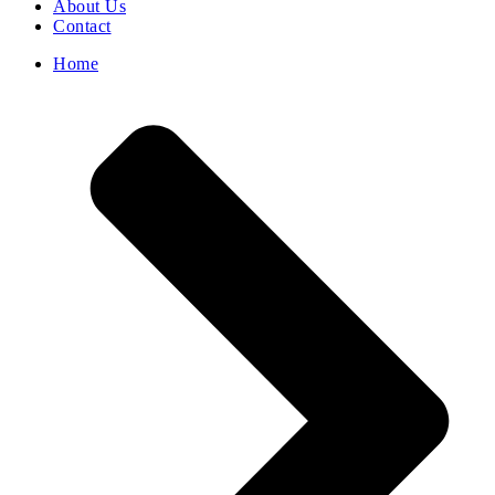
About Us
Contact
Home