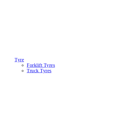
Tyre
Forklift Tyres
Truck Tyres