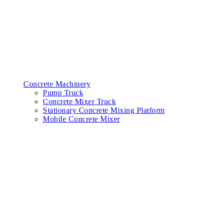
Concrete Machinery
Pump Truck
Concrete Mixer Truck
Stationary Concrete Mixing Platform
Mobile Concrete Mixer