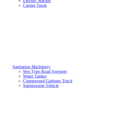
Electric Stacker
Carrier Truck
Sanitation Machinery
Wet Type Road Sweeper
Water Tanker
Compressed Garbage Truck
Suppression Vehicle