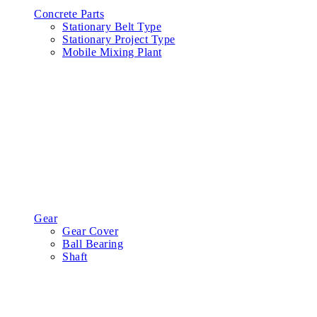
Concrete Parts
Stationary Belt Type
Stationary Project Type
Mobile Mixing Plant
Gear
Gear Cover
Ball Bearing
Shaft