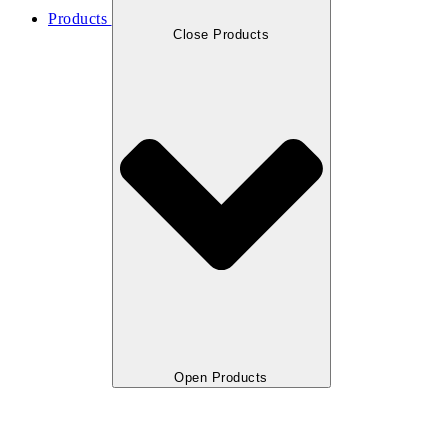
Products
Close Products
Open Products