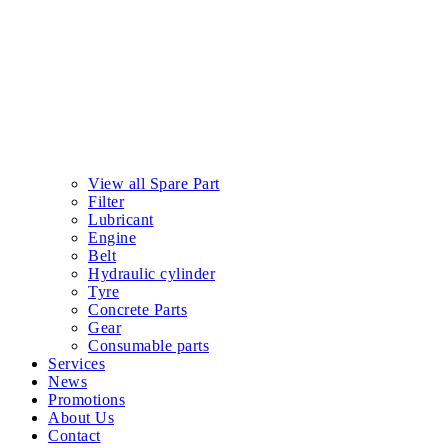
View all Spare Part
Filter
Lubricant
Engine
Belt
Hydraulic cylinder
Tyre
Concrete Parts
Gear
Consumable parts
Services
News
Promotions
About Us
Contact