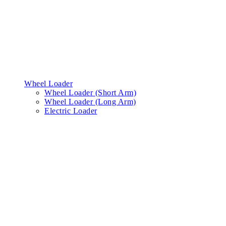
Wheel Loader
Wheel Loader (Short Arm)
Wheel Loader (Long Arm)
Electric Loader