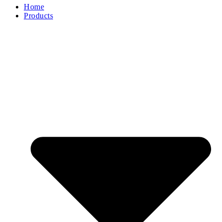
Home
Products