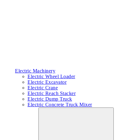
Electric Machinery
Electric Wheel Loader
Electric Excavator
Electric Crane
Electric Reach Stacker
Electric Dump Truck
Electric Concrete Truck Mixer