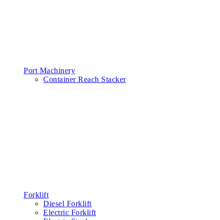
Port Machinery
Container Reach Stacker
Forklift
Diesel Forklift
Electric Forklift