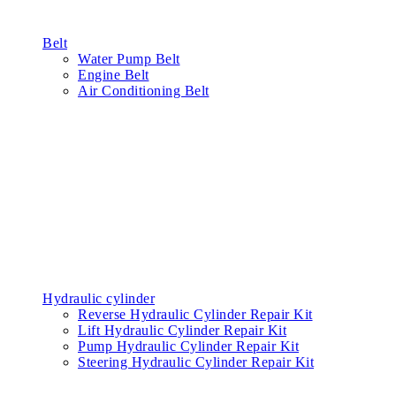
Belt
Water Pump Belt
Engine Belt
Air Conditioning Belt
Hydraulic cylinder
Reverse Hydraulic Cylinder Repair Kit
Lift Hydraulic Cylinder Repair Kit
Pump Hydraulic Cylinder Repair Kit
Steering Hydraulic Cylinder Repair Kit