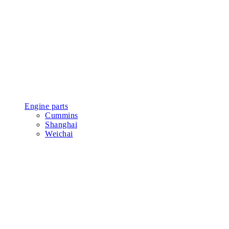
Engine parts
Cummins
Shanghai
Weichai