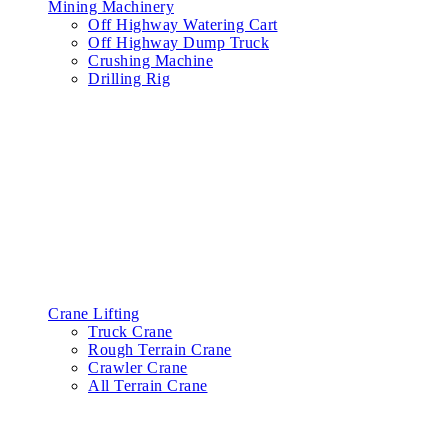
Mining Machinery
Off Highway Watering Cart
Off Highway Dump Truck
Crushing Machine
Drilling Rig
Crane Lifting
Truck Crane
Rough Terrain Crane
Crawler Crane
All Terrain Crane