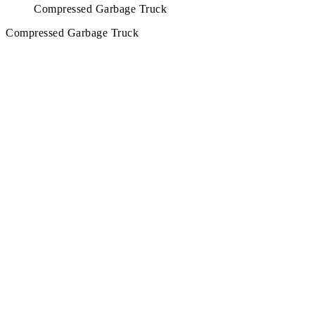
Compressed Garbage Truck
Compressed Garbage Truck