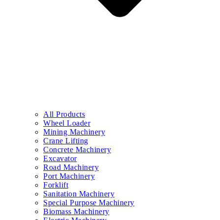
All Products
Wheel Loader
Mining Machinery
Crane Lifting
Concrete Machinery
Excavator
Road Machinery
Port Machinery
Forklift
Sanitation Machinery
Special Purpose Machinery
Biomass Machinery