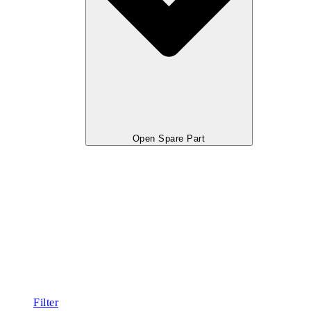
Open Spare Part
Filter