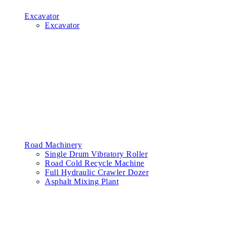
Excavator
Excavator
Road Machinery
Single Drum Vibratory Roller
Road Cold Recycle Machine
Full Hydraulic Crawler Dozer
Asphalt Mixing Plant