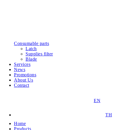
Consumable parts
Latch
Supplies filter
Blade
Services
News
Promotions
About Us
Contact
EN
TH
Home
Products