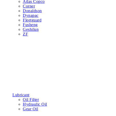
Atlas Copco
Corner
Donaldson
Dynapac
Fleetguard
Fusheng
Geshilun
ZF
Lubricant
Oil Filter
Hydraulic Oil
Gear Oil