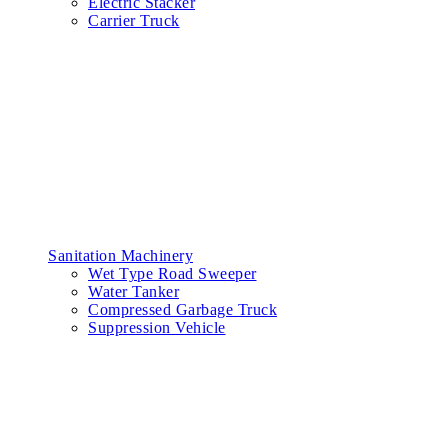
Electric Stacker
Carrier Truck
Sanitation Machinery
Wet Type Road Sweeper
Water Tanker
Compressed Garbage Truck
Suppression Vehicle