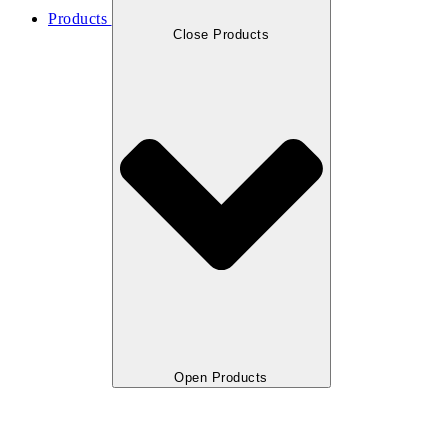
Products
Close Products
Open Products