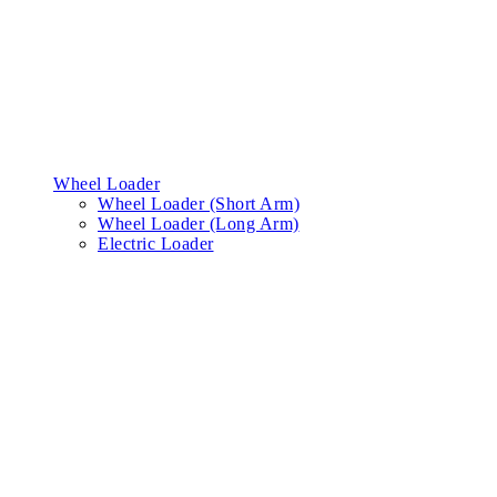
Wheel Loader
Wheel Loader (Short Arm)
Wheel Loader (Long Arm)
Electric Loader