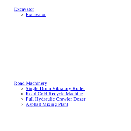
Excavator
Excavator
Road Machinery
Single Drum Vibratory Roller
Road Cold Recycle Machine
Full Hydraulic Crawler Dozer
Asphalt Mixing Plant