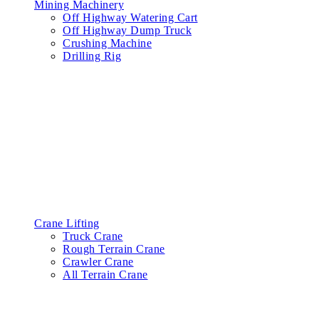
Mining Machinery
Off Highway Watering Cart
Off Highway Dump Truck
Crushing Machine
Drilling Rig
Crane Lifting
Truck Crane
Rough Terrain Crane
Crawler Crane
All Terrain Crane