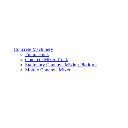
Concrete Machinery
Pump Truck
Concrete Mixer Truck
Stationary Concrete Mixing Platform
Mobile Concrete Mixer