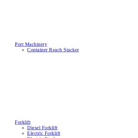
Port Machinery
Container Reach Stacker
Forklift
Diesel Forklift
Electric Forklift