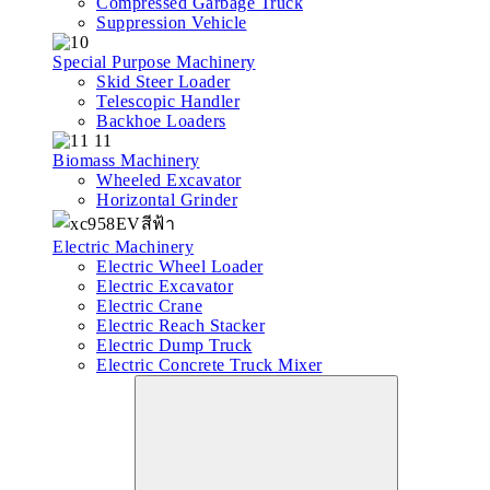
Compressed Garbage Truck
Suppression Vehicle
Special Purpose Machinery
Skid Steer Loader
Telescopic Handler
Backhoe Loaders
Biomass Machinery
Wheeled Excavator
Horizontal Grinder
Electric Machinery
Electric Wheel Loader
Electric Excavator
Electric Crane
Electric Reach Stacker
Electric Dump Truck
Electric Concrete Truck Mixer