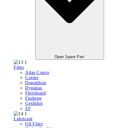
Open Spare Part
Filter
Atlas Copco
Corner
Donaldson
Dynapac
Fleetguard
Fusheng
Geshilun
ZF
Lubricant
Oil Filter