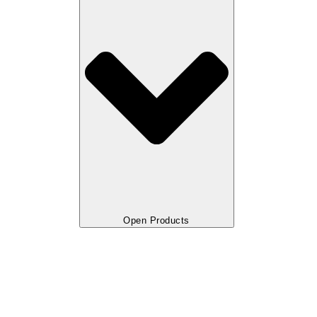
Open Products