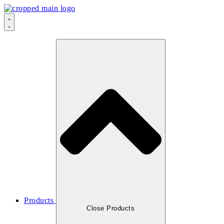
Skip
to
content
Products
Close Products