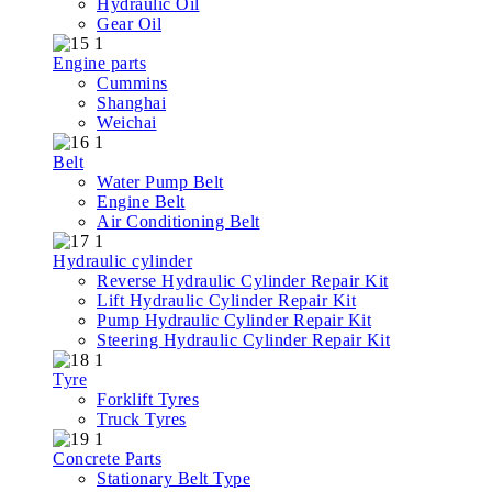
Hydraulic Oil
Gear Oil
Engine parts
Cummins
Shanghai
Weichai
Belt
Water Pump Belt
Engine Belt
Air Conditioning Belt
Hydraulic cylinder
Reverse Hydraulic Cylinder Repair Kit
Lift Hydraulic Cylinder Repair Kit
Pump Hydraulic Cylinder Repair Kit
Steering Hydraulic Cylinder Repair Kit
Tyre
Forklift Tyres
Truck Tyres
Concrete Parts
Stationary Belt Type