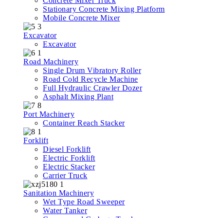
Concrete Mixer Truck
Stationary Concrete Mixing Platform
Mobile Concrete Mixer
Excavator
Excavator
Road Machinery
Single Drum Vibratory Roller
Road Cold Recycle Machine
Full Hydraulic Crawler Dozer
Asphalt Mixing Plant
Port Machinery
Container Reach Stacker
Forklift
Diesel Forklift
Electric Forklift
Electric Stacker
Carrier Truck
Sanitation Machinery
Wet Type Road Sweeper
Water Tanker