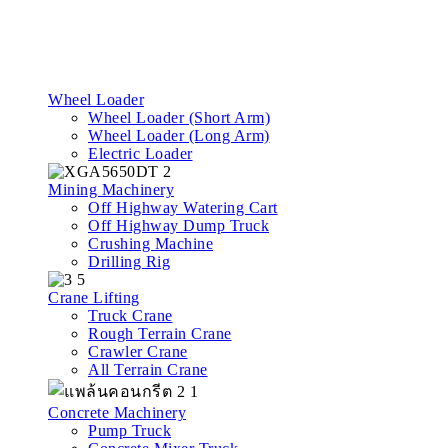
Wheel Loader
Wheel Loader (Short Arm)
Wheel Loader (Long Arm)
Electric Loader
Mining Machinery
Off Highway Watering Cart
Off Highway Dump Truck
Crushing Machine
Drilling Rig
Crane Lifting
Truck Crane
Rough Terrain Crane
Crawler Crane
All Terrain Crane
Concrete Machinery
Pump Truck