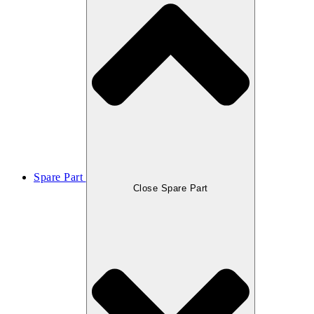
Spare Part
Close Spare Part