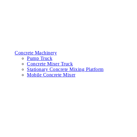
Concrete Machinery
Pump Truck
Concrete Mixer Truck
Stationary Concrete Mixing Platform
Mobile Concrete Mixer