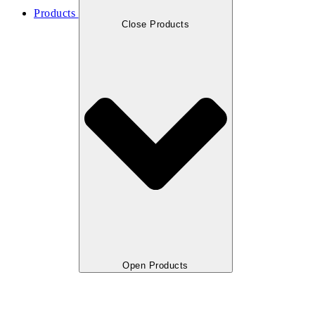
Products
Close Products
Open Products