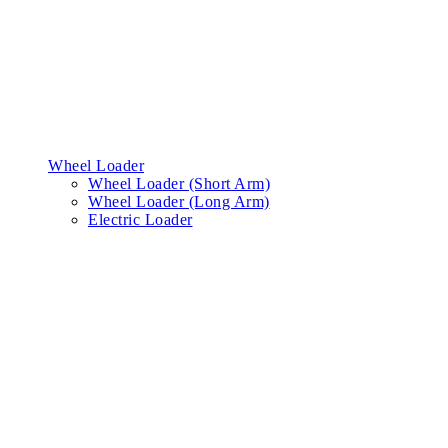
Wheel Loader
Wheel Loader (Short Arm)
Wheel Loader (Long Arm)
Electric Loader