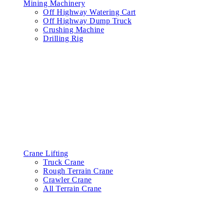
Mining Machinery
Off Highway Watering Cart
Off Highway Dump Truck
Crushing Machine
Drilling Rig
Crane Lifting
Truck Crane
Rough Terrain Crane
Crawler Crane
All Terrain Crane