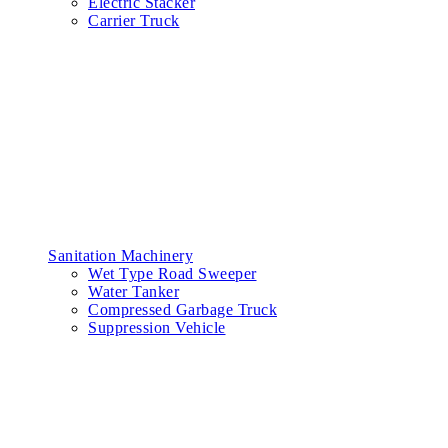
Electric Stacker
Carrier Truck
Sanitation Machinery
Wet Type Road Sweeper
Water Tanker
Compressed Garbage Truck
Suppression Vehicle