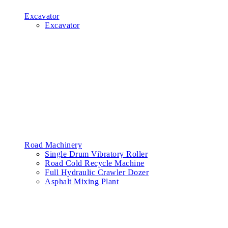
Excavator
Excavator
Road Machinery
Single Drum Vibratory Roller
Road Cold Recycle Machine
Full Hydraulic Crawler Dozer
Asphalt Mixing Plant