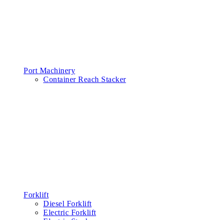
Port Machinery
Container Reach Stacker
Forklift
Diesel Forklift
Electric Forklift