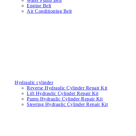
Water Pump Belt
Engine Belt
Air Conditioning Belt
Hydraulic cylinder
Reverse Hydraulic Cylinder Repair Kit
Lift Hydraulic Cylinder Repair Kit
Pump Hydraulic Cylinder Repair Kit
Steering Hydraulic Cylinder Repair Kit