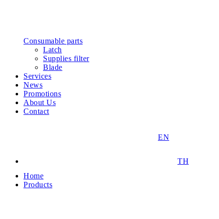
Consumable parts
Latch
Supplies filter
Blade
Services
News
Promotions
About Us
Contact
EN
TH
Home
Products