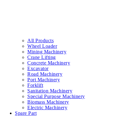
All Products
Wheel Loader
Mining Machinery
Crane Lifting
Concrete Machinery
Excavator
Road Machinery
Port Machinery
Forklift
Sanitation Machinery
Special Purpose Machinery
Biomass Machinery
Electric Machinery
Spare Part