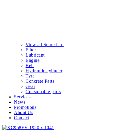
View all Spare Part
Filter
Lubricant
Engine
Belt
Hydraulic cylinder
Tyre
Concrete Parts
Gear
Consumable parts
Services
News
Promotions
About Us
Contact