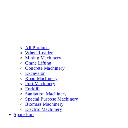
All Products
Wheel Loader
Mining Machinery
Crane Lifting
Concrete Machinery
Excavator
Road Machinery
Port Machinery
Forklift
Sanitation Machinery
Special Purpose Machinery
Biomass Machinery
Electric Machinery
Spare Part