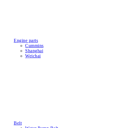
Engine parts
Cummins
Shanghai
Weichai
Belt