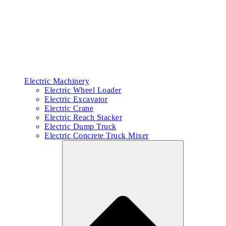
Electric Machinery
Electric Wheel Loader
Electric Excavator
Electric Crane
Electric Reach Stacker
Electric Dump Truck
Electric Concrete Truck Mixer