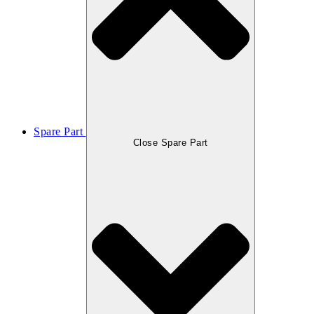
Spare Part
Close Spare Part