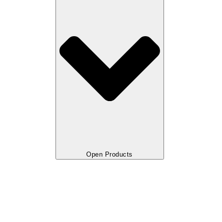
Open Products