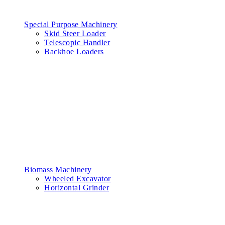
Special Purpose Machinery
Skid Steer Loader
Telescopic Handler
Backhoe Loaders
Biomass Machinery
Wheeled Excavator
Horizontal Grinder