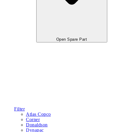
Open Spare Part
Filter
Atlas Copco
Corner
Donaldson
Dynapac