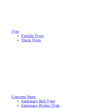
Tyre
Forklift Tyres
Truck Tyres
Concrete Parts
Stationary Belt Type
Stationary Project Type