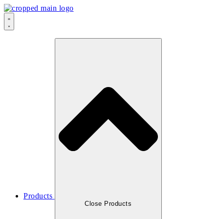
Products
Close Products