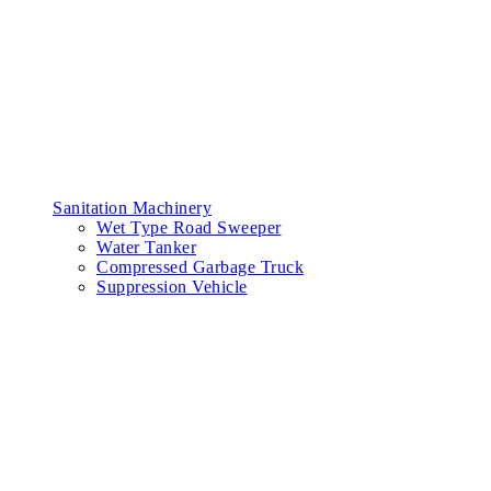
Sanitation Machinery
Wet Type Road Sweeper
Water Tanker
Compressed Garbage Truck
Suppression Vehicle