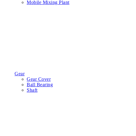
Mobile Mixing Plant
Gear
Gear Cover
Ball Bearing
Shaft