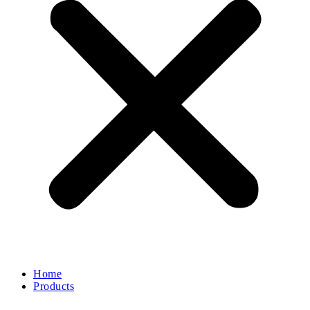
Home
Products