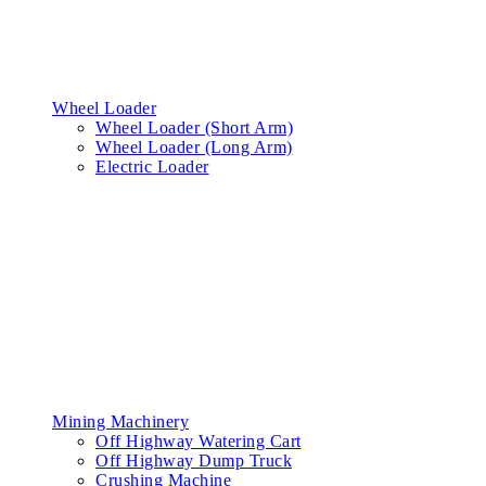
Wheel Loader
Wheel Loader (Short Arm)
Wheel Loader (Long Arm)
Electric Loader
Mining Machinery
Off Highway Watering Cart
Off Highway Dump Truck
Crushing Machine