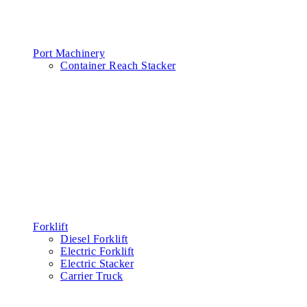
Port Machinery
Container Reach Stacker
Forklift
Diesel Forklift
Electric Forklift
Electric Stacker
Carrier Truck