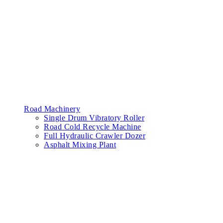
Road Machinery
Single Drum Vibratory Roller
Road Cold Recycle Machine
Full Hydraulic Crawler Dozer
Asphalt Mixing Plant