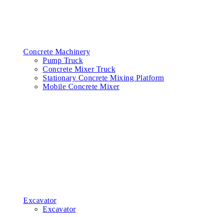
Concrete Machinery
Pump Truck
Concrete Mixer Truck
Stationary Concrete Mixing Platform
Mobile Concrete Mixer
Excavator
Excavator