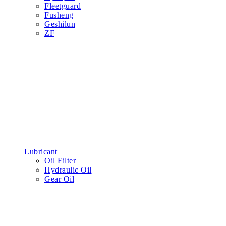
Fleetguard
Fusheng
Geshilun
ZF
Lubricant
Oil Filter
Hydraulic Oil
Gear Oil