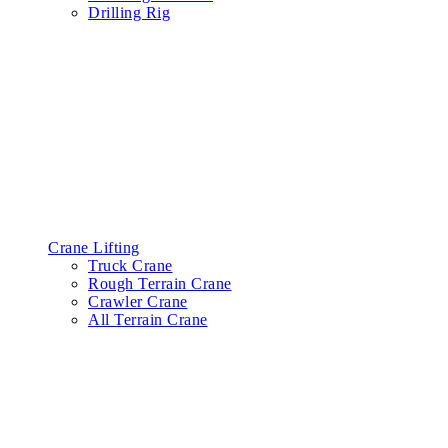
Drilling Rig
Crane Lifting
Truck Crane
Rough Terrain Crane
Crawler Crane
All Terrain Crane