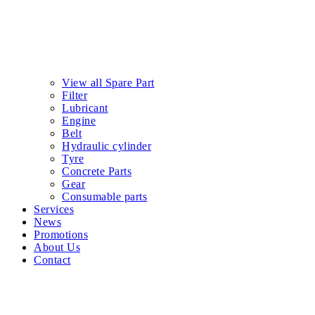
View all Spare Part
Filter
Lubricant
Engine
Belt
Hydraulic cylinder
Tyre
Concrete Parts
Gear
Consumable parts
Services
News
Promotions
About Us
Contact