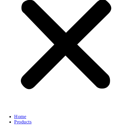
Home
Products