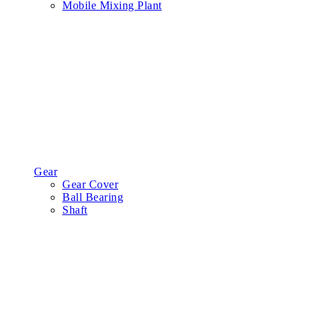
Mobile Mixing Plant
Gear
Gear Cover
Ball Bearing
Shaft