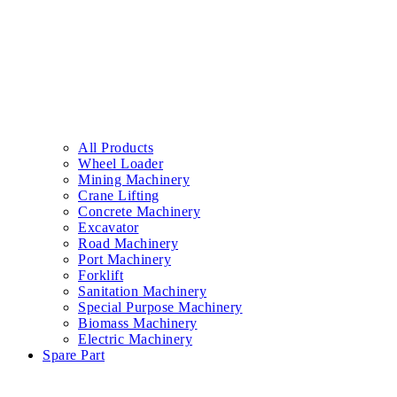
All Products
Wheel Loader
Mining Machinery
Crane Lifting
Concrete Machinery
Excavator
Road Machinery
Port Machinery
Forklift
Sanitation Machinery
Special Purpose Machinery
Biomass Machinery
Electric Machinery
Spare Part