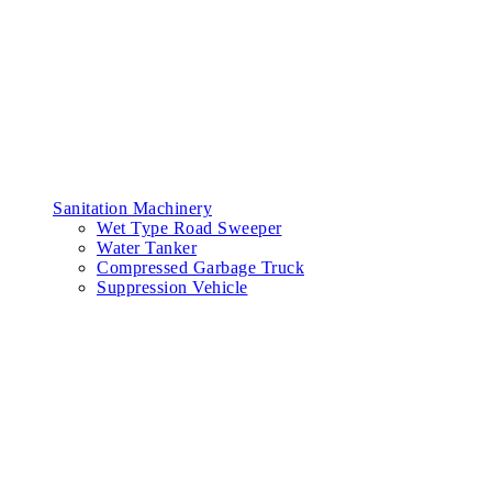
Sanitation Machinery
Wet Type Road Sweeper
Water Tanker
Compressed Garbage Truck
Suppression Vehicle