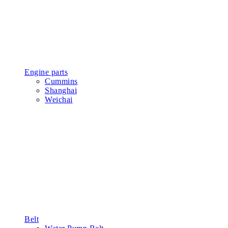
Engine parts
Cummins
Shanghai
Weichai
Belt