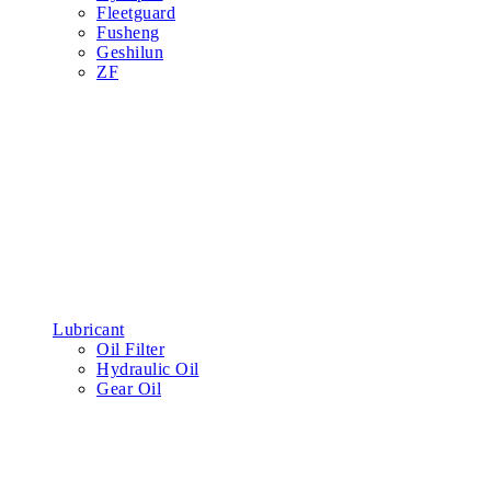
Fleetguard
Fusheng
Geshilun
ZF
Lubricant
Oil Filter
Hydraulic Oil
Gear Oil