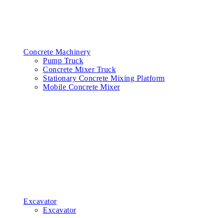
Concrete Machinery
Pump Truck
Concrete Mixer Truck
Stationary Concrete Mixing Platform
Mobile Concrete Mixer
Excavator
Excavator