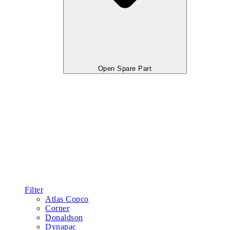
Open Spare Part
Filter
Atlas Copco
Corner
Donaldson
Dynapac