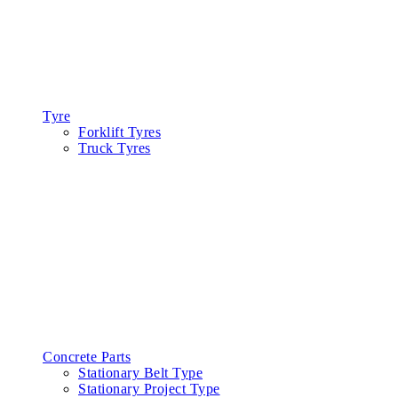
Tyre
Forklift Tyres
Truck Tyres
Concrete Parts
Stationary Belt Type
Stationary Project Type