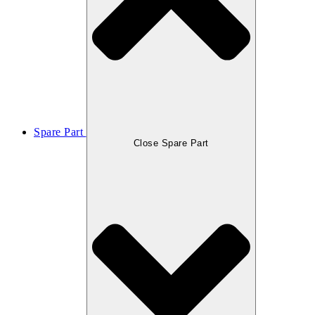
Spare Part
Close Spare Part