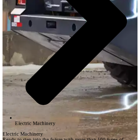
Electric Machinery
Electric Machinery
Ready to step into the future with more than 100 types of