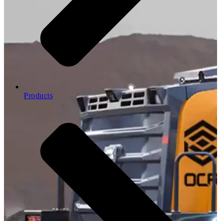
Products