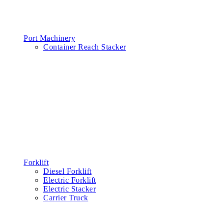
Port Machinery
Container Reach Stacker
Forklift
Diesel Forklift
Electric Forklift
Electric Stacker
Carrier Truck