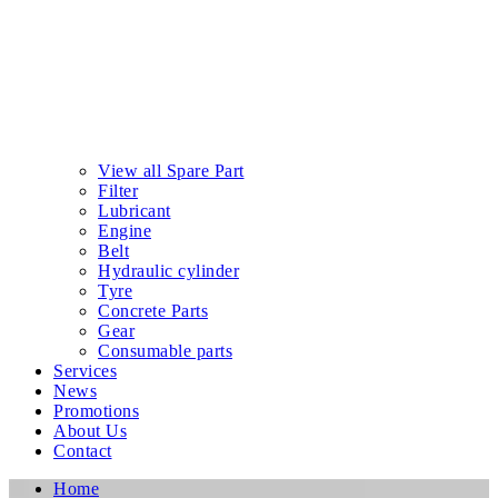
View all Spare Part
Filter
Lubricant
Engine
Belt
Hydraulic cylinder
Tyre
Concrete Parts
Gear
Consumable parts
Services
News
Promotions
About Us
Contact
Home