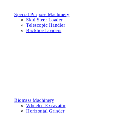
Special Purpose Machinery
Skid Steer Loader
Telescopic Handler
Backhoe Loaders
Biomass Machinery
Wheeled Excavator
Horizontal Grinder