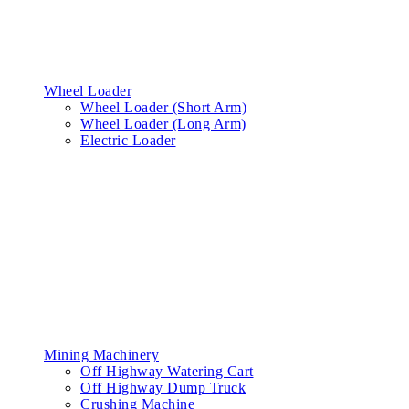
Wheel Loader
Wheel Loader (Short Arm)
Wheel Loader (Long Arm)
Electric Loader
Mining Machinery
Off Highway Watering Cart
Off Highway Dump Truck
Crushing Machine