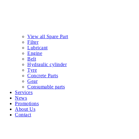
View all Spare Part
Filter
Lubricant
Engine
Belt
Hydraulic cylinder
Tyre
Concrete Parts
Gear
Consumable parts
Services
News
Promotions
About Us
Contact