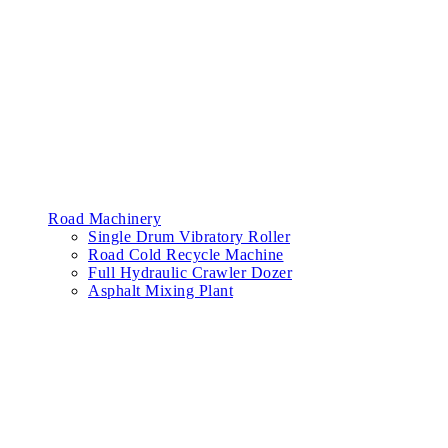
Road Machinery
Single Drum Vibratory Roller
Road Cold Recycle Machine
Full Hydraulic Crawler Dozer
Asphalt Mixing Plant