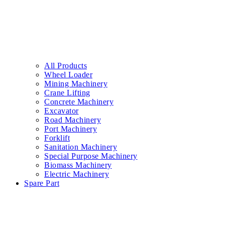
All Products
Wheel Loader
Mining Machinery
Crane Lifting
Concrete Machinery
Excavator
Road Machinery
Port Machinery
Forklift
Sanitation Machinery
Special Purpose Machinery
Biomass Machinery
Electric Machinery
Spare Part