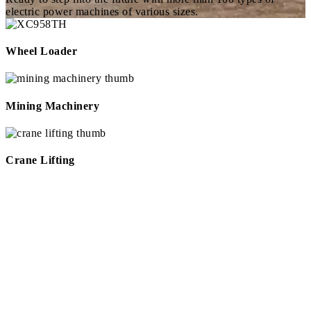
electric power machines of various sizes.
Wheel Loader
Mining Machinery
Crane Lifting