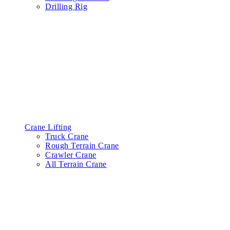
Drilling Rig
Crane Lifting
Truck Crane
Rough Terrain Crane
Crawler Crane
All Terrain Crane