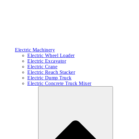
Electric Machinery
Electric Wheel Loader
Electric Excavator
Electric Crane
Electric Reach Stacker
Electric Dump Truck
Electric Concrete Truck Mixer