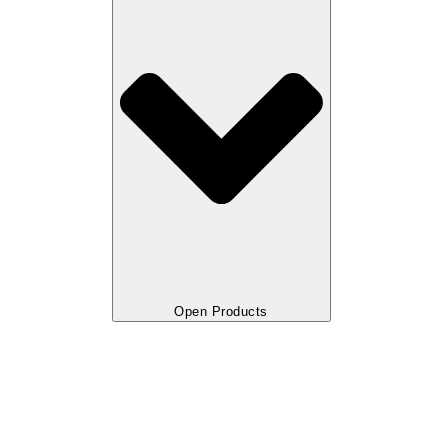
Open Products