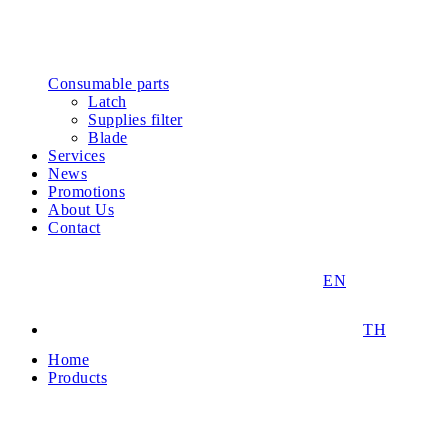
Consumable parts
Latch
Supplies filter
Blade
Services
News
Promotions
About Us
Contact
EN
TH
Home
Products