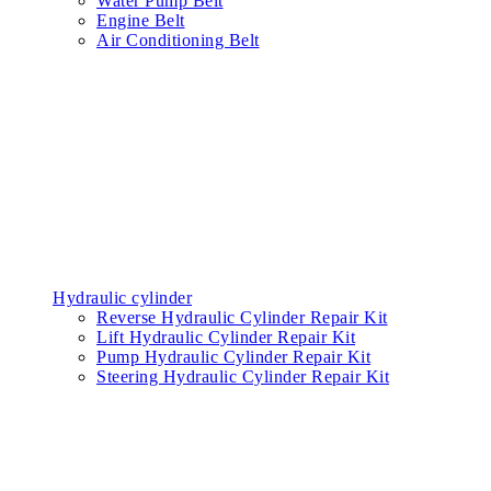
Water Pump Belt
Engine Belt
Air Conditioning Belt
Hydraulic cylinder
Reverse Hydraulic Cylinder Repair Kit
Lift Hydraulic Cylinder Repair Kit
Pump Hydraulic Cylinder Repair Kit
Steering Hydraulic Cylinder Repair Kit