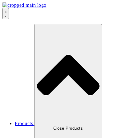
Products
Close Products