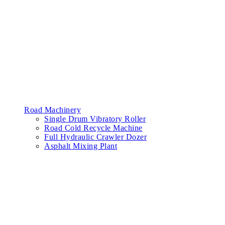
Road Machinery
Single Drum Vibratory Roller
Road Cold Recycle Machine
Full Hydraulic Crawler Dozer
Asphalt Mixing Plant