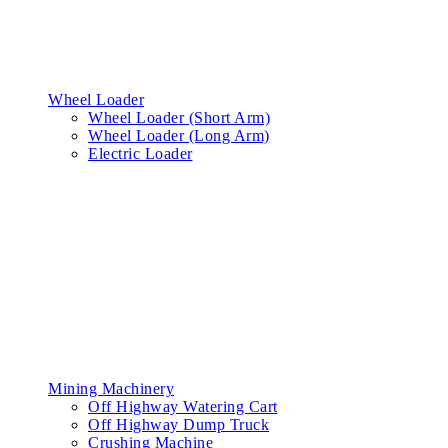
Wheel Loader
Wheel Loader (Short Arm)
Wheel Loader (Long Arm)
Electric Loader
Mining Machinery
Off Highway Watering Cart
Off Highway Dump Truck
Crushing Machine