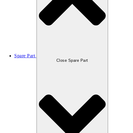
Spare Part
Close Spare Part