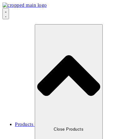
Products
Close Products