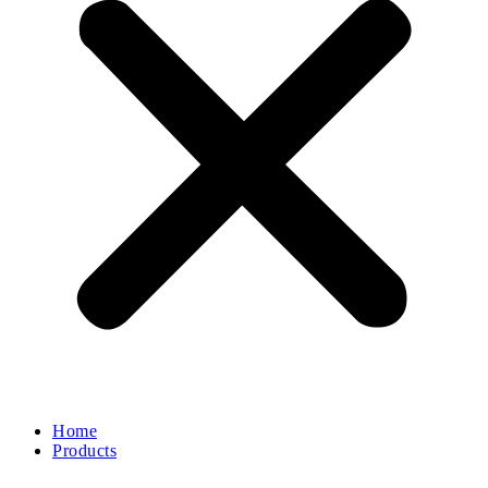
Home
Products