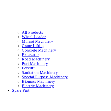
All Products
Wheel Loader
Mining Machinery
Crane Lifting
Concrete Machinery
Excavator
Road Machinery
Port Machinery
Forklift
Sanitation Machinery
Special Purpose Machinery
Biomass Machinery
Electric Machinery
Spare Part