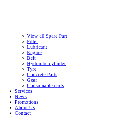
View all Spare Part
Filter
Lubricant
Engine
Belt
Hydraulic cylinder
Tyre
Concrete Parts
Gear
Consumable parts
Services
News
Promotions
About Us
Contact