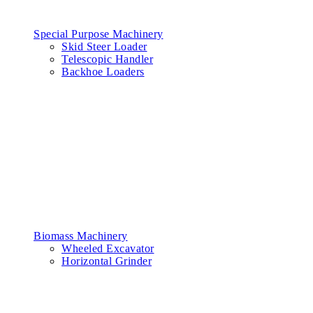
Special Purpose Machinery
Skid Steer Loader
Telescopic Handler
Backhoe Loaders
Biomass Machinery
Wheeled Excavator
Horizontal Grinder