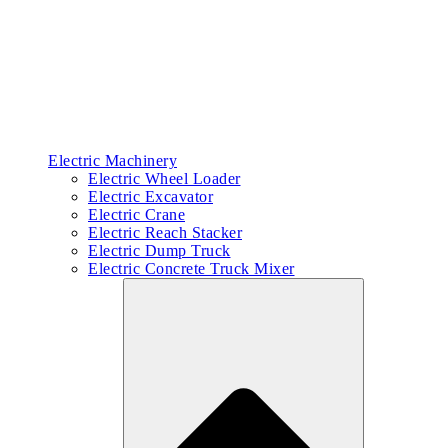
Electric Machinery
Electric Wheel Loader
Electric Excavator
Electric Crane
Electric Reach Stacker
Electric Dump Truck
Electric Concrete Truck Mixer