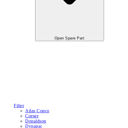
Open Spare Part
Filter
Atlas Copco
Corner
Donaldson
Dynapac