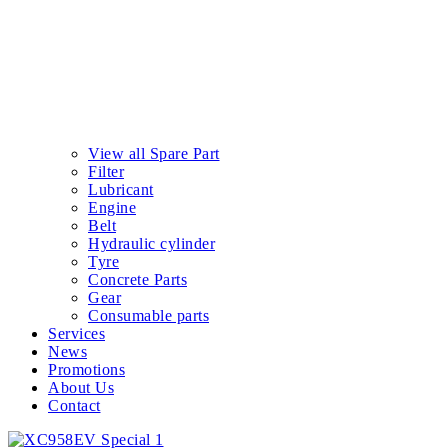
View all Spare Part
Filter
Lubricant
Engine
Belt
Hydraulic cylinder
Tyre
Concrete Parts
Gear
Consumable parts
Services
News
Promotions
About Us
Contact