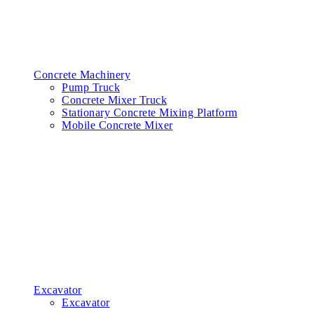
Concrete Machinery
Pump Truck
Concrete Mixer Truck
Stationary Concrete Mixing Platform
Mobile Concrete Mixer
Excavator
Excavator