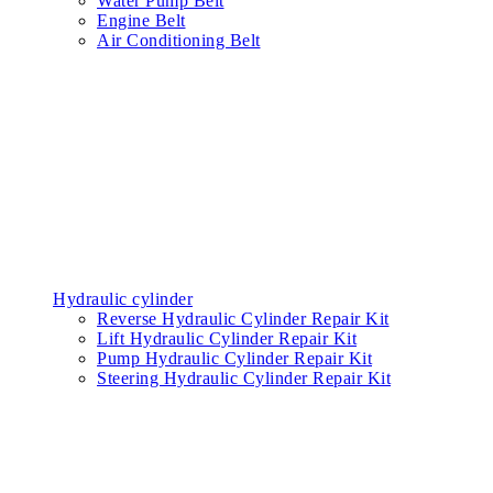
Water Pump Belt
Engine Belt
Air Conditioning Belt
Hydraulic cylinder
Reverse Hydraulic Cylinder Repair Kit
Lift Hydraulic Cylinder Repair Kit
Pump Hydraulic Cylinder Repair Kit
Steering Hydraulic Cylinder Repair Kit