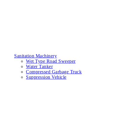
Sanitation Machinery
Wet Type Road Sweeper
Water Tanker
Compressed Garbage Truck
Suppression Vehicle