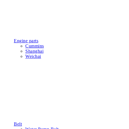
Engine parts
Cummins
Shanghai
Weichai
Belt