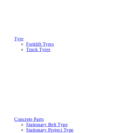
Tyre
Forklift Tyres
Truck Tyres
Concrete Parts
Stationary Belt Type
Stationary Project Type