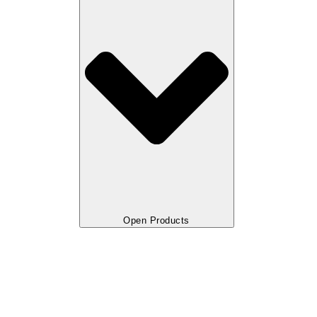
Open Products