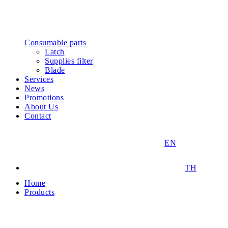
Consumable parts
Latch
Supplies filter
Blade
Services
News
Promotions
About Us
Contact
EN
TH
Home
Products