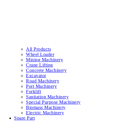
All Products
Wheel Loader
Mining Machinery
Crane Lifting
Concrete Machinery
Excavator
Road Machinery
Port Machinery
Forklift
Sanitation Machinery
Special Purpose Machinery
Biomass Machinery
Electric Machinery
Spare Part