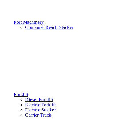
Port Machinery
Container Reach Stacker
Forklift
Diesel Forklift
Electric Forklift
Electric Stacker
Carrier Truck