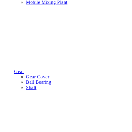
Mobile Mixing Plant
Gear
Gear Cover
Ball Bearing
Shaft