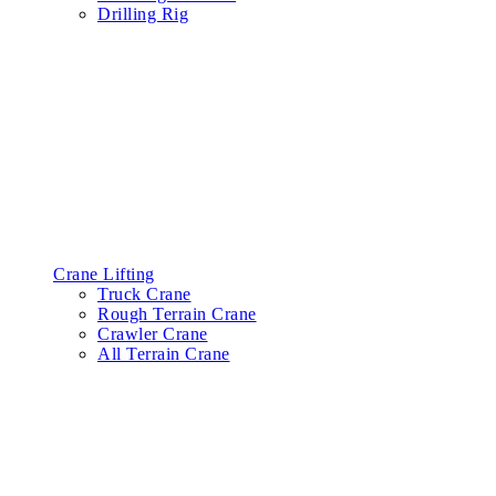
Drilling Rig
Crane Lifting
Truck Crane
Rough Terrain Crane
Crawler Crane
All Terrain Crane