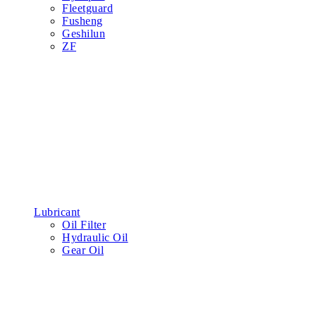
Fleetguard
Fusheng
Geshilun
ZF
Lubricant
Oil Filter
Hydraulic Oil
Gear Oil