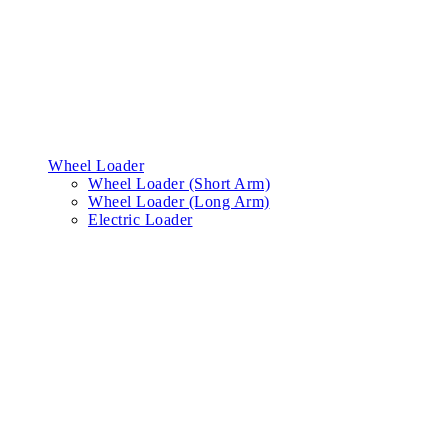
Wheel Loader
Wheel Loader (Short Arm)
Wheel Loader (Long Arm)
Electric Loader