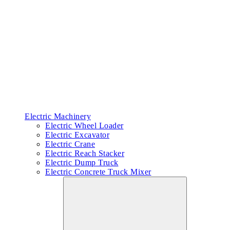
Electric Machinery
Electric Wheel Loader
Electric Excavator
Electric Crane
Electric Reach Stacker
Electric Dump Truck
Electric Concrete Truck Mixer