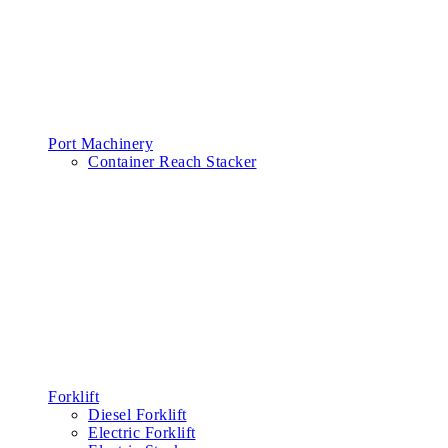
Port Machinery
Container Reach Stacker
Forklift
Diesel Forklift
Electric Forklift