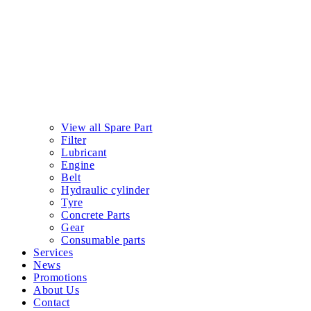
View all Spare Part
Filter
Lubricant
Engine
Belt
Hydraulic cylinder
Tyre
Concrete Parts
Gear
Consumable parts
Services
News
Promotions
About Us
Contact