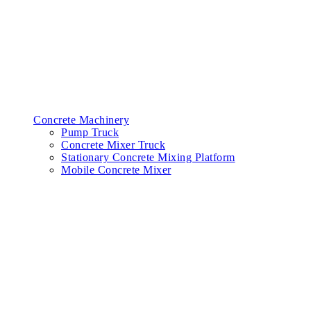
Concrete Machinery
Pump Truck
Concrete Mixer Truck
Stationary Concrete Mixing Platform
Mobile Concrete Mixer