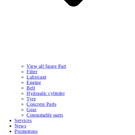
View all Spare Part
Filter
Lubricant
Engine
Belt
Hydraulic cylinder
Tyre
Concrete Parts
Gear
Consumable parts
Services
News
Promotions