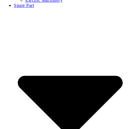
Electric Machinery
Spare Part