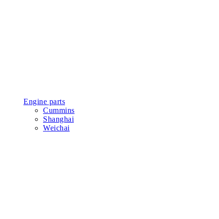
Engine parts
Cummins
Shanghai
Weichai