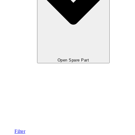
Open Spare Part
Filter