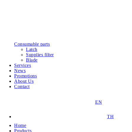
Consumable parts
Latch
Supplies filter
Blade
Services
News
Promotions
About Us
Contact
EN
TH
Home
Products