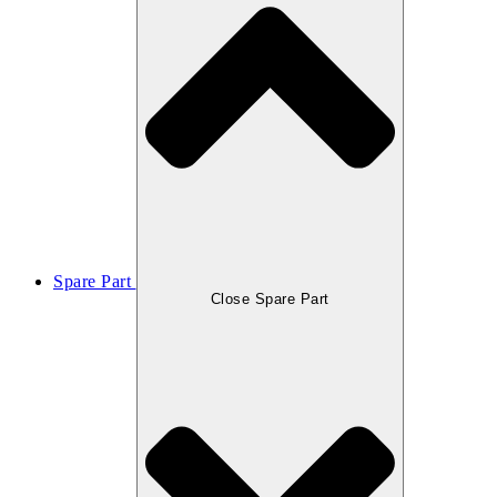
Spare Part
Close Spare Part