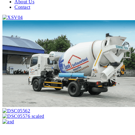
About Us
Contact