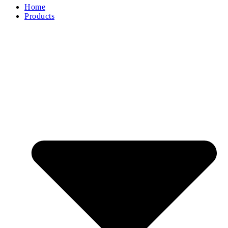
Home
Products