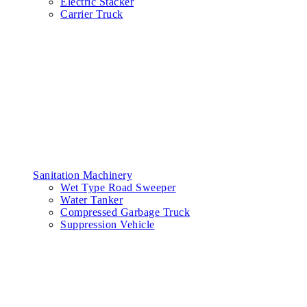
Electric Stacker
Carrier Truck
Sanitation Machinery
Wet Type Road Sweeper
Water Tanker
Compressed Garbage Truck
Suppression Vehicle