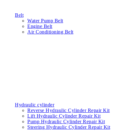
Belt
Water Pump Belt
Engine Belt
Air Conditioning Belt
Hydraulic cylinder
Reverse Hydraulic Cylinder Repair Kit
Lift Hydraulic Cylinder Repair Kit
Pump Hydraulic Cylinder Repair Kit
Steering Hydraulic Cylinder Repair Kit