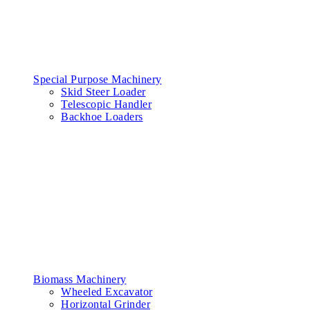
Special Purpose Machinery
Skid Steer Loader
Telescopic Handler
Backhoe Loaders
Biomass Machinery
Wheeled Excavator
Horizontal Grinder