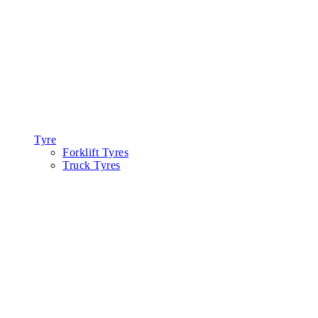
Tyre
Forklift Tyres
Truck Tyres