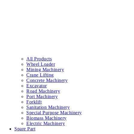
All Products
Wheel Loader
Mining Machinery
Crane Lifting
Concrete Machinery
Excavator
Road Machinery
Port Machinery
Forklift
Sanitation Machinery
Special Purpose Machinery
Biomass Machinery
Electric Machinery
Spare Part