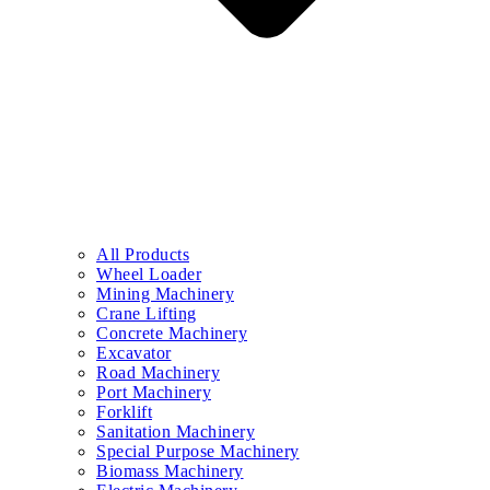
All Products
Wheel Loader
Mining Machinery
Crane Lifting
Concrete Machinery
Excavator
Road Machinery
Port Machinery
Forklift
Sanitation Machinery
Special Purpose Machinery
Biomass Machinery