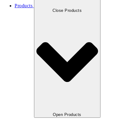
Products
Close Products
Open Products