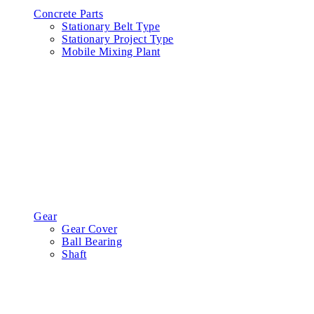
Concrete Parts
Stationary Belt Type
Stationary Project Type
Mobile Mixing Plant
Gear
Gear Cover
Ball Bearing
Shaft