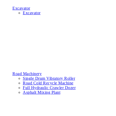
Excavator
Excavator
Road Machinery
Single Drum Vibratory Roller
Road Cold Recycle Machine
Full Hydraulic Crawler Dozer
Asphalt Mixing Plant