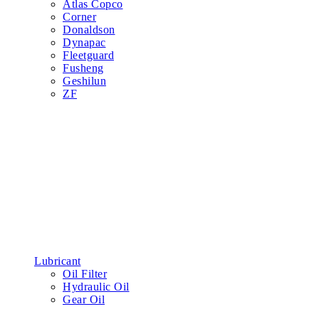
Atlas Copco
Corner
Donaldson
Dynapac
Fleetguard
Fusheng
Geshilun
ZF
Lubricant
Oil Filter
Hydraulic Oil
Gear Oil