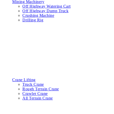
Mining Machinery
Off Highway Watering Cart
Off Highway Dump Truck
Crushing Machine
Drilling Rig
Crane Lifting
Truck Crane
Rough Terrain Crane
Crawler Crane
All Terrain Crane