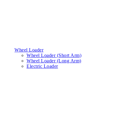
Wheel Loader
Wheel Loader (Short Arm)
Wheel Loader (Long Arm)
Electric Loader