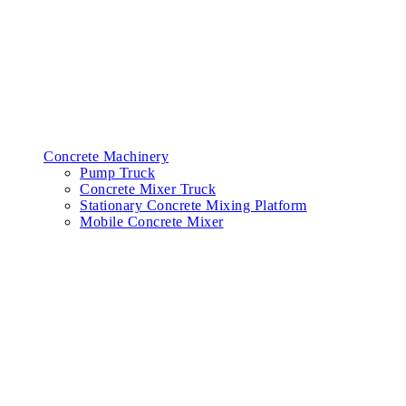
Concrete Machinery
Pump Truck
Concrete Mixer Truck
Stationary Concrete Mixing Platform
Mobile Concrete Mixer