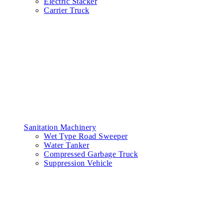
Electric Stacker
Carrier Truck
Sanitation Machinery
Wet Type Road Sweeper
Water Tanker
Compressed Garbage Truck
Suppression Vehicle