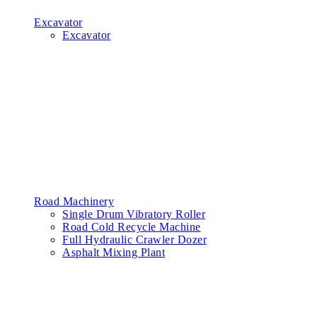
Excavator
Excavator
Road Machinery
Single Drum Vibratory Roller
Road Cold Recycle Machine
Full Hydraulic Crawler Dozer
Asphalt Mixing Plant