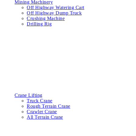
Mining Machinery
Off Highway Watering Cart
Off Highway Dump Truck
Crushing Machine
Drilling Rig
Crane Lifting
Truck Crane
Rough Terrain Crane
Crawler Crane
All Terrain Crane