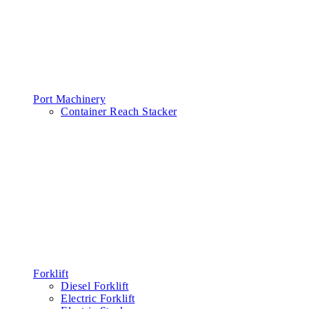
Port Machinery
Container Reach Stacker
Forklift
Diesel Forklift
Electric Forklift