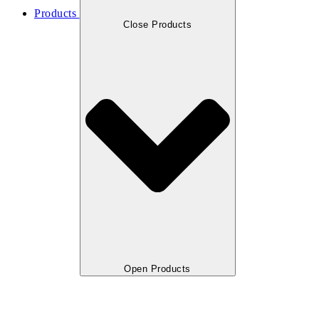
Products
Close Products
Open Products