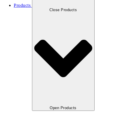
Products
Close Products
Open Products