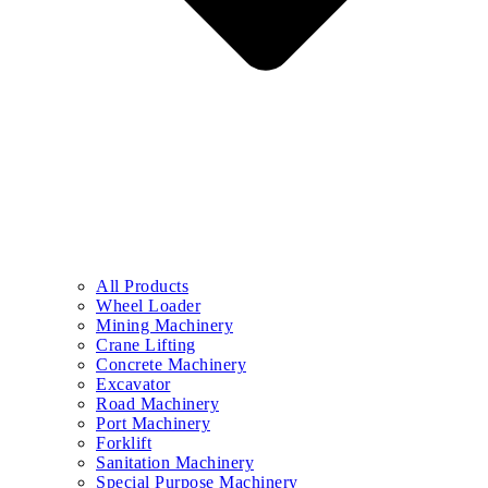
All Products
Wheel Loader
Mining Machinery
Crane Lifting
Concrete Machinery
Excavator
Road Machinery
Port Machinery
Forklift
Sanitation Machinery
Special Purpose Machinery