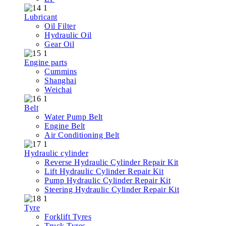
Lubricant
Oil Filter
Hydraulic Oil
Gear Oil
Engine parts
Cummins
Shanghai
Weichai
Belt
Water Pump Belt
Engine Belt
Air Conditioning Belt
Hydraulic cylinder
Reverse Hydraulic Cylinder Repair Kit
Lift Hydraulic Cylinder Repair Kit
Pump Hydraulic Cylinder Repair Kit
Steering Hydraulic Cylinder Repair Kit
Tyre
Forklift Tyres
Truck Tyres