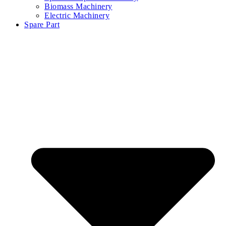
Biomass Machinery
Electric Machinery
Spare Part