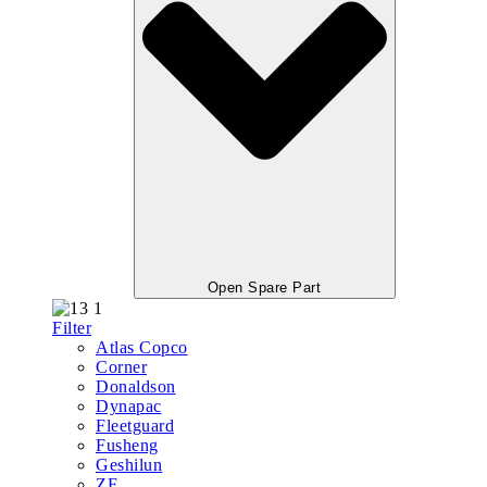
Open Spare Part
Filter
Atlas Copco
Corner
Donaldson
Dynapac
Fleetguard
Fusheng
Geshilun
ZF