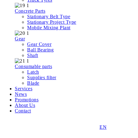
Concrete Parts
Stationary Belt Type
Stationary Project Type
Mobile Mixing Plant
Gear
Gear Cover
Ball Bearing
Shaft
Consumable parts
Latch
Supplies filter
Blade
Services
News
Promotions
About Us
Contact
EN