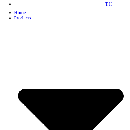
TH
Home
Products