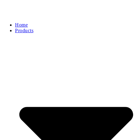
Home
Products