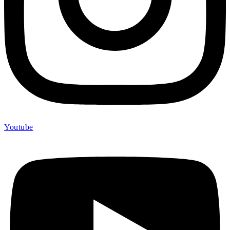
Youtube