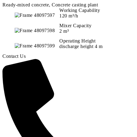
Ready-mixed concrete, Concrete casting plant
Working Capability
120 m³/h
Mixer Capacity
2 m³
Operating Height
discharge height 4 m
Contact Us