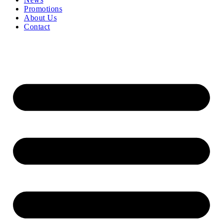
Promotions
About Us
Contact