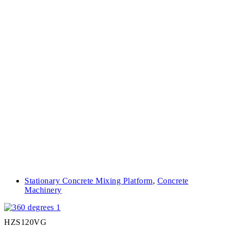
Stationary Concrete Mixing Platform
,
Concrete
Machinery
HZS120VG