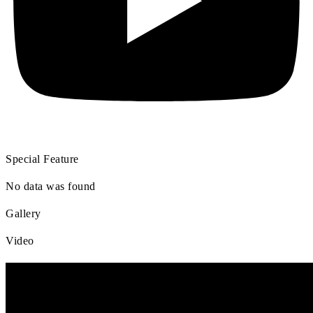
Special Feature
No data was found
Gallery
Video