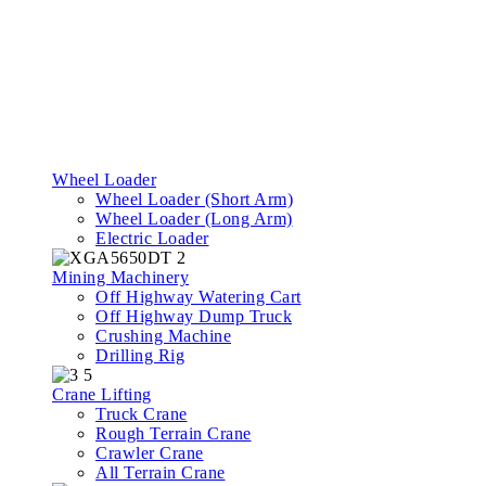
Wheel Loader
Wheel Loader (Short Arm)
Wheel Loader (Long Arm)
Electric Loader
Mining Machinery
Off Highway Watering Cart
Off Highway Dump Truck
Crushing Machine
Drilling Rig
Crane Lifting
Truck Crane
Rough Terrain Crane
Crawler Crane
All Terrain Crane