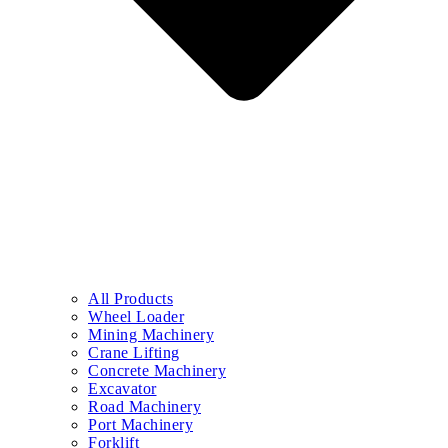
All Products
Wheel Loader
Mining Machinery
Crane Lifting
Concrete Machinery
Excavator
Road Machinery
Port Machinery
Forklift