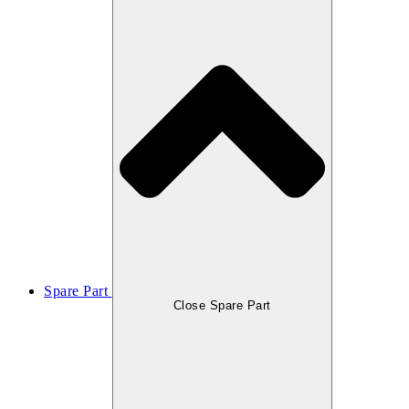
Spare Part
Close Spare Part