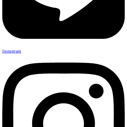
Instagram