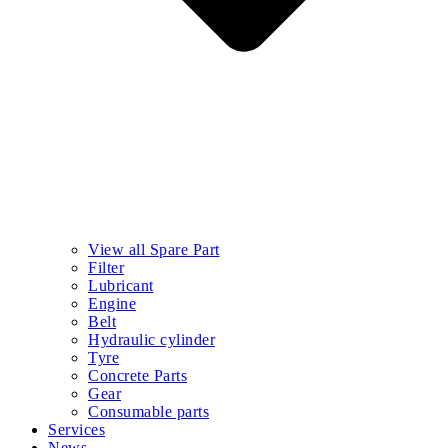
View all Spare Part
Filter
Lubricant
Engine
Belt
Hydraulic cylinder
Tyre
Concrete Parts
Gear
Consumable parts
Services
News