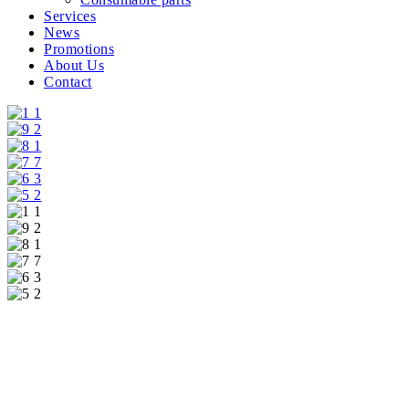
Services
News
Promotions
About Us
Contact