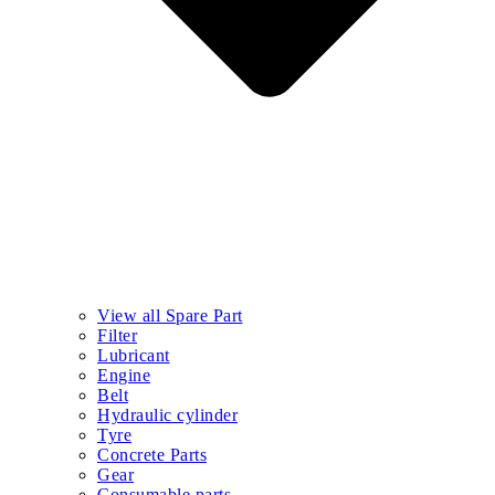
View all Spare Part
Filter
Lubricant
Engine
Belt
Hydraulic cylinder
Tyre
Concrete Parts
Gear
Consumable parts