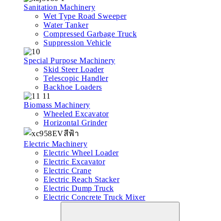
Sanitation Machinery
Wet Type Road Sweeper
Water Tanker
Compressed Garbage Truck
Suppression Vehicle
Special Purpose Machinery
Skid Steer Loader
Telescopic Handler
Backhoe Loaders
Biomass Machinery
Wheeled Excavator
Horizontal Grinder
Electric Machinery
Electric Wheel Loader
Electric Excavator
Electric Crane
Electric Reach Stacker
Electric Dump Truck
Electric Concrete Truck Mixer