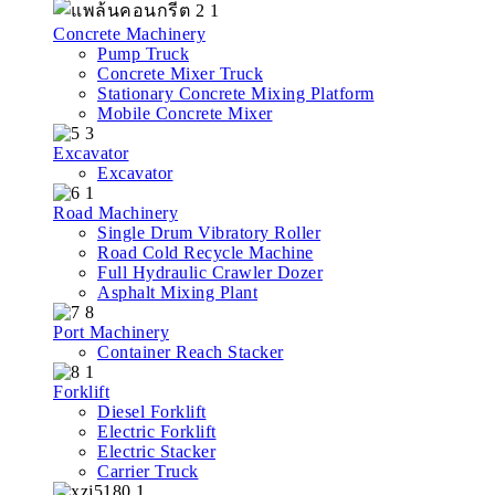
Concrete Machinery
Pump Truck
Concrete Mixer Truck
Stationary Concrete Mixing Platform
Mobile Concrete Mixer
Excavator
Excavator
Road Machinery
Single Drum Vibratory Roller
Road Cold Recycle Machine
Full Hydraulic Crawler Dozer
Asphalt Mixing Plant
Port Machinery
Container Reach Stacker
Forklift
Diesel Forklift
Electric Forklift
Electric Stacker
Carrier Truck