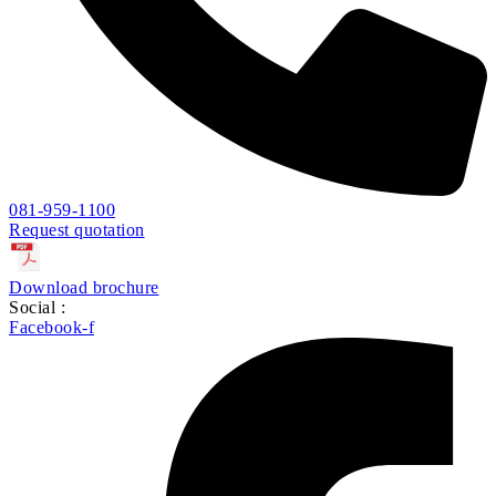
081-959-1100
Request quotation
Download brochure
Social :
Facebook-f