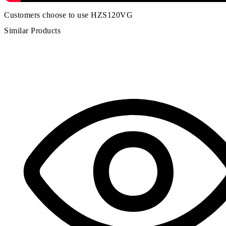
Customers choose to use HZS120VG
Similar Products