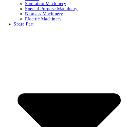
Sanitation Machinery
Special Purpose Machinery
Biomass Machinery
Electric Machinery
Spare Part