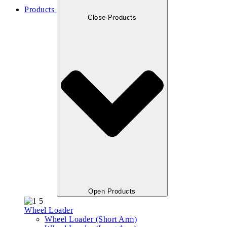
Products
Close Products
Open Products
Wheel Loader
Wheel Loader (Short Arm)