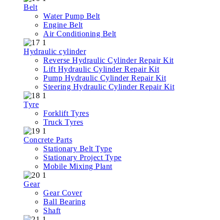
Belt
Water Pump Belt
Engine Belt
Air Conditioning Belt
Hydraulic cylinder
Reverse Hydraulic Cylinder Repair Kit
Lift Hydraulic Cylinder Repair Kit
Pump Hydraulic Cylinder Repair Kit
Steering Hydraulic Cylinder Repair Kit
Tyre
Forklift Tyres
Truck Tyres
Concrete Parts
Stationary Belt Type
Stationary Project Type
Mobile Mixing Plant
Gear
Gear Cover
Ball Bearing
Shaft