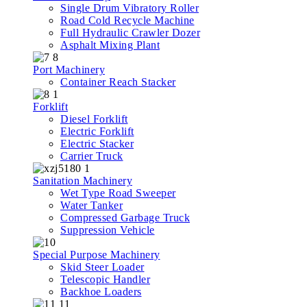
Single Drum Vibratory Roller
Road Cold Recycle Machine
Full Hydraulic Crawler Dozer
Asphalt Mixing Plant
Port Machinery
Container Reach Stacker
Forklift
Diesel Forklift
Electric Forklift
Electric Stacker
Carrier Truck
Sanitation Machinery
Wet Type Road Sweeper
Water Tanker
Compressed Garbage Truck
Suppression Vehicle
Special Purpose Machinery
Skid Steer Loader
Telescopic Handler
Backhoe Loaders