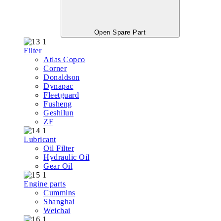
Open Spare Part
Filter
Atlas Copco
Corner
Donaldson
Dynapac
Fleetguard
Fusheng
Geshilun
ZF
Lubricant
Oil Filter
Hydraulic Oil
Gear Oil
Engine parts
Cummins
Shanghai
Weichai