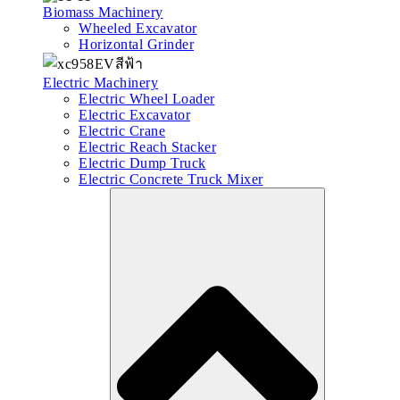
Biomass Machinery
Wheeled Excavator
Horizontal Grinder
Electric Machinery
Electric Wheel Loader
Electric Excavator
Electric Crane
Electric Reach Stacker
Electric Dump Truck
Electric Concrete Truck Mixer