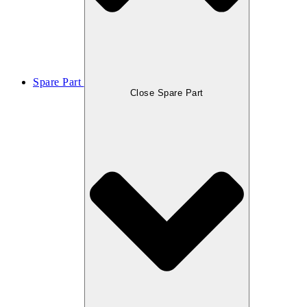
Spare Part
Close Spare Part