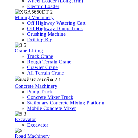
Wheel Loader (Long Arm)
Electric Loader
Mining Machinery
Off Highway Watering Cart
Off Highway Dump Truck
Crushing Machine
Drilling Rig
Crane Lifting
Truck Crane
Rough Terrain Crane
Crawler Crane
All Terrain Crane
Concrete Machinery
Pump Truck
Concrete Mixer Truck
Stationary Concrete Mixing Platform
Mobile Concrete Mixer
Excavator
Excavator
Road Machinery