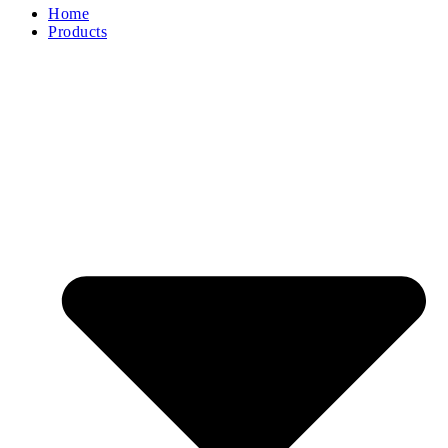
Home
Products