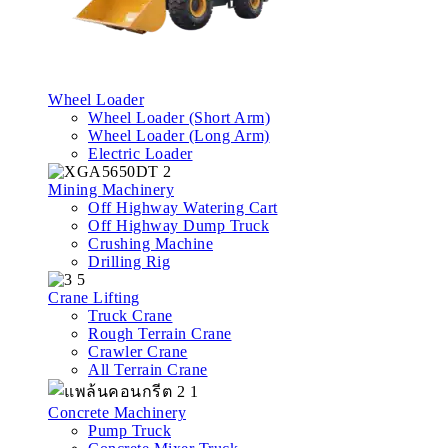
Wheel Loader
Wheel Loader (Short Arm)
Wheel Loader (Long Arm)
Electric Loader
Mining Machinery
Off Highway Watering Cart
Off Highway Dump Truck
Crushing Machine
Drilling Rig
Crane Lifting
Truck Crane
Rough Terrain Crane
Crawler Crane
All Terrain Crane
Concrete Machinery
Pump Truck