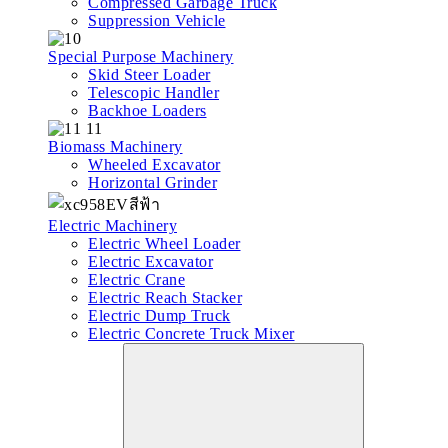
Compressed Garbage Truck
Suppression Vehicle
Special Purpose Machinery
Skid Steer Loader
Telescopic Handler
Backhoe Loaders
Biomass Machinery
Wheeled Excavator
Horizontal Grinder
Electric Machinery
Electric Wheel Loader
Electric Excavator
Electric Crane
Electric Reach Stacker
Electric Dump Truck
Electric Concrete Truck Mixer