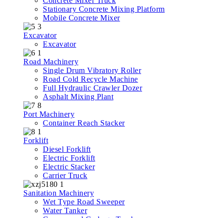
Concrete Mixer Truck
Stationary Concrete Mixing Platform
Mobile Concrete Mixer
Excavator
Excavator
Road Machinery
Single Drum Vibratory Roller
Road Cold Recycle Machine
Full Hydraulic Crawler Dozer
Asphalt Mixing Plant
Port Machinery
Container Reach Stacker
Forklift
Diesel Forklift
Electric Forklift
Electric Stacker
Carrier Truck
Sanitation Machinery
Wet Type Road Sweeper
Water Tanker