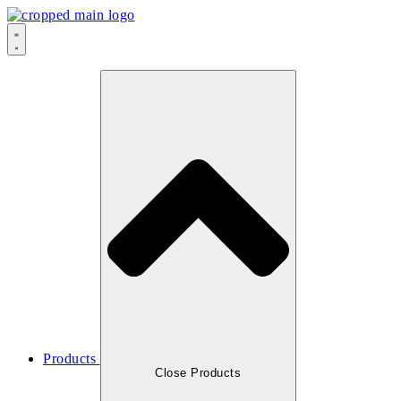
Products
Close Products