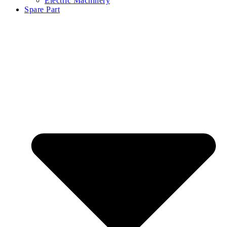
Electric Machinery
Spare Part