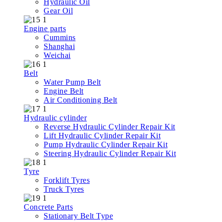
Hydraulic Oil
Gear Oil
Engine parts
Cummins
Shanghai
Weichai
Belt
Water Pump Belt
Engine Belt
Air Conditioning Belt
Hydraulic cylinder
Reverse Hydraulic Cylinder Repair Kit
Lift Hydraulic Cylinder Repair Kit
Pump Hydraulic Cylinder Repair Kit
Steering Hydraulic Cylinder Repair Kit
Tyre
Forklift Tyres
Truck Tyres
Concrete Parts
Stationary Belt Type