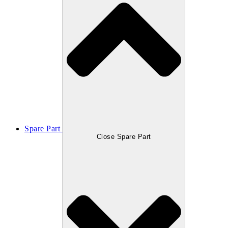
Spare Part
Close Spare Part