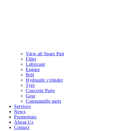
View all Spare Part
Filter
Lubricant
Engine
Belt
Hydraulic cylinder
Tyre
Concrete Parts
Gear
Consumable parts
Services
News
Promotions
About Us
Contact