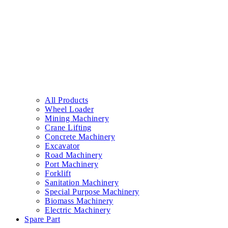
All Products
Wheel Loader
Mining Machinery
Crane Lifting
Concrete Machinery
Excavator
Road Machinery
Port Machinery
Forklift
Sanitation Machinery
Special Purpose Machinery
Biomass Machinery
Electric Machinery
Spare Part