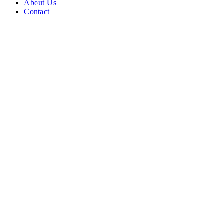
About Us
Contact