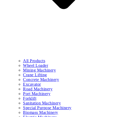
All Products
Wheel Loader
Mining Machinery
Crane Lifting
Concrete Machinery
Excavator
Road Machinery
Port Machinery
Forklift
Sanitation Machinery
Special Purpose Machinery
Biomass Machinery