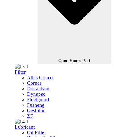
Open Spare Part
Filter
Atlas Copco
Corner
Donaldson
Dynapac
Fleetguard
Fusheng
Geshilun
ZF
Lubricant
Oil Filter