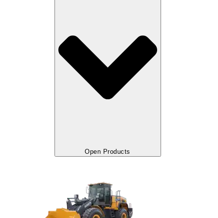
Open Products