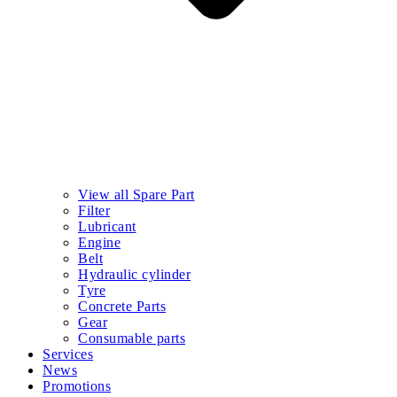
View all Spare Part
Filter
Lubricant
Engine
Belt
Hydraulic cylinder
Tyre
Concrete Parts
Gear
Consumable parts
Services
News
Promotions