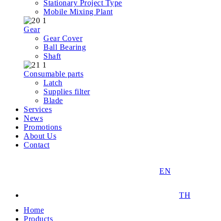
Stationary Project Type
Mobile Mixing Plant
Gear
Gear Cover
Ball Bearing
Shaft
Consumable parts
Latch
Supplies filter
Blade
Services
News
Promotions
About Us
Contact
EN
TH
Home
Products