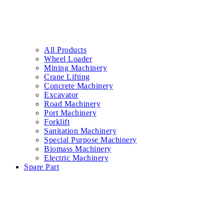
All Products
Wheel Loader
Mining Machinery
Crane Lifting
Concrete Machinery
Excavator
Road Machinery
Port Machinery
Forklift
Sanitation Machinery
Special Purpose Machinery
Biomass Machinery
Electric Machinery
Spare Part