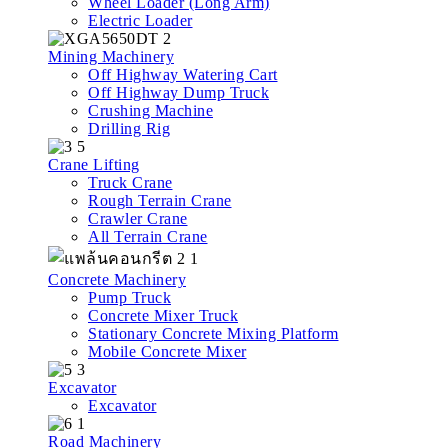
Wheel Loader (Long Arm)
Electric Loader
Mining Machinery
Off Highway Watering Cart
Off Highway Dump Truck
Crushing Machine
Drilling Rig
Crane Lifting
Truck Crane
Rough Terrain Crane
Crawler Crane
All Terrain Crane
Concrete Machinery
Pump Truck
Concrete Mixer Truck
Stationary Concrete Mixing Platform
Mobile Concrete Mixer
Excavator
Excavator
Road Machinery