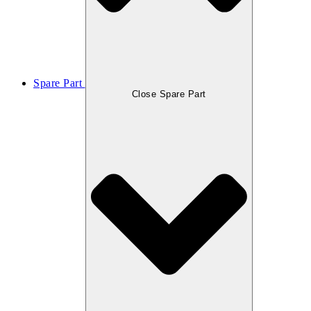
Spare Part
Close Spare Part