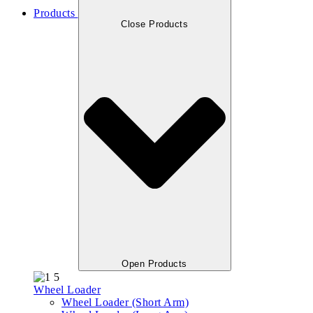
Products
Close Products
Open Products
Wheel Loader
Wheel Loader (Short Arm)