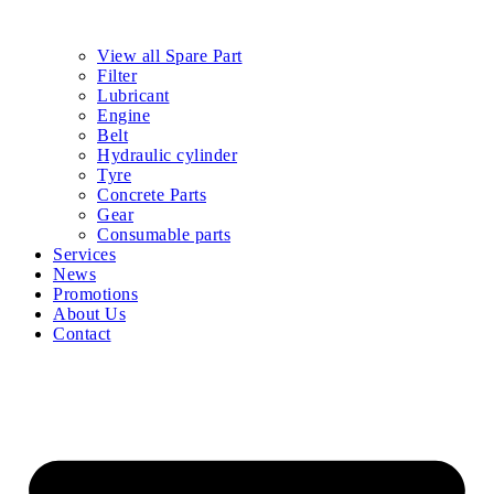
View all Spare Part
Filter
Lubricant
Engine
Belt
Hydraulic cylinder
Tyre
Concrete Parts
Gear
Consumable parts
Services
News
Promotions
About Us
Contact