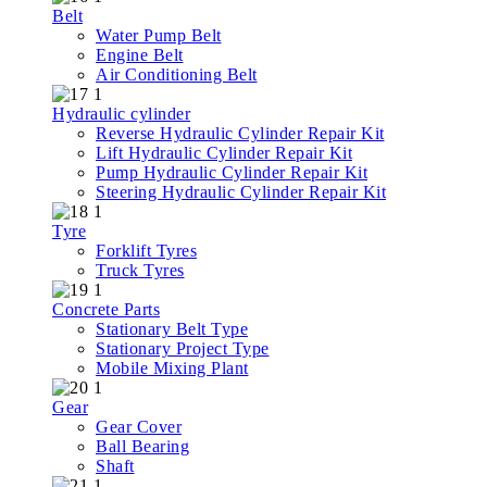
Belt
Water Pump Belt
Engine Belt
Air Conditioning Belt
Hydraulic cylinder
Reverse Hydraulic Cylinder Repair Kit
Lift Hydraulic Cylinder Repair Kit
Pump Hydraulic Cylinder Repair Kit
Steering Hydraulic Cylinder Repair Kit
Tyre
Forklift Tyres
Truck Tyres
Concrete Parts
Stationary Belt Type
Stationary Project Type
Mobile Mixing Plant
Gear
Gear Cover
Ball Bearing
Shaft