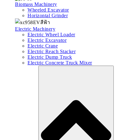
Biomass Machinery
Wheeled Excavator
Horizontal Grinder
Electric Machinery
Electric Wheel Loader
Electric Excavator
Electric Crane
Electric Reach Stacker
Electric Dump Truck
Electric Concrete Truck Mixer