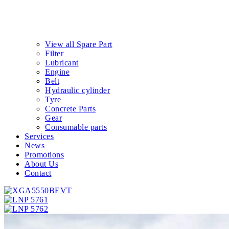
View all Spare Part
Filter
Lubricant
Engine
Belt
Hydraulic cylinder
Tyre
Concrete Parts
Gear
Consumable parts
Services
News
Promotions
About Us
Contact