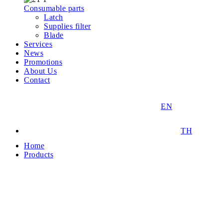
Consumable parts
Latch
Supplies filter
Blade
Services
News
Promotions
About Us
Contact
EN
TH
Home
Products