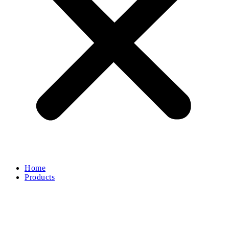
Home
Products