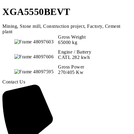
XGA5550BEVT
Mining, Stone mill, Construction project, Factory, Cement
plant
Gross Weight
65000 kg
Engine / Battery
CATL 282 kwh
Gross Power
270/405 Kw
Contact Us