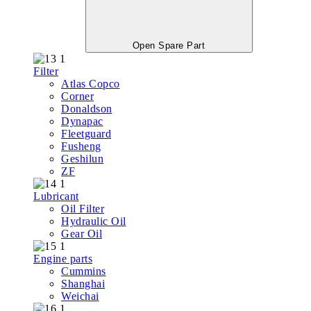
Open Spare Part
Filter
Atlas Copco
Corner
Donaldson
Dynapac
Fleetguard
Fusheng
Geshilun
ZF
Lubricant
Oil Filter
Hydraulic Oil
Gear Oil
Engine parts
Cummins
Shanghai
Weichai