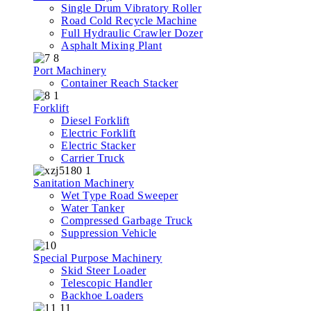
Single Drum Vibratory Roller
Road Cold Recycle Machine
Full Hydraulic Crawler Dozer
Asphalt Mixing Plant
Port Machinery
Container Reach Stacker
Forklift
Diesel Forklift
Electric Forklift
Electric Stacker
Carrier Truck
Sanitation Machinery
Wet Type Road Sweeper
Water Tanker
Compressed Garbage Truck
Suppression Vehicle
Special Purpose Machinery
Skid Steer Loader
Telescopic Handler
Backhoe Loaders