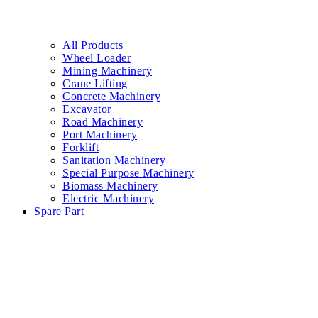
All Products
Wheel Loader
Mining Machinery
Crane Lifting
Concrete Machinery
Excavator
Road Machinery
Port Machinery
Forklift
Sanitation Machinery
Special Purpose Machinery
Biomass Machinery
Electric Machinery
Spare Part