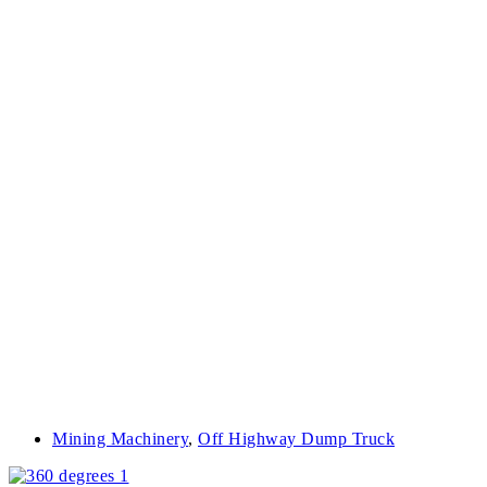
Mining Machinery
,
Off Highway Dump Truck