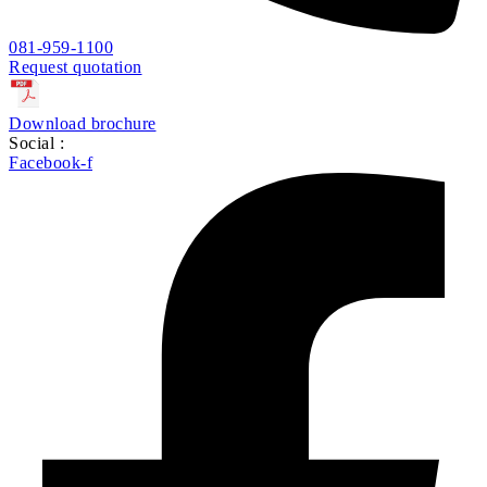
081-959-1100
Request quotation
Download brochure
Social :
Facebook-f