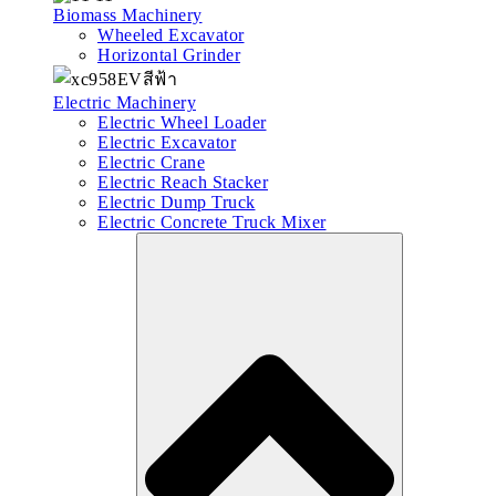
Biomass Machinery
Wheeled Excavator
Horizontal Grinder
Electric Machinery
Electric Wheel Loader
Electric Excavator
Electric Crane
Electric Reach Stacker
Electric Dump Truck
Electric Concrete Truck Mixer