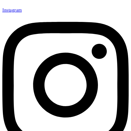
Instagram