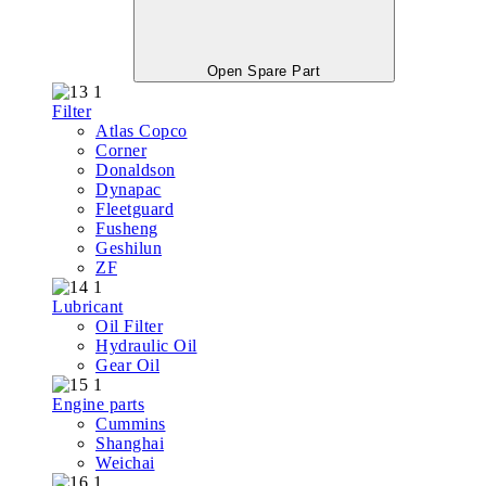
Open Spare Part
Filter
Atlas Copco
Corner
Donaldson
Dynapac
Fleetguard
Fusheng
Geshilun
ZF
Lubricant
Oil Filter
Hydraulic Oil
Gear Oil
Engine parts
Cummins
Shanghai
Weichai