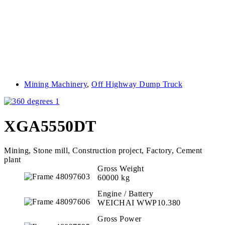
Mining Machinery
,
Off Highway Dump Truck
XGA5550DT
Mining, Stone mill, Construction project, Factory, Cement
plant
Gross Weight
60000 kg
Engine / Battery
WEICHAI WWP10.380
Gross Power