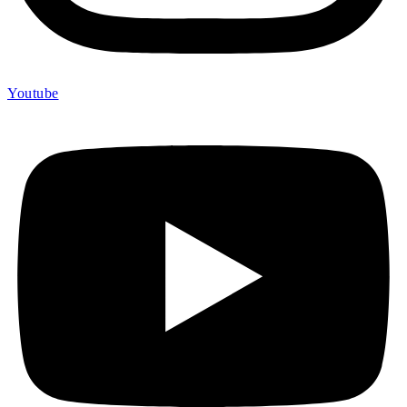
Youtube