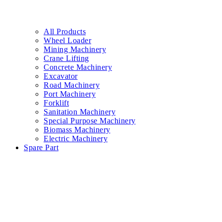
All Products
Wheel Loader
Mining Machinery
Crane Lifting
Concrete Machinery
Excavator
Road Machinery
Port Machinery
Forklift
Sanitation Machinery
Special Purpose Machinery
Biomass Machinery
Electric Machinery
Spare Part