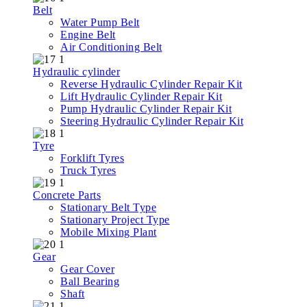
Belt
Water Pump Belt
Engine Belt
Air Conditioning Belt
Hydraulic cylinder
Reverse Hydraulic Cylinder Repair Kit
Lift Hydraulic Cylinder Repair Kit
Pump Hydraulic Cylinder Repair Kit
Steering Hydraulic Cylinder Repair Kit
Tyre
Forklift Tyres
Truck Tyres
Concrete Parts
Stationary Belt Type
Stationary Project Type
Mobile Mixing Plant
Gear
Gear Cover
Ball Bearing
Shaft