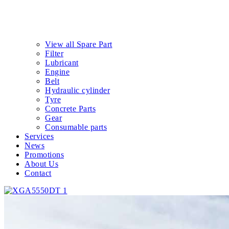
View all Spare Part
Filter
Lubricant
Engine
Belt
Hydraulic cylinder
Tyre
Concrete Parts
Gear
Consumable parts
Services
News
Promotions
About Us
Contact