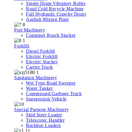
Single Drum Vibratory Roller
Road Cold Recycle Machine
Full Hydraulic Crawler Dozer
Asphalt Mixing Plant
Port Machinery
Container Reach Stacker
Forklift
Diesel Forklift
Electric Forklift
Electric Stacker
Carrier Truck
Sanitation Machinery
Wet Type Road Sweeper
Water Tanker
Compressed Garbage Truck
Suppression Vehicle
Special Purpose Machinery
Skid Steer Loader
Telescopic Handler
Backhoe Loaders