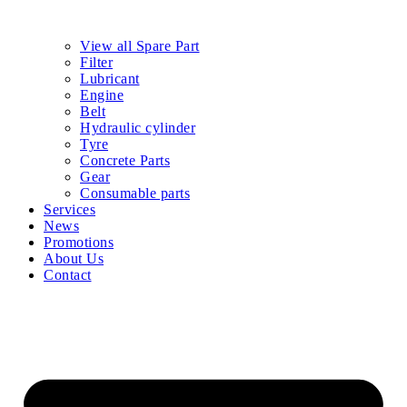
View all Spare Part
Filter
Lubricant
Engine
Belt
Hydraulic cylinder
Tyre
Concrete Parts
Gear
Consumable parts
Services
News
Promotions
About Us
Contact