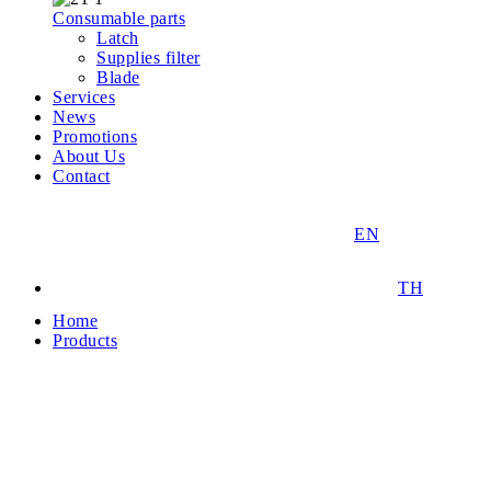
Consumable parts
Latch
Supplies filter
Blade
Services
News
Promotions
About Us
Contact
EN
TH
Home
Products