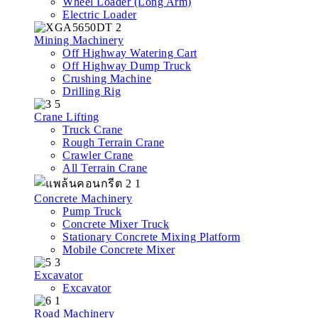
Wheel Loader (Long Arm)
Electric Loader
Mining Machinery
Off Highway Watering Cart
Off Highway Dump Truck
Crushing Machine
Drilling Rig
Crane Lifting
Truck Crane
Rough Terrain Crane
Crawler Crane
All Terrain Crane
Concrete Machinery
Pump Truck
Concrete Mixer Truck
Stationary Concrete Mixing Platform
Mobile Concrete Mixer
Excavator
Excavator
Road Machinery