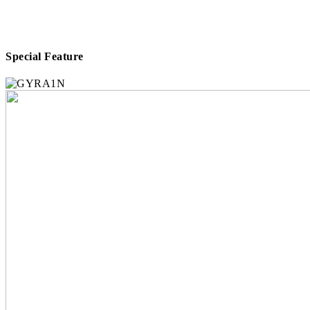
Special Feature