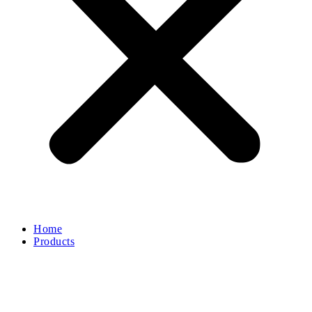
Home
Products