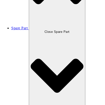
Spare Part
Close Spare Part