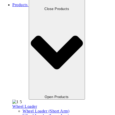
Products
Close Products
Open Products
Wheel Loader
Wheel Loader (Short Arm)