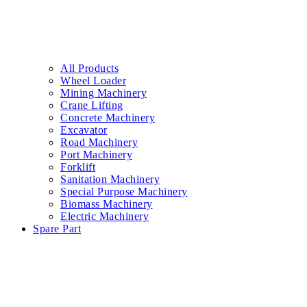
All Products
Wheel Loader
Mining Machinery
Crane Lifting
Concrete Machinery
Excavator
Road Machinery
Port Machinery
Forklift
Sanitation Machinery
Special Purpose Machinery
Biomass Machinery
Electric Machinery
Spare Part