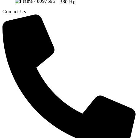
380 Hp
Contact Us