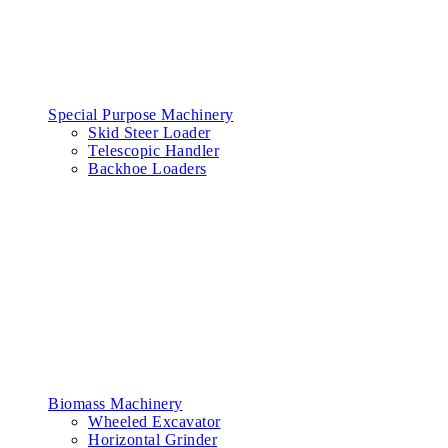
Special Purpose Machinery
Skid Steer Loader
Telescopic Handler
Backhoe Loaders
Biomass Machinery
Wheeled Excavator
Horizontal Grinder