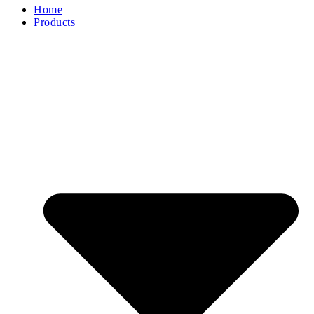
Home
Products