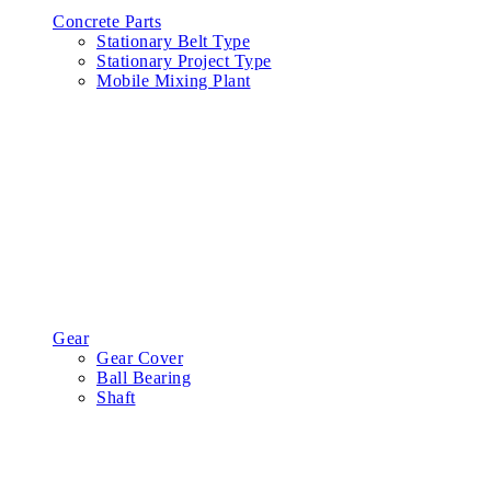
Concrete Parts
Stationary Belt Type
Stationary Project Type
Mobile Mixing Plant
Gear
Gear Cover
Ball Bearing
Shaft