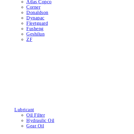
Atlas Copco
Corner
Donaldson
Dynapac
Fleetguard
Fusheng
Geshilun
ZF
Lubricant
Oil Filter
Hydraulic Oil
Gear Oil