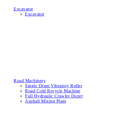
Excavator
Excavator
Road Machinery
Single Drum Vibratory Roller
Road Cold Recycle Machine
Full Hydraulic Crawler Dozer
Asphalt Mixing Plant