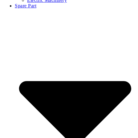
Electric Machinery
Spare Part