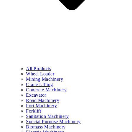
All Products
Wheel Loader
Mining Machinery
Crane Lifting
Concrete Machinery
Excavator
Road Machinery
Port Machinery
Forklift
Sanitation Machinery
Special Purpose Machinery
Biomass Machinery