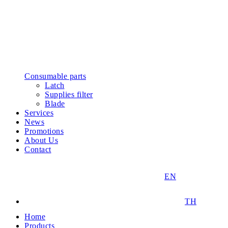
Consumable parts
Latch
Supplies filter
Blade
Services
News
Promotions
About Us
Contact
EN
TH
Home
Products