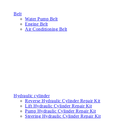
Belt
Water Pump Belt
Engine Belt
Air Conditioning Belt
Hydraulic cylinder
Reverse Hydraulic Cylinder Repair Kit
Lift Hydraulic Cylinder Repair Kit
Pump Hydraulic Cylinder Repair Kit
Steering Hydraulic Cylinder Repair Kit