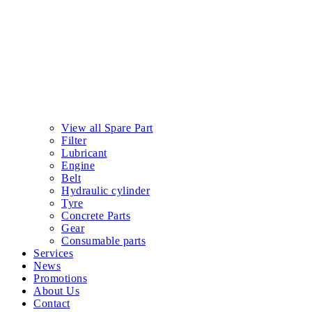
View all Spare Part
Filter
Lubricant
Engine
Belt
Hydraulic cylinder
Tyre
Concrete Parts
Gear
Consumable parts
Services
News
Promotions
About Us
Contact