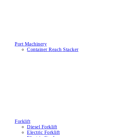
Port Machinery
Container Reach Stacker
Forklift
Diesel Forklift
Electric Forklift