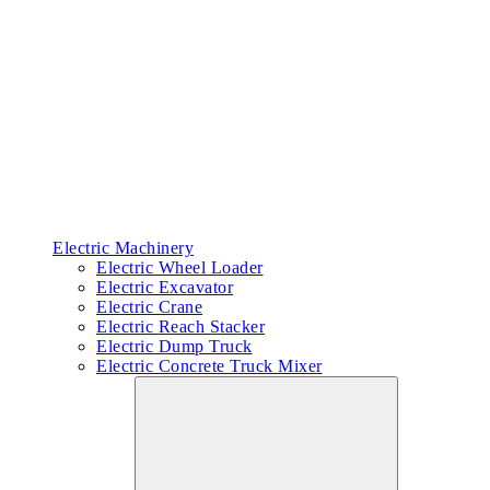
Electric Machinery
Electric Wheel Loader
Electric Excavator
Electric Crane
Electric Reach Stacker
Electric Dump Truck
Electric Concrete Truck Mixer