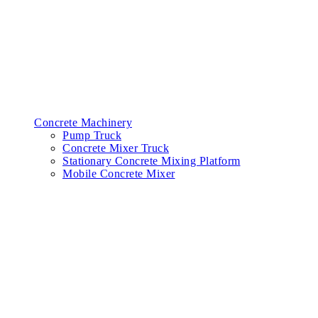
Concrete Machinery
Pump Truck
Concrete Mixer Truck
Stationary Concrete Mixing Platform
Mobile Concrete Mixer