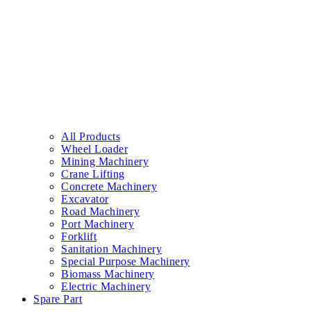
All Products
Wheel Loader
Mining Machinery
Crane Lifting
Concrete Machinery
Excavator
Road Machinery
Port Machinery
Forklift
Sanitation Machinery
Special Purpose Machinery
Biomass Machinery
Electric Machinery
Spare Part