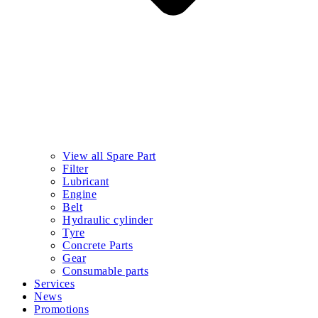
View all Spare Part
Filter
Lubricant
Engine
Belt
Hydraulic cylinder
Tyre
Concrete Parts
Gear
Consumable parts
Services
News
Promotions