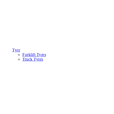
Tyre
Forklift Tyres
Truck Tyres