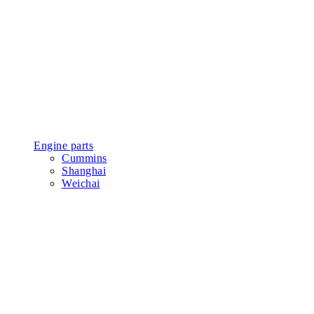
Engine parts
Cummins
Shanghai
Weichai