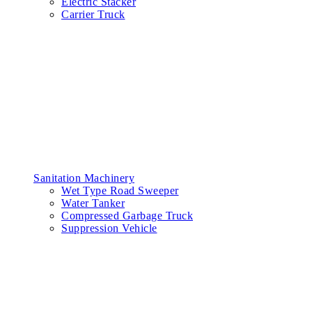
Electric Stacker
Carrier Truck
Sanitation Machinery
Wet Type Road Sweeper
Water Tanker
Compressed Garbage Truck
Suppression Vehicle