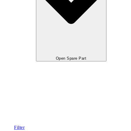
Open Spare Part
Filter