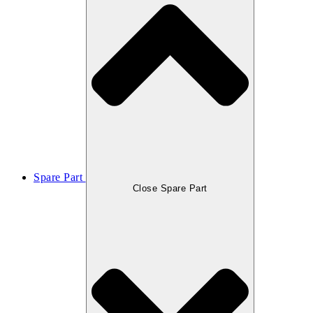
Spare Part
Close Spare Part