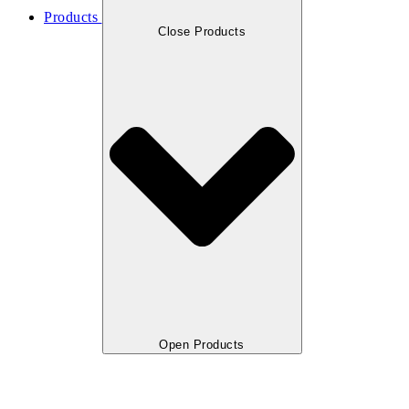
Products
Close Products
Open Products