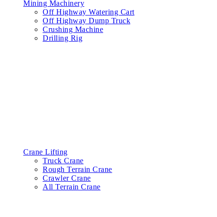
Mining Machinery
Off Highway Watering Cart
Off Highway Dump Truck
Crushing Machine
Drilling Rig
Crane Lifting
Truck Crane
Rough Terrain Crane
Crawler Crane
All Terrain Crane