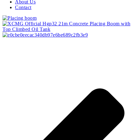
About Us
Contact