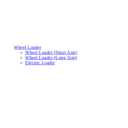
Wheel Loader
Wheel Loader (Short Arm)
Wheel Loader (Long Arm)
Electric Loader