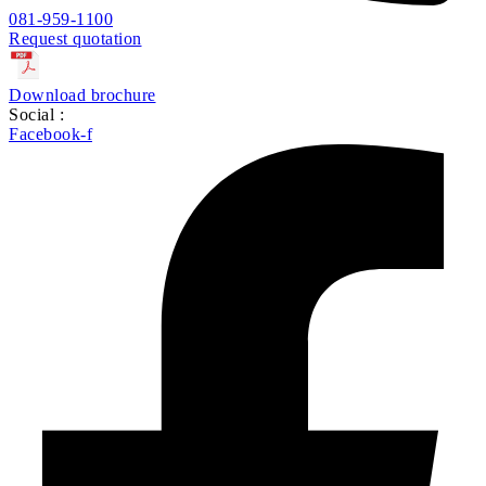
081-959-1100
Request quotation
Download brochure
Social :
Facebook-f