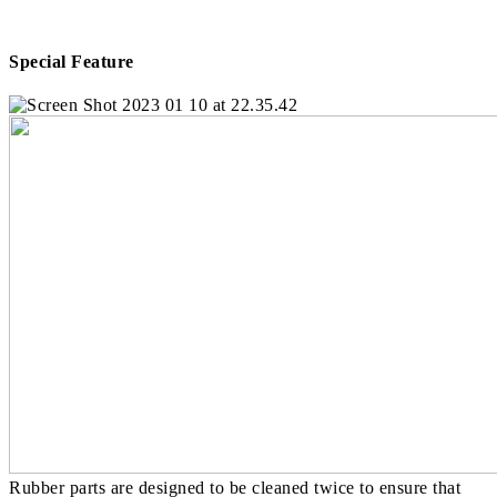
Special Feature
Rubber parts are designed to be cleaned twice to ensure that