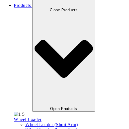
Products
Close Products
Open Products
Wheel Loader
Wheel Loader (Short Arm)