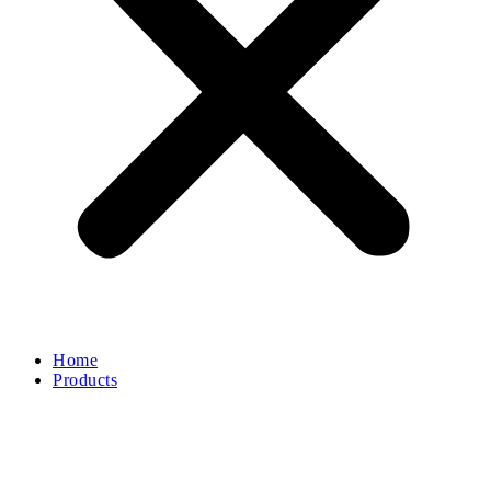
Home
Products