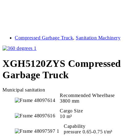
Compressed Garbage Truck
,
Sanitation Machinery
XGH5120ZYS Compressed
Garbage Truck
Municipal sanitation
Recommended Wheelbase
3800 mm
Cargo Size
10 m³
Capability
pressure 0.65-0.75 t/m³