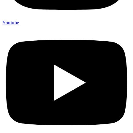
Youtube