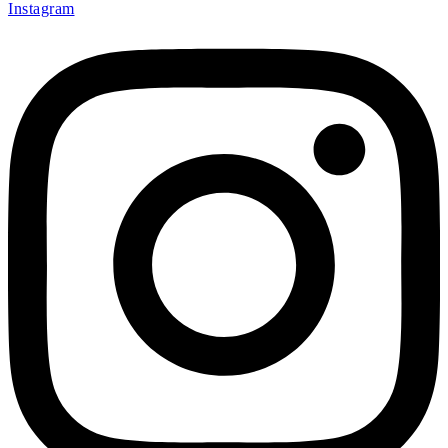
Instagram