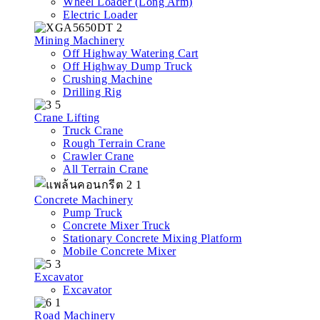
Wheel Loader (Long Arm)
Electric Loader
Mining Machinery
Off Highway Watering Cart
Off Highway Dump Truck
Crushing Machine
Drilling Rig
Crane Lifting
Truck Crane
Rough Terrain Crane
Crawler Crane
All Terrain Crane
Concrete Machinery
Pump Truck
Concrete Mixer Truck
Stationary Concrete Mixing Platform
Mobile Concrete Mixer
Excavator
Excavator
Road Machinery