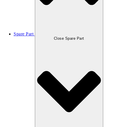
Spare Part
Close Spare Part