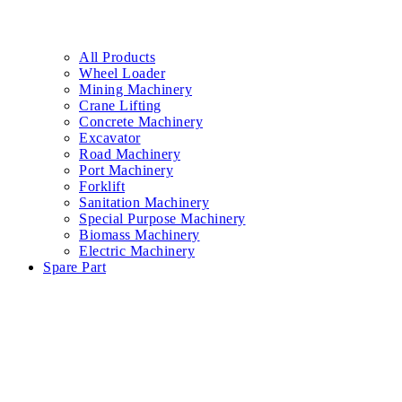
All Products
Wheel Loader
Mining Machinery
Crane Lifting
Concrete Machinery
Excavator
Road Machinery
Port Machinery
Forklift
Sanitation Machinery
Special Purpose Machinery
Biomass Machinery
Electric Machinery
Spare Part