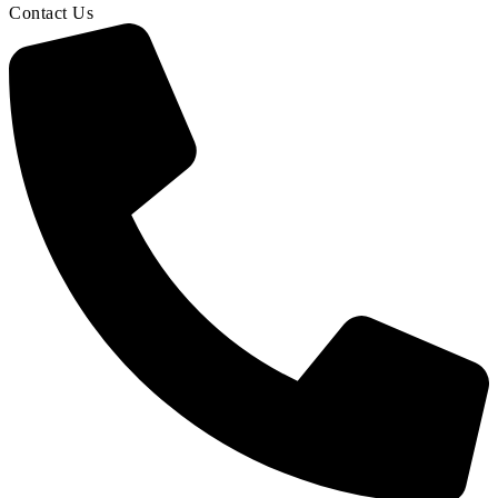
Contact Us