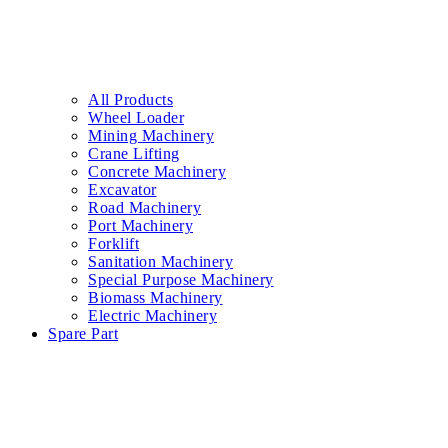
All Products
Wheel Loader
Mining Machinery
Crane Lifting
Concrete Machinery
Excavator
Road Machinery
Port Machinery
Forklift
Sanitation Machinery
Special Purpose Machinery
Biomass Machinery
Electric Machinery
Spare Part