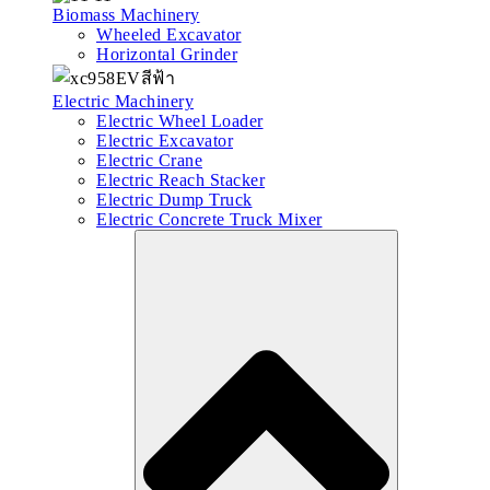
Biomass Machinery
Wheeled Excavator
Horizontal Grinder
Electric Machinery
Electric Wheel Loader
Electric Excavator
Electric Crane
Electric Reach Stacker
Electric Dump Truck
Electric Concrete Truck Mixer