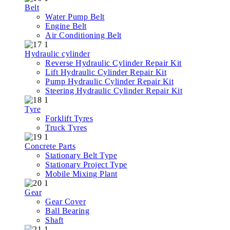
Belt
Water Pump Belt
Engine Belt
Air Conditioning Belt
Hydraulic cylinder
Reverse Hydraulic Cylinder Repair Kit
Lift Hydraulic Cylinder Repair Kit
Pump Hydraulic Cylinder Repair Kit
Steering Hydraulic Cylinder Repair Kit
Tyre
Forklift Tyres
Truck Tyres
Concrete Parts
Stationary Belt Type
Stationary Project Type
Mobile Mixing Plant
Gear
Gear Cover
Ball Bearing
Shaft