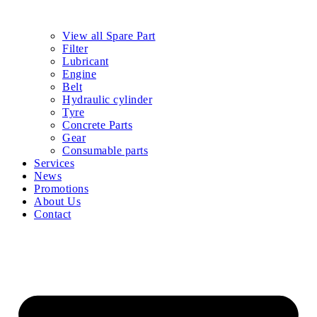
View all Spare Part
Filter
Lubricant
Engine
Belt
Hydraulic cylinder
Tyre
Concrete Parts
Gear
Consumable parts
Services
News
Promotions
About Us
Contact