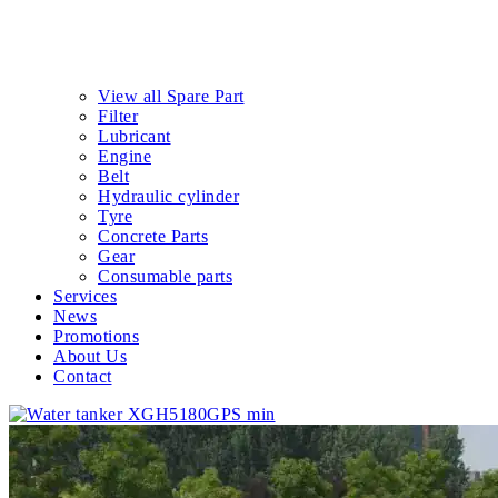
View all Spare Part
Filter
Lubricant
Engine
Belt
Hydraulic cylinder
Tyre
Concrete Parts
Gear
Consumable parts
Services
News
Promotions
About Us
Contact