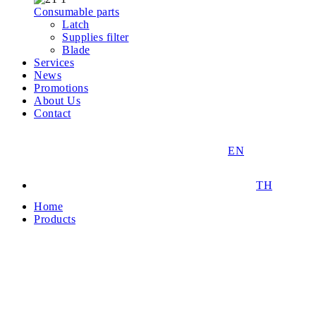
Consumable parts
Latch
Supplies filter
Blade
Services
News
Promotions
About Us
Contact
EN
TH
Home
Products