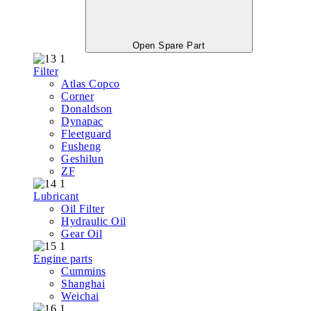
Open Spare Part
Filter
Atlas Copco
Corner
Donaldson
Dynapac
Fleetguard
Fusheng
Geshilun
ZF
Lubricant
Oil Filter
Hydraulic Oil
Gear Oil
Engine parts
Cummins
Shanghai
Weichai