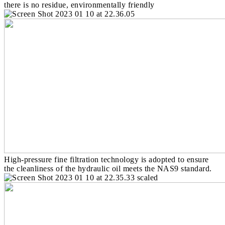
there is no residue, environmentally friendly
High-pressure fine filtration technology is adopted to ensure
the cleanliness of the hydraulic oil meets the NAS9 standard.