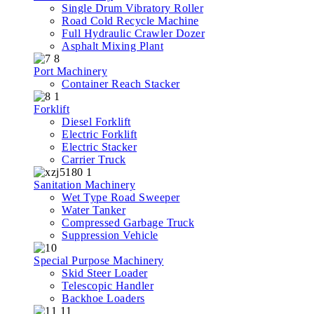
Single Drum Vibratory Roller
Road Cold Recycle Machine
Full Hydraulic Crawler Dozer
Asphalt Mixing Plant
Port Machinery
Container Reach Stacker
Forklift
Diesel Forklift
Electric Forklift
Electric Stacker
Carrier Truck
Sanitation Machinery
Wet Type Road Sweeper
Water Tanker
Compressed Garbage Truck
Suppression Vehicle
Special Purpose Machinery
Skid Steer Loader
Telescopic Handler
Backhoe Loaders