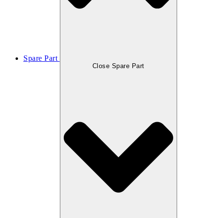
Spare Part
Close Spare Part