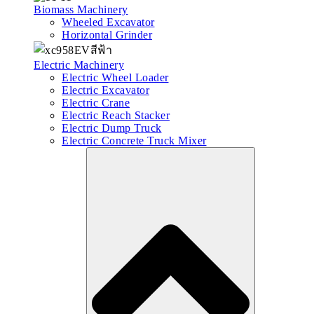
Biomass Machinery
Wheeled Excavator
Horizontal Grinder
Electric Machinery
Electric Wheel Loader
Electric Excavator
Electric Crane
Electric Reach Stacker
Electric Dump Truck
Electric Concrete Truck Mixer