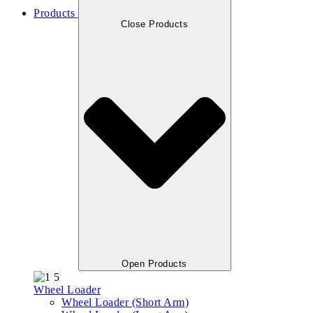
Products
Close Products
Open Products
Wheel Loader
Wheel Loader (Short Arm)