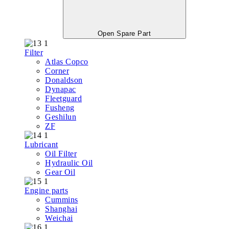
Open Spare Part
Filter
Atlas Copco
Corner
Donaldson
Dynapac
Fleetguard
Fusheng
Geshilun
ZF
Lubricant
Oil Filter
Hydraulic Oil
Gear Oil
Engine parts
Cummins
Shanghai
Weichai