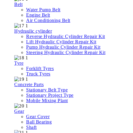
Belt
Water Pump Belt
Engine Belt
Air Conditioning Belt
Hydraulic cylinder
Reverse Hydraulic Cylinder Repair Kit
Lift Hydraulic Cylinder Repair Kit
Pump Hydraulic Cylinder Repair Kit
Steering Hydraulic Cylinder Repair Kit
Tyre
Forklift Tyres
Truck Tyres
Concrete Parts
Stationary Belt Type
Stationary Project Type
Mobile Mixing Plant
Gear
Gear Cover
Ball Bearing
Shaft