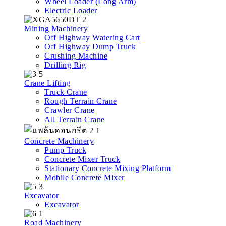
Wheel Loader (Long Arm)
Electric Loader
Mining Machinery
Off Highway Watering Cart
Off Highway Dump Truck
Crushing Machine
Drilling Rig
Crane Lifting
Truck Crane
Rough Terrain Crane
Crawler Crane
All Terrain Crane
Concrete Machinery
Pump Truck
Concrete Mixer Truck
Stationary Concrete Mixing Platform
Mobile Concrete Mixer
Excavator
Excavator
Road Machinery