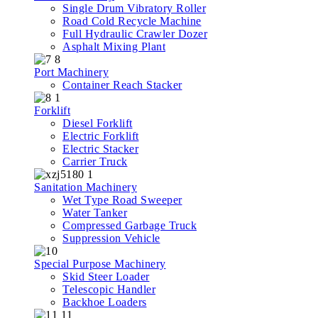
Single Drum Vibratory Roller
Road Cold Recycle Machine
Full Hydraulic Crawler Dozer
Asphalt Mixing Plant
Port Machinery
Container Reach Stacker
Forklift
Diesel Forklift
Electric Forklift
Electric Stacker
Carrier Truck
Sanitation Machinery
Wet Type Road Sweeper
Water Tanker
Compressed Garbage Truck
Suppression Vehicle
Special Purpose Machinery
Skid Steer Loader
Telescopic Handler
Backhoe Loaders