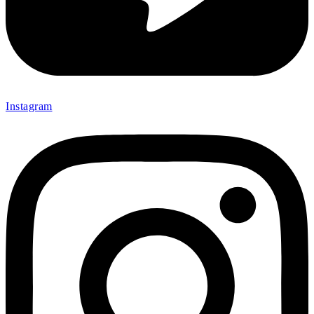
Instagram