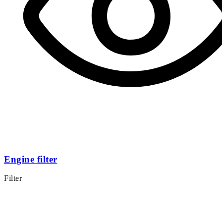
Engine filter
Filter