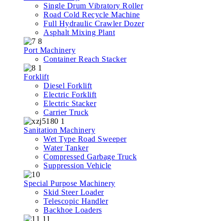
Single Drum Vibratory Roller
Road Cold Recycle Machine
Full Hydraulic Crawler Dozer
Asphalt Mixing Plant
Port Machinery
Container Reach Stacker
Forklift
Diesel Forklift
Electric Forklift
Electric Stacker
Carrier Truck
Sanitation Machinery
Wet Type Road Sweeper
Water Tanker
Compressed Garbage Truck
Suppression Vehicle
Special Purpose Machinery
Skid Steer Loader
Telescopic Handler
Backhoe Loaders