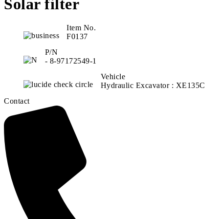
Solar filter
Item No.
F0137
P/N
- 8-97172549-1
Vehicle
Hydraulic Excavator : XE135C
Contact