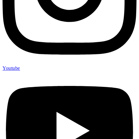
Youtube