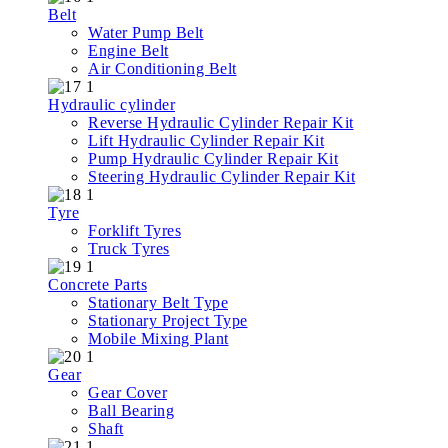
Belt
Water Pump Belt
Engine Belt
Air Conditioning Belt
Hydraulic cylinder
Reverse Hydraulic Cylinder Repair Kit
Lift Hydraulic Cylinder Repair Kit
Pump Hydraulic Cylinder Repair Kit
Steering Hydraulic Cylinder Repair Kit
Tyre
Forklift Tyres
Truck Tyres
Concrete Parts
Stationary Belt Type
Stationary Project Type
Mobile Mixing Plant
Gear
Gear Cover
Ball Bearing
Shaft