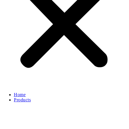
Home
Products