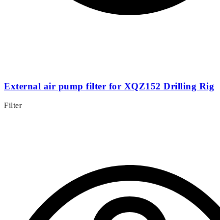
External air pump filter for XQZ152 Drilling Rig
Filter