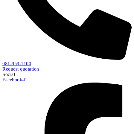
081-959-1100
Request quotation
Social :
Facebook-f