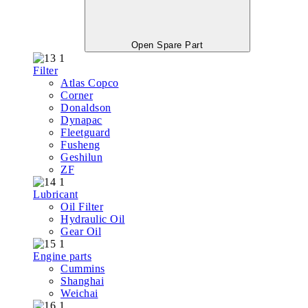
Open Spare Part
Filter
Atlas Copco
Corner
Donaldson
Dynapac
Fleetguard
Fusheng
Geshilun
ZF
Lubricant
Oil Filter
Hydraulic Oil
Gear Oil
Engine parts
Cummins
Shanghai
Weichai