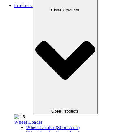
Products
Close Products
Open Products
Wheel Loader
Wheel Loader (Short Arm)