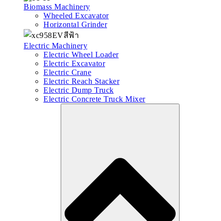
Biomass Machinery
Wheeled Excavator
Horizontal Grinder
Electric Machinery
Electric Wheel Loader
Electric Excavator
Electric Crane
Electric Reach Stacker
Electric Dump Truck
Electric Concrete Truck Mixer