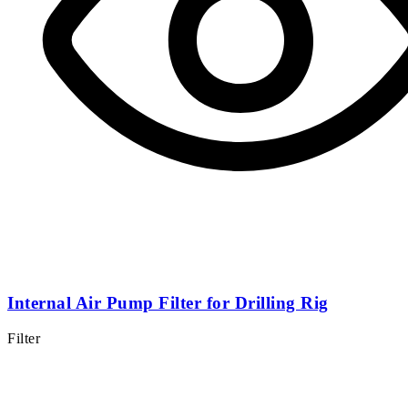
Internal Air Pump Filter for Drilling Rig
Filter