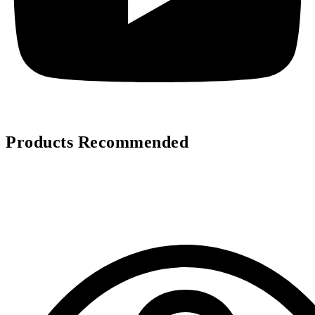
Products Recommended