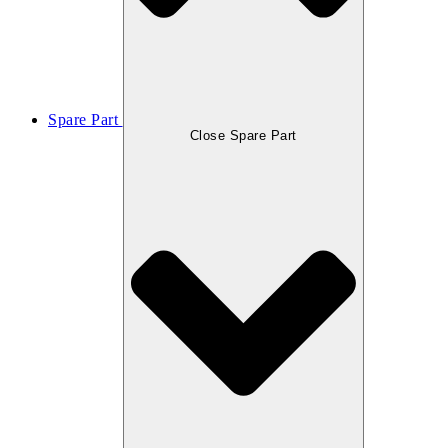
Spare Part
Close Spare Part