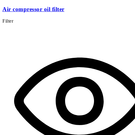
Air compressor oil filter
Filter