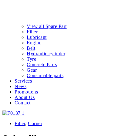
View all Spare Part
Filter
Lubricant
Engine
Belt
Hydraulic cylinder
Tyre
Concrete Parts
Gear
Consumable parts
Services
News
Promotions
About Us
Contact
Filter
,
Corner