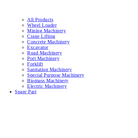
All Products
Wheel Loader
Mining Machinery
Crane Lifting
Concrete Machinery
Excavator
Road Machinery
Port Machinery
Forklift
Sanitation Machinery
Special Purpose Machinery
Biomass Machinery
Electric Machinery
Spare Part