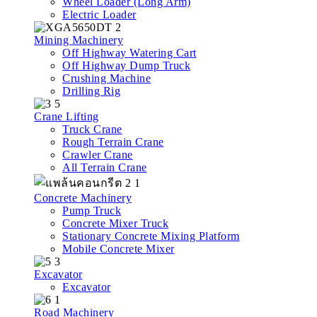
Wheel Loader (Long Arm)
Electric Loader
Mining Machinery
Off Highway Watering Cart
Off Highway Dump Truck
Crushing Machine
Drilling Rig
Crane Lifting
Truck Crane
Rough Terrain Crane
Crawler Crane
All Terrain Crane
Concrete Machinery
Pump Truck
Concrete Mixer Truck
Stationary Concrete Mixing Platform
Mobile Concrete Mixer
Excavator
Excavator
Road Machinery