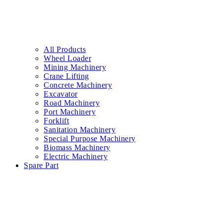
All Products
Wheel Loader
Mining Machinery
Crane Lifting
Concrete Machinery
Excavator
Road Machinery
Port Machinery
Forklift
Sanitation Machinery
Special Purpose Machinery
Biomass Machinery
Electric Machinery
Spare Part