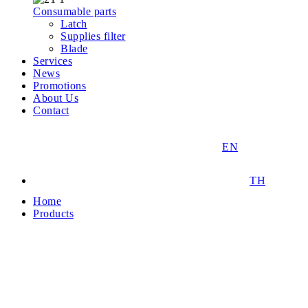
Consumable parts
Latch
Supplies filter
Blade
Services
News
Promotions
About Us
Contact
EN
TH
Home
Products