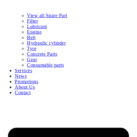
View all Spare Part
Filter
Lubricant
Engine
Belt
Hydraulic cylinder
Tyre
Concrete Parts
Gear
Consumable parts
Services
News
Promotions
About Us
Contact