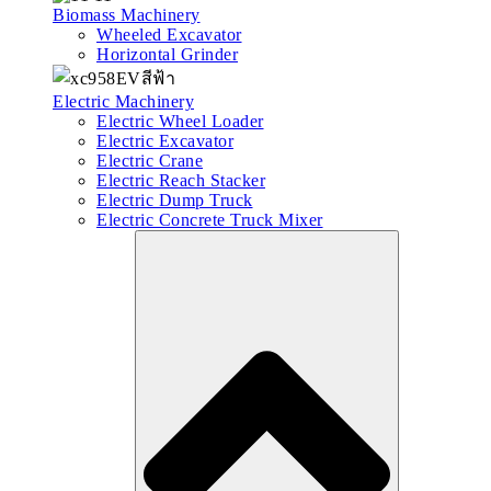
Biomass Machinery
Wheeled Excavator
Horizontal Grinder
Electric Machinery
Electric Wheel Loader
Electric Excavator
Electric Crane
Electric Reach Stacker
Electric Dump Truck
Electric Concrete Truck Mixer