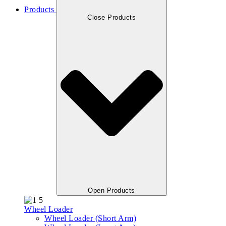
Products
Close Products
Open Products
Wheel Loader
Wheel Loader (Short Arm)