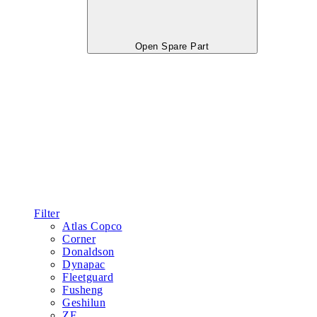
Open Spare Part
Filter
Atlas Copco
Corner
Donaldson
Dynapac
Fleetguard
Fusheng
Geshilun
ZF