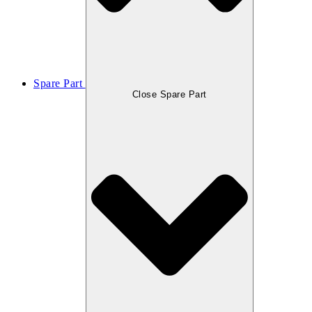
Spare Part
Close Spare Part