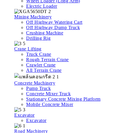
Wheel Loader (Long Arm)
Electric Loader
Mining Machinery
Off Highway Watering Cart
Off Highway Dump Truck
Crushing Machine
Drilling Rig
Crane Lifting
Truck Crane
Rough Terrain Crane
Crawler Crane
All Terrain Crane
Concrete Machinery
Pump Truck
Concrete Mixer Truck
Stationary Concrete Mixing Platform
Mobile Concrete Mixer
Excavator
Excavator
Road Machinery