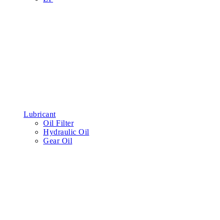
Lubricant
Oil Filter
Hydraulic Oil
Gear Oil