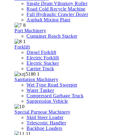
Single Drum Vibratory Roller
Road Cold Recycle Machine
Full Hydraulic Crawler Dozer
Asphalt Mixing Plant
Port Machinery
Container Reach Stacker
Forklift
Diesel Forklift
Electric Forklift
Electric Stacker
Carrier Truck
Sanitation Machinery
Wet Type Road Sweeper
Water Tanker
Compressed Garbage Truck
Suppression Vehicle
Special Purpose Machinery
Skid Steer Loader
Telescopic Handler
Backhoe Loaders