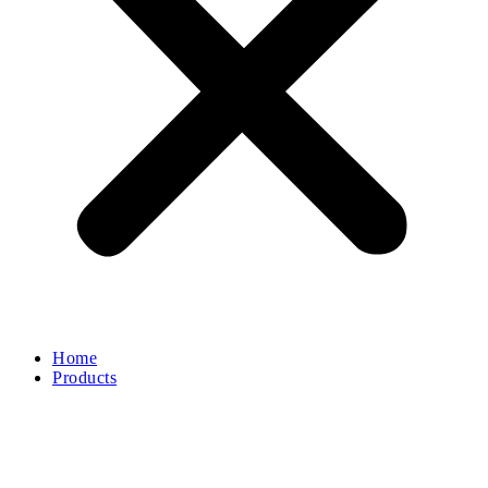
Home
Products