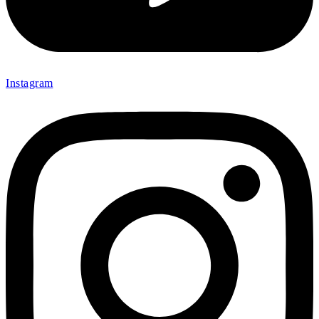
Instagram