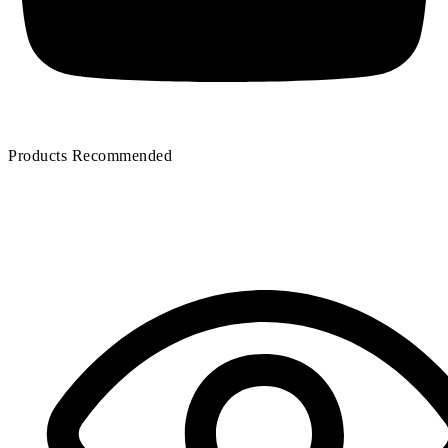
Products Recommended