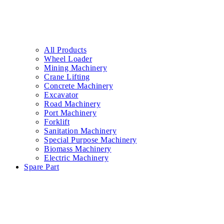
All Products
Wheel Loader
Mining Machinery
Crane Lifting
Concrete Machinery
Excavator
Road Machinery
Port Machinery
Forklift
Sanitation Machinery
Special Purpose Machinery
Biomass Machinery
Electric Machinery
Spare Part