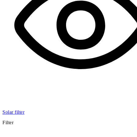
Solar filter
Filter