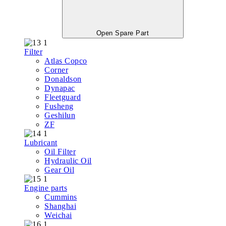
Open Spare Part
Filter
Atlas Copco
Corner
Donaldson
Dynapac
Fleetguard
Fusheng
Geshilun
ZF
Lubricant
Oil Filter
Hydraulic Oil
Gear Oil
Engine parts
Cummins
Shanghai
Weichai