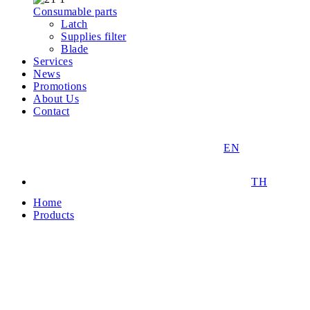
Consumable parts
Latch
Supplies filter
Blade
Services
News
Promotions
About Us
Contact
EN
TH
Home
Products