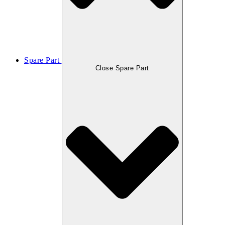
Spare Part
Close Spare Part