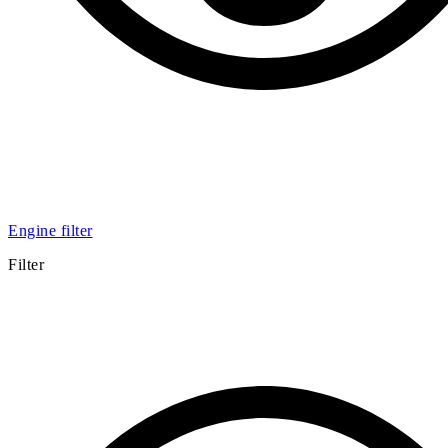
Engine filter
Filter