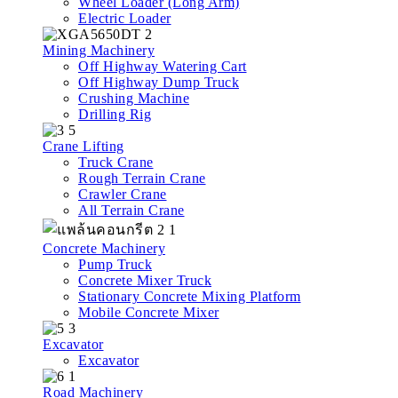
Wheel Loader (Long Arm)
Electric Loader
Mining Machinery
Off Highway Watering Cart
Off Highway Dump Truck
Crushing Machine
Drilling Rig
Crane Lifting
Truck Crane
Rough Terrain Crane
Crawler Crane
All Terrain Crane
Concrete Machinery
Pump Truck
Concrete Mixer Truck
Stationary Concrete Mixing Platform
Mobile Concrete Mixer
Excavator
Excavator
Road Machinery