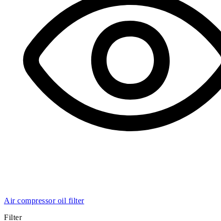
Air compressor oil filter
Filter