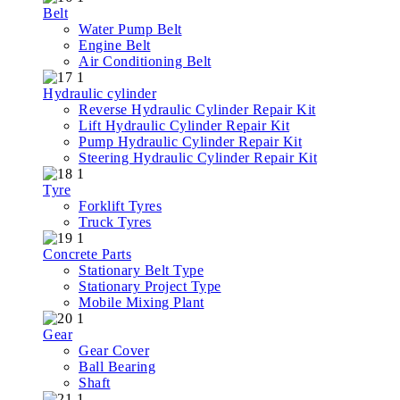
Belt
Water Pump Belt
Engine Belt
Air Conditioning Belt
Hydraulic cylinder
Reverse Hydraulic Cylinder Repair Kit
Lift Hydraulic Cylinder Repair Kit
Pump Hydraulic Cylinder Repair Kit
Steering Hydraulic Cylinder Repair Kit
Tyre
Forklift Tyres
Truck Tyres
Concrete Parts
Stationary Belt Type
Stationary Project Type
Mobile Mixing Plant
Gear
Gear Cover
Ball Bearing
Shaft