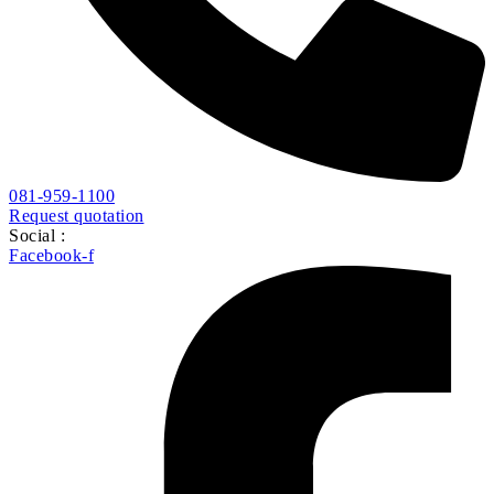
081-959-1100
Request quotation
Social :
Facebook-f