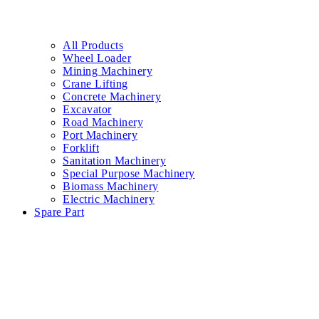
All Products
Wheel Loader
Mining Machinery
Crane Lifting
Concrete Machinery
Excavator
Road Machinery
Port Machinery
Forklift
Sanitation Machinery
Special Purpose Machinery
Biomass Machinery
Electric Machinery
Spare Part