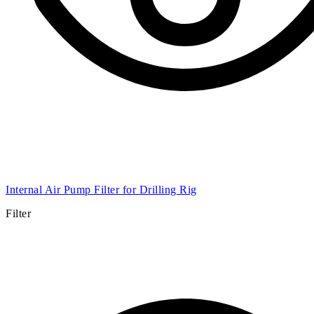
Internal Air Pump Filter for Drilling Rig
Filter