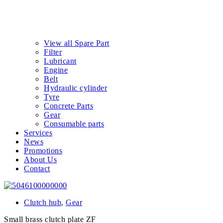
View all Spare Part
Filter
Lubricant
Engine
Belt
Hydraulic cylinder
Tyre
Concrete Parts
Gear
Consumable parts
Services
News
Promotions
About Us
Contact
Clutch hub
,
Gear
Small brass clutch plate ZF