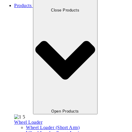
Products
Close Products
Open Products
Wheel Loader
Wheel Loader (Short Arm)