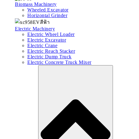
Biomass Machinery
Wheeled Excavator
Horizontal Grinder
Electric Machinery
Electric Wheel Loader
Electric Excavator
Electric Crane
Electric Reach Stacker
Electric Dump Truck
Electric Concrete Truck Mixer