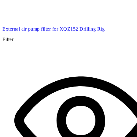
External air pump filter for XQZ152 Drilling Rig
Filter