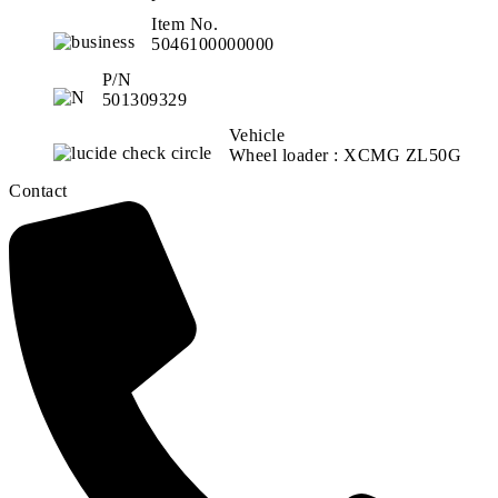
Item No.
5046100000000
P/N
501309329
Vehicle
Wheel loader : XCMG ZL50G
Contact