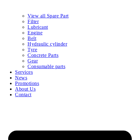
View all Spare Part
Filter
Lubricant
Engine
Belt
Hydraulic cylinder
Tyre
Concrete Parts
Gear
Consumable parts
Services
News
Promotions
About Us
Contact