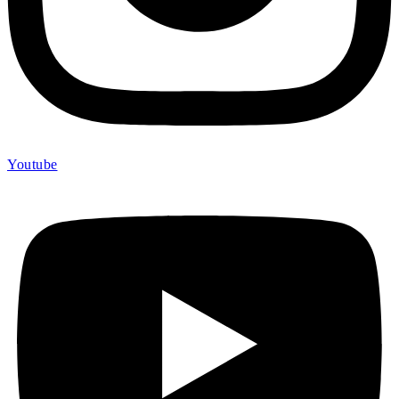
Youtube