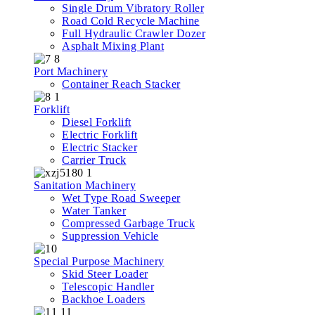
Single Drum Vibratory Roller
Road Cold Recycle Machine
Full Hydraulic Crawler Dozer
Asphalt Mixing Plant
Port Machinery
Container Reach Stacker
Forklift
Diesel Forklift
Electric Forklift
Electric Stacker
Carrier Truck
Sanitation Machinery
Wet Type Road Sweeper
Water Tanker
Compressed Garbage Truck
Suppression Vehicle
Special Purpose Machinery
Skid Steer Loader
Telescopic Handler
Backhoe Loaders