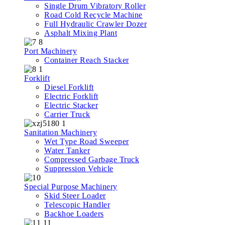
Single Drum Vibratory Roller
Road Cold Recycle Machine
Full Hydraulic Crawler Dozer
Asphalt Mixing Plant
Port Machinery
Container Reach Stacker
Forklift
Diesel Forklift
Electric Forklift
Electric Stacker
Carrier Truck
Sanitation Machinery
Wet Type Road Sweeper
Water Tanker
Compressed Garbage Truck
Suppression Vehicle
Special Purpose Machinery
Skid Steer Loader
Telescopic Handler
Backhoe Loaders