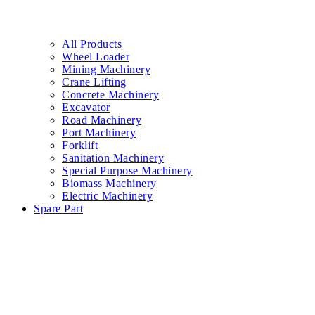
Contact