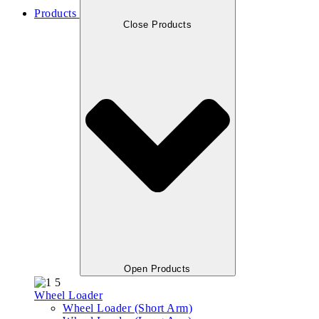
Products
Close Products
Open Products
Wheel Loader
Wheel Loader (Short Arm)