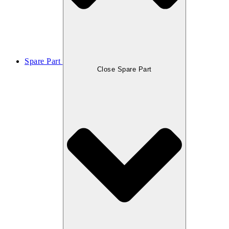
Spare Part
Close Spare Part