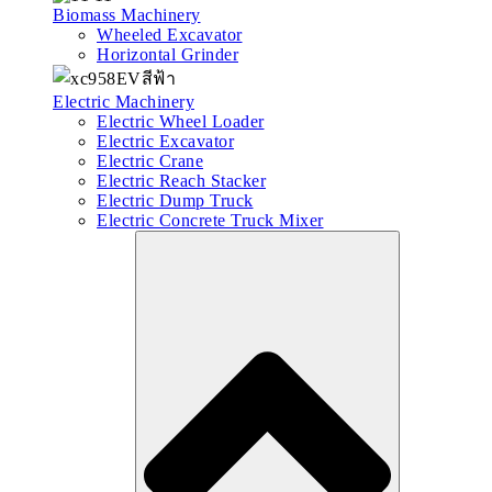
Biomass Machinery
Wheeled Excavator
Horizontal Grinder
Electric Machinery
Electric Wheel Loader
Electric Excavator
Electric Crane
Electric Reach Stacker
Electric Dump Truck
Electric Concrete Truck Mixer