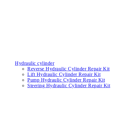
Consumable parts
Latch
Supplies filter
Blade
Services
News
Promotions
About Us
Contact
EN
TH
Home