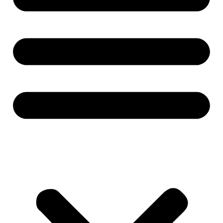
All Products
Wheel Loader
Mining Machinery
Crane Lifting
Concrete Machinery
Excavator
Road Machinery
Port Machinery
Forklift
Sanitation Machinery
Special Purpose Machinery
Biomass Machinery