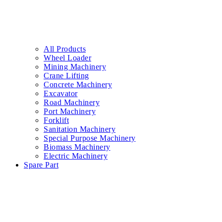
Promotions
About Us
Contact
Latch
,
Consumable parts
Pole head chisel