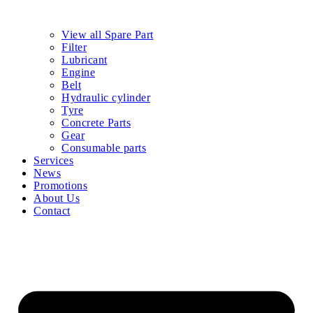
Home
Products