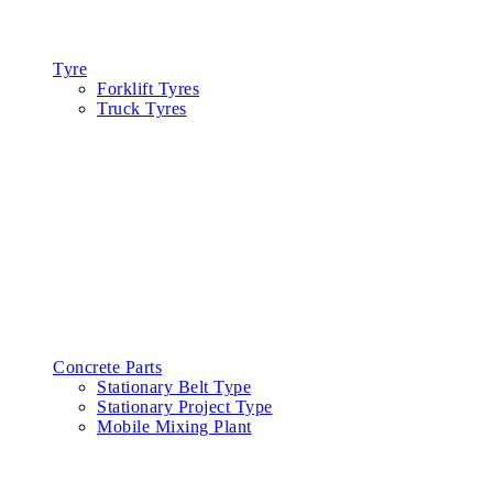
Products