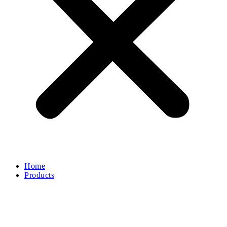
Electric Machinery
Spare Part