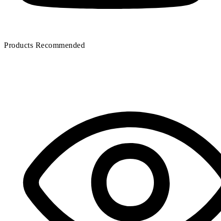
Air compressor oil filter
Filter