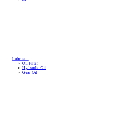
Belt
Water Pump Belt
Engine Belt
Air Conditioning Belt
Hydraulic cylinder
Reverse Hydraulic Cylinder Repair Kit
Lift Hydraulic Cylinder Repair Kit
Pump Hydraulic Cylinder Repair Kit
Steering Hydraulic Cylinder Repair Kit
Tyre
Forklift Tyres
Truck Tyres