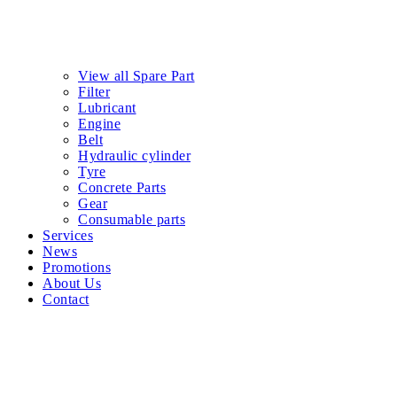
081-959-1100
Request quotation
Social :
Facebook-f