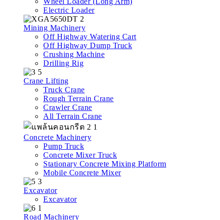
Wheel Loader (Long Arm)
Electric Loader
Mining Machinery
Off Highway Watering Cart
Off Highway Dump Truck
Crushing Machine
Drilling Rig
Crane Lifting
Truck Crane
Rough Terrain Crane
Crawler Crane
All Terrain Crane
Concrete Machinery
Pump Truck
Concrete Mixer Truck
Stationary Concrete Mixing Platform
Mobile Concrete Mixer
Excavator
Excavator
Road Machinery