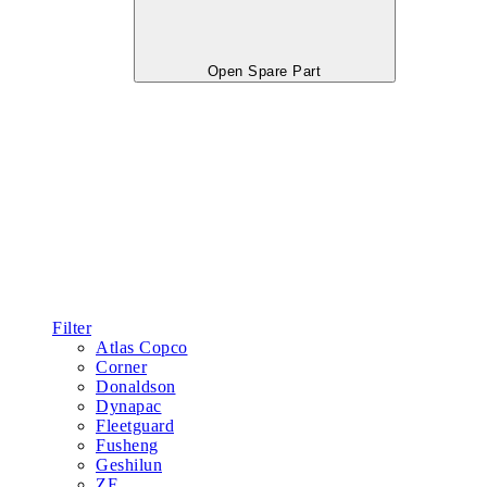
Open Spare Part
Filter
Atlas Copco
Corner
Donaldson
Dynapac
Fleetguard
Fusheng
Geshilun
ZF
Lubricant
Oil Filter
Hydraulic Oil
Gear Oil
Engine parts
Cummins
Shanghai
Weichai