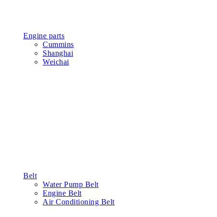
Concrete Parts
Stationary Belt Type
Stationary Project Type
Mobile Mixing Plant
Gear
Gear Cover
Ball Bearing
Shaft