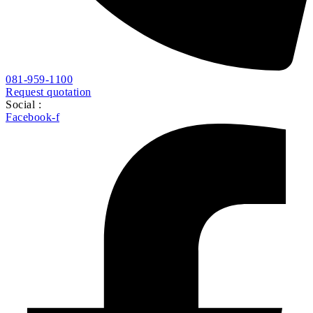
Instagram