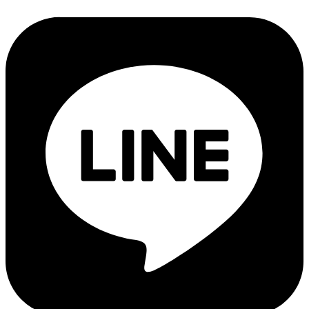
Products Recommended