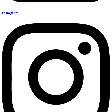
Internal Air Pump Filter for Drilling Rig
Filter