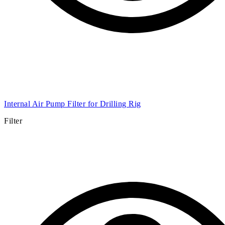
External air pump filter for XQZ152 Drilling Rig
Filter