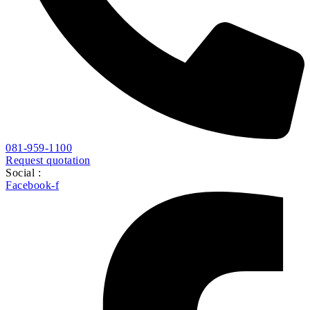
081-959-1100
Request quotation
Social :
Facebook-f