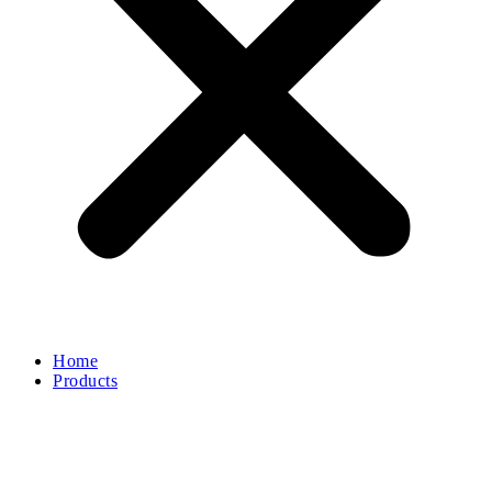
Home
Products