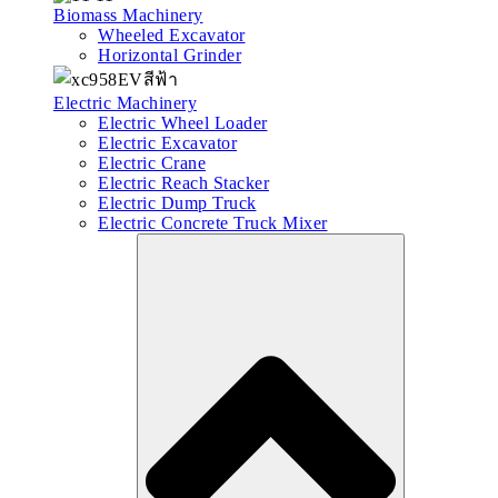
Biomass Machinery
Wheeled Excavator
Horizontal Grinder
Electric Machinery
Electric Wheel Loader
Electric Excavator
Electric Crane
Electric Reach Stacker
Electric Dump Truck
Electric Concrete Truck Mixer