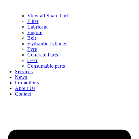
View all Spare Part
Filter
Lubricant
Engine
Belt
Hydraulic cylinder
Tyre
Concrete Parts
Gear
Consumable parts
Services
News
Promotions
About Us
Contact