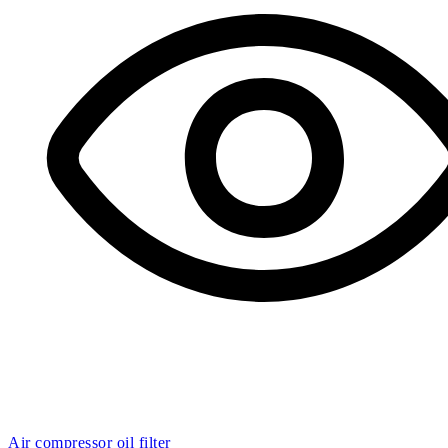
Air compressor oil filter