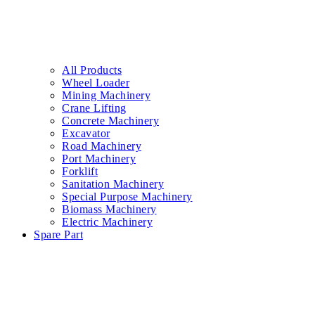
All Products
Wheel Loader
Mining Machinery
Crane Lifting
Concrete Machinery
Excavator
Road Machinery
Port Machinery
Forklift
Sanitation Machinery
Special Purpose Machinery
Biomass Machinery
Electric Machinery
Spare Part