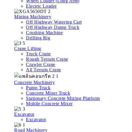
Wheel Loader (Long Arm)
Electric Loader
Mining Machinery
Off Highway Watering Cart
Off Highway Dump Truck
Crushing Machine
Drilling Rig
Crane Lifting
Truck Crane
Rough Terrain Crane
Crawler Crane
All Terrain Crane
Concrete Machinery
Pump Truck
Concrete Mixer Truck
Stationary Concrete Mixing Platform
Mobile Concrete Mixer
Excavator
Excavator
Road Machinery