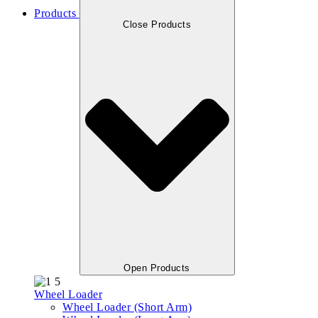
Products
Close Products
Open Products
Wheel Loader
Wheel Loader (Short Arm)