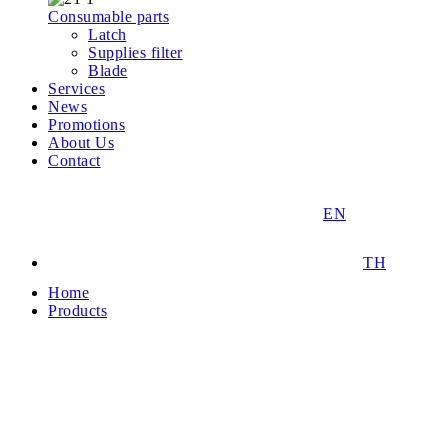
Consumable parts
Latch
Supplies filter
Blade
Services
News
Promotions
About Us
Contact
EN
TH
Home
Products