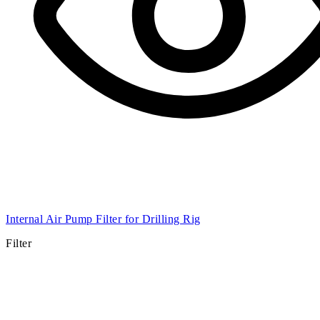
Internal Air Pump Filter for Drilling Rig
Filter