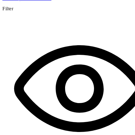
Filter