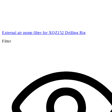
External air pump filter for XQZ152 Drilling Rig
Filter