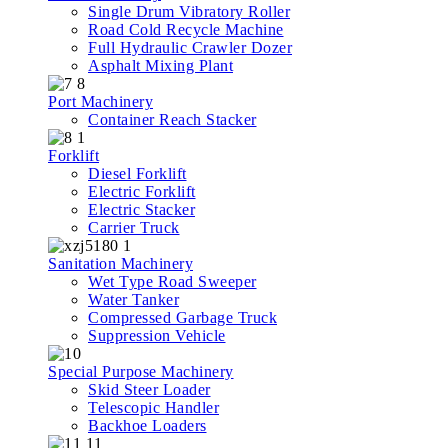
Single Drum Vibratory Roller
Road Cold Recycle Machine
Full Hydraulic Crawler Dozer
Asphalt Mixing Plant
Port Machinery
Container Reach Stacker
Forklift
Diesel Forklift
Electric Forklift
Electric Stacker
Carrier Truck
Sanitation Machinery
Wet Type Road Sweeper
Water Tanker
Compressed Garbage Truck
Suppression Vehicle
Special Purpose Machinery
Skid Steer Loader
Telescopic Handler
Backhoe Loaders