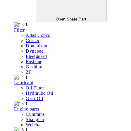
Open Spare Part
Filter
Atlas Copco
Corner
Donaldson
Dynapac
Fleetguard
Fusheng
Geshilun
ZF
Lubricant
Oil Filter
Hydraulic Oil
Gear Oil
Engine parts
Cummins
Shanghai
Weichai