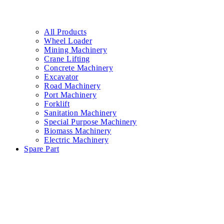
All Products
Wheel Loader
Mining Machinery
Crane Lifting
Concrete Machinery
Excavator
Road Machinery
Port Machinery
Forklift
Sanitation Machinery
Special Purpose Machinery
Biomass Machinery
Electric Machinery
Spare Part