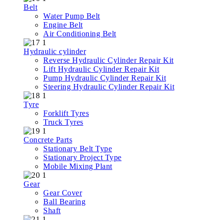
Belt
Water Pump Belt
Engine Belt
Air Conditioning Belt
Hydraulic cylinder
Reverse Hydraulic Cylinder Repair Kit
Lift Hydraulic Cylinder Repair Kit
Pump Hydraulic Cylinder Repair Kit
Steering Hydraulic Cylinder Repair Kit
Tyre
Forklift Tyres
Truck Tyres
Concrete Parts
Stationary Belt Type
Stationary Project Type
Mobile Mixing Plant
Gear
Gear Cover
Ball Bearing
Shaft