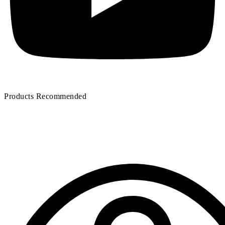
Products Recommended