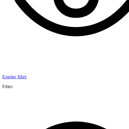
Engine filter
Filter