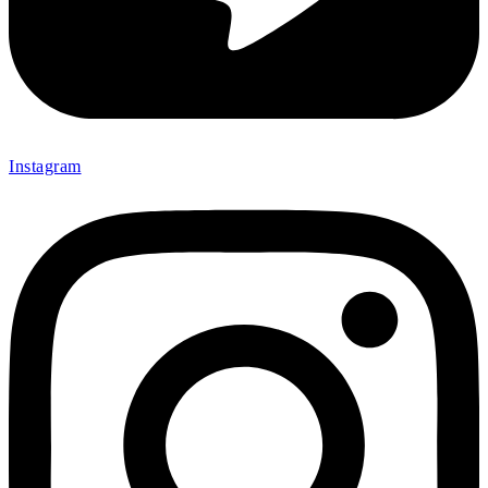
Instagram