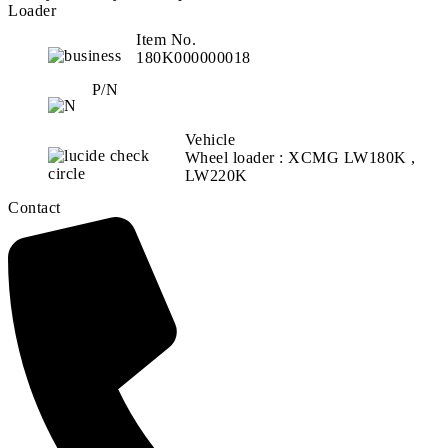
Loader
Item No.
180K000000018
P/N
Vehicle
Wheel loader : XCMG LW180K ,
LW220K
Contact