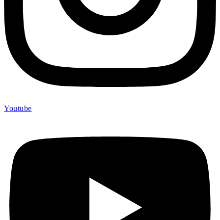
Youtube