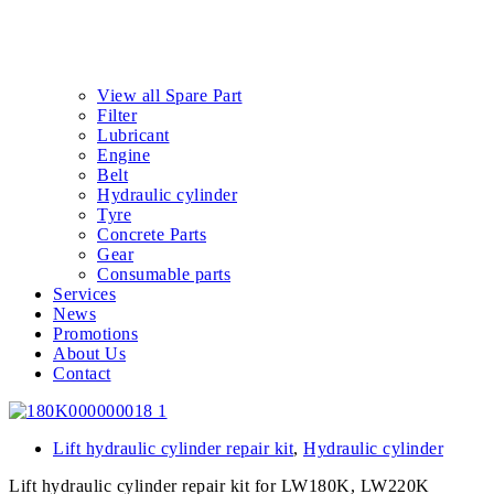
View all Spare Part
Filter
Lubricant
Engine
Belt
Hydraulic cylinder
Tyre
Concrete Parts
Gear
Consumable parts
Services
News
Promotions
About Us
Contact
Lift hydraulic cylinder repair kit
,
Hydraulic cylinder
Lift hydraulic cylinder repair kit for LW180K, LW220K