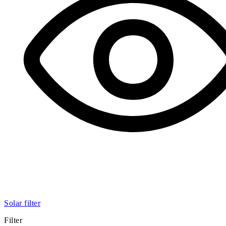
Solar filter
Filter