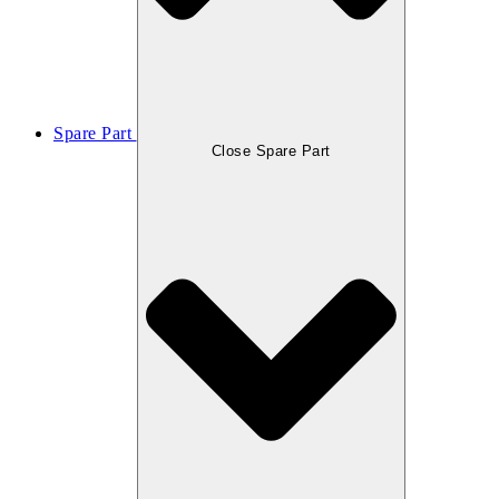
Spare Part
Close Spare Part