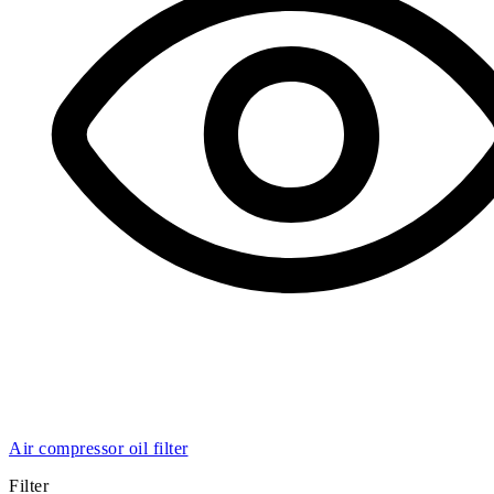
Air compressor oil filter
Filter