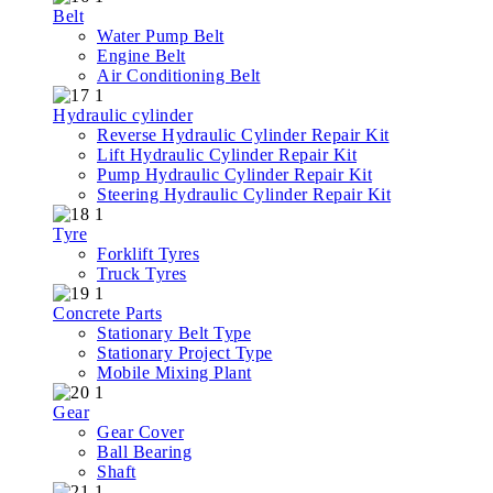
Belt
Water Pump Belt
Engine Belt
Air Conditioning Belt
Hydraulic cylinder
Reverse Hydraulic Cylinder Repair Kit
Lift Hydraulic Cylinder Repair Kit
Pump Hydraulic Cylinder Repair Kit
Steering Hydraulic Cylinder Repair Kit
Tyre
Forklift Tyres
Truck Tyres
Concrete Parts
Stationary Belt Type
Stationary Project Type
Mobile Mixing Plant
Gear
Gear Cover
Ball Bearing
Shaft