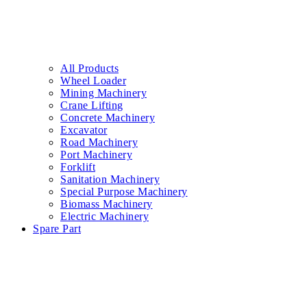
All Products
Wheel Loader
Mining Machinery
Crane Lifting
Concrete Machinery
Excavator
Road Machinery
Port Machinery
Forklift
Sanitation Machinery
Special Purpose Machinery
Biomass Machinery
Electric Machinery
Spare Part