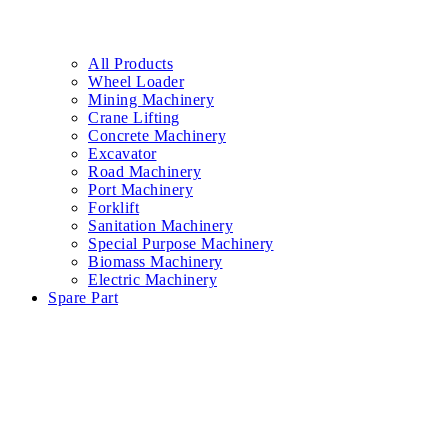
All Products
Wheel Loader
Mining Machinery
Crane Lifting
Concrete Machinery
Excavator
Road Machinery
Port Machinery
Forklift
Sanitation Machinery
Special Purpose Machinery
Biomass Machinery
Electric Machinery
Spare Part