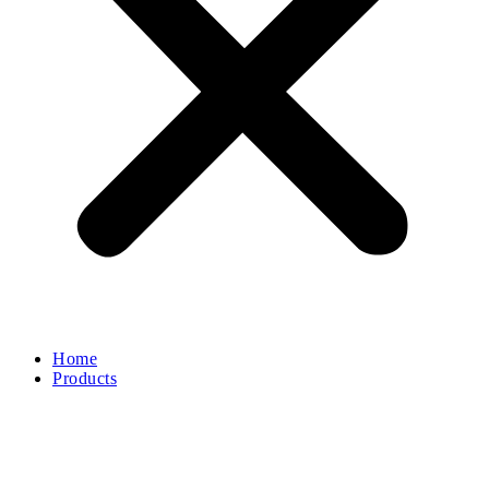
Home
Products