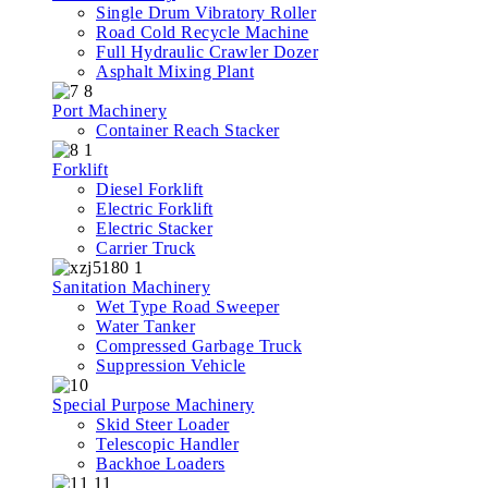
Single Drum Vibratory Roller
Road Cold Recycle Machine
Full Hydraulic Crawler Dozer
Asphalt Mixing Plant
Port Machinery
Container Reach Stacker
Forklift
Diesel Forklift
Electric Forklift
Electric Stacker
Carrier Truck
Sanitation Machinery
Wet Type Road Sweeper
Water Tanker
Compressed Garbage Truck
Suppression Vehicle
Special Purpose Machinery
Skid Steer Loader
Telescopic Handler
Backhoe Loaders