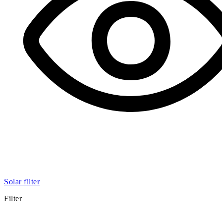
Solar filter
Filter