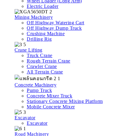
Wheel Loader (Long Arm)
Electric Loader
Mining Machinery
Off Highway Watering Cart
Off Highway Dump Truck
Crushing Machine
Drilling Rig
Crane Lifting
Truck Crane
Rough Terrain Crane
Crawler Crane
All Terrain Crane
Concrete Machinery
Pump Truck
Concrete Mixer Truck
Stationary Concrete Mixing Platform
Mobile Concrete Mixer
Excavator
Excavator
Road Machinery