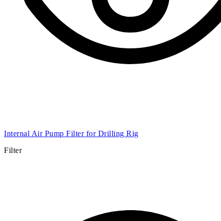
Internal Air Pump Filter for Drilling Rig
Filter