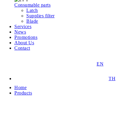
Consumable parts
Latch
Supplies filter
Blade
Services
News
Promotions
About Us
Contact
EN
TH
Home
Products