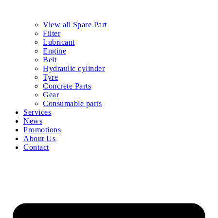
View all Spare Part
Filter
Lubricant
Engine
Belt
Hydraulic cylinder
Tyre
Concrete Parts
Gear
Consumable parts
Services
News
Promotions
About Us
Contact