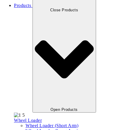
Products
Close Products
Open Products
Wheel Loader
Wheel Loader (Short Arm)