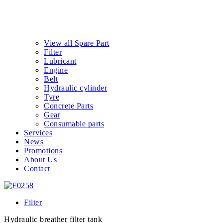
View all Spare Part
Filter
Lubricant
Engine
Belt
Hydraulic cylinder
Tyre
Concrete Parts
Gear
Consumable parts
Services
News
Promotions
About Us
Contact
Filter
Hydraulic breather filter tank