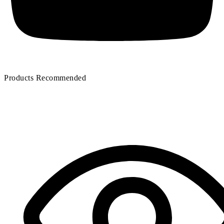
Products Recommended