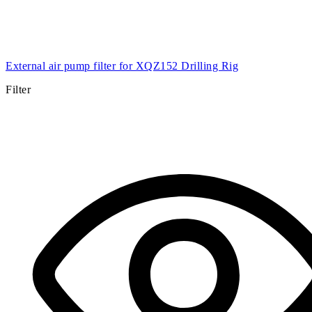
External air pump filter for XQZ152 Drilling Rig
Filter