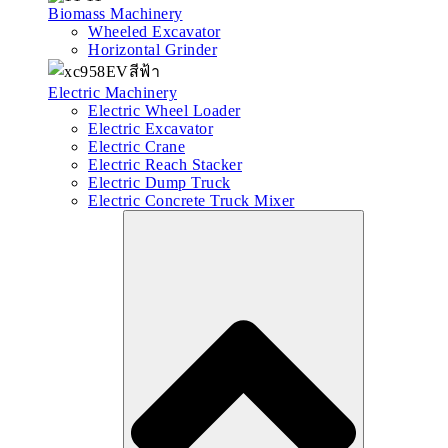
Biomass Machinery
Wheeled Excavator
Horizontal Grinder
Electric Machinery
Electric Wheel Loader
Electric Excavator
Electric Crane
Electric Reach Stacker
Electric Dump Truck
Electric Concrete Truck Mixer