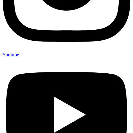
Youtube