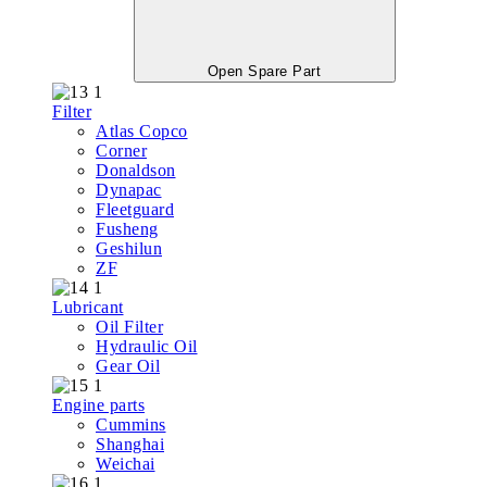
Open Spare Part
Filter
Atlas Copco
Corner
Donaldson
Dynapac
Fleetguard
Fusheng
Geshilun
ZF
Lubricant
Oil Filter
Hydraulic Oil
Gear Oil
Engine parts
Cummins
Shanghai
Weichai