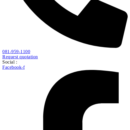
081-959-1100
Request quotation
Social :
Facebook-f