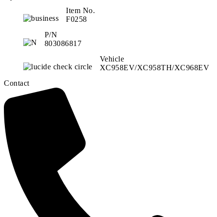
Item No.
F0258
P/N
803086817
Vehicle
XC958EV/XC958TH/XC968EV
Contact