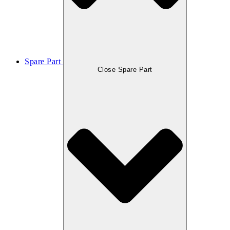
Spare Part
Close Spare Part