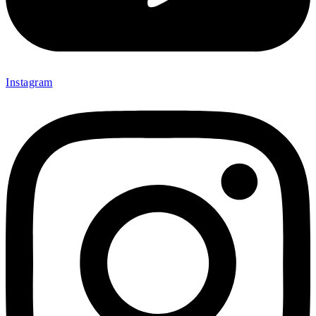
Instagram