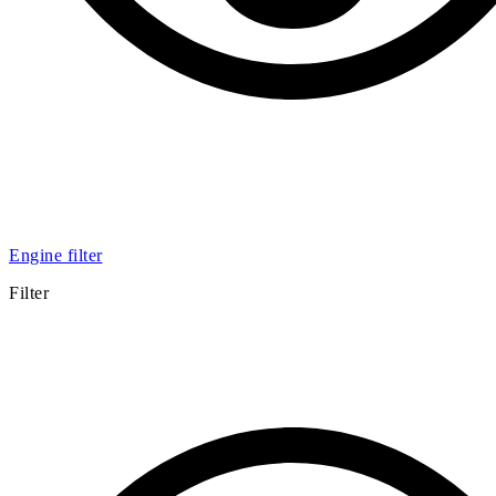
Engine filter
Filter