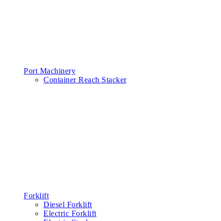
Port Machinery
Container Reach Stacker
Forklift
Diesel Forklift
Electric Forklift