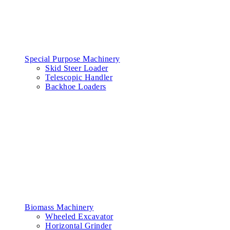
Special Purpose Machinery
Skid Steer Loader
Telescopic Handler
Backhoe Loaders
Biomass Machinery
Wheeled Excavator
Horizontal Grinder