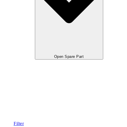
Open Spare Part
Filter