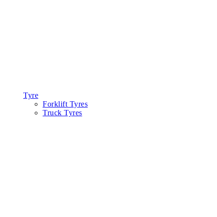
Tyre
Forklift Tyres
Truck Tyres