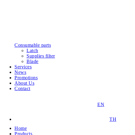
Consumable parts
Latch
Supplies filter
Blade
Services
News
Promotions
About Us
Contact
EN
TH
Home
Products