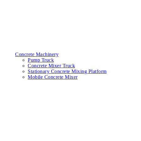
Concrete Machinery
Pump Truck
Concrete Mixer Truck
Stationary Concrete Mixing Platform
Mobile Concrete Mixer