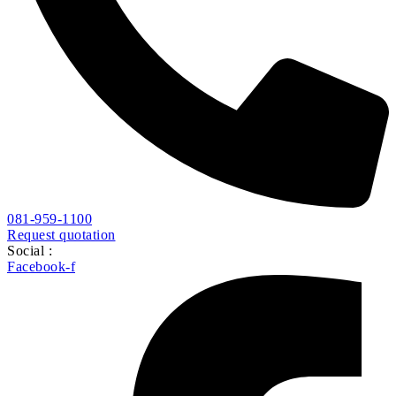
081-959-1100
Request quotation
Social :
Facebook-f