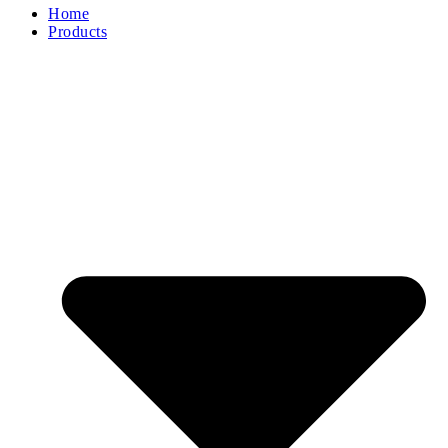
Home
Products