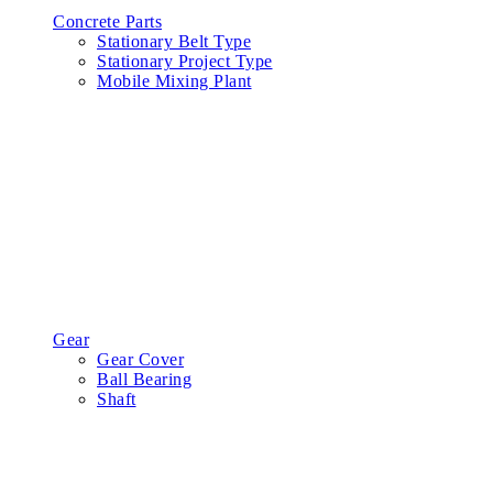
Concrete Parts
Stationary Belt Type
Stationary Project Type
Mobile Mixing Plant
Gear
Gear Cover
Ball Bearing
Shaft