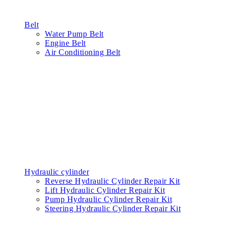
Belt
Water Pump Belt
Engine Belt
Air Conditioning Belt
Hydraulic cylinder
Reverse Hydraulic Cylinder Repair Kit
Lift Hydraulic Cylinder Repair Kit
Pump Hydraulic Cylinder Repair Kit
Steering Hydraulic Cylinder Repair Kit