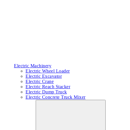
Electric Machinery
Electric Wheel Loader
Electric Excavator
Electric Crane
Electric Reach Stacker
Electric Dump Truck
Electric Concrete Truck Mixer