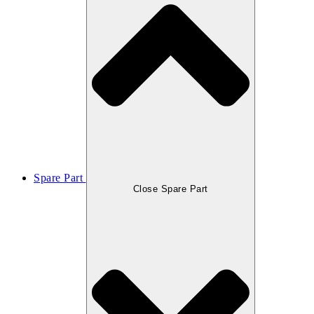
Spare Part
Close Spare Part