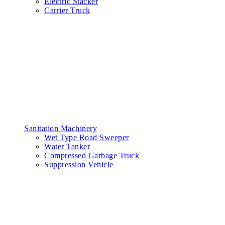
Electric Stacker
Carrier Truck
Sanitation Machinery
Wet Type Road Sweeper
Water Tanker
Compressed Garbage Truck
Suppression Vehicle