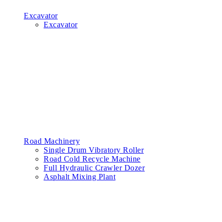
Excavator
Excavator
Road Machinery
Single Drum Vibratory Roller
Road Cold Recycle Machine
Full Hydraulic Crawler Dozer
Asphalt Mixing Plant