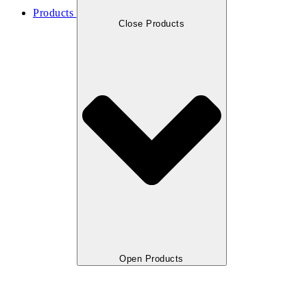
Products
Close Products
Open Products