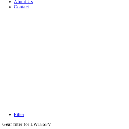
About Us
Contact
Filter
Gear filter for LW186FV