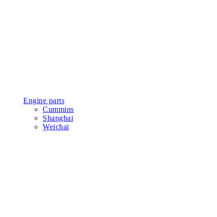
Engine parts
Cummins
Shanghai
Weichai