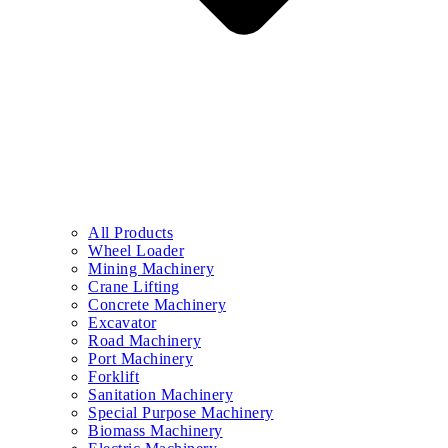
All Products
Wheel Loader
Mining Machinery
Crane Lifting
Concrete Machinery
Excavator
Road Machinery
Port Machinery
Forklift
Sanitation Machinery
Special Purpose Machinery
Biomass Machinery