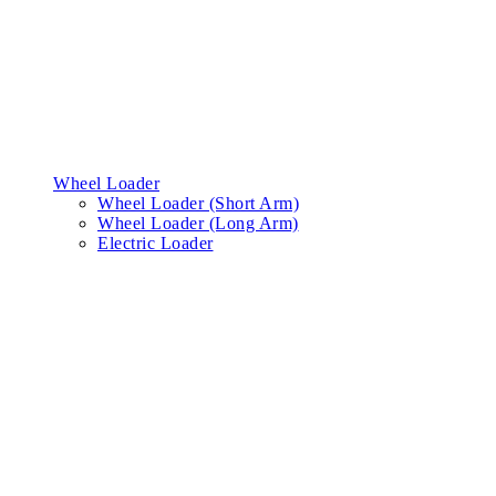
Wheel Loader
Wheel Loader (Short Arm)
Wheel Loader (Long Arm)
Electric Loader