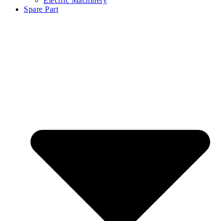
Electric Machinery
Spare Part