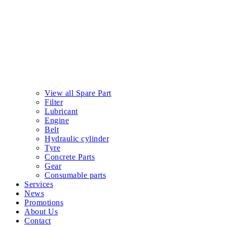
View all Spare Part
Filter
Lubricant
Engine
Belt
Hydraulic cylinder
Tyre
Concrete Parts
Gear
Consumable parts
Services
News
Promotions
About Us
Contact