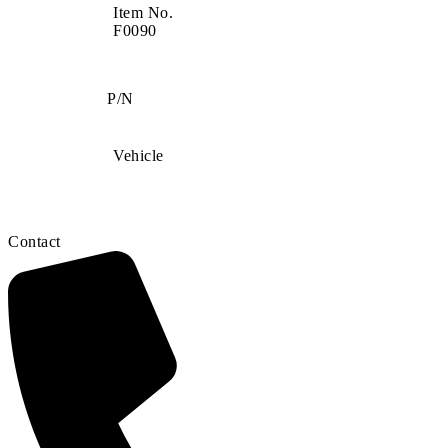
Item No.
F0090
P/N
Vehicle
Contact