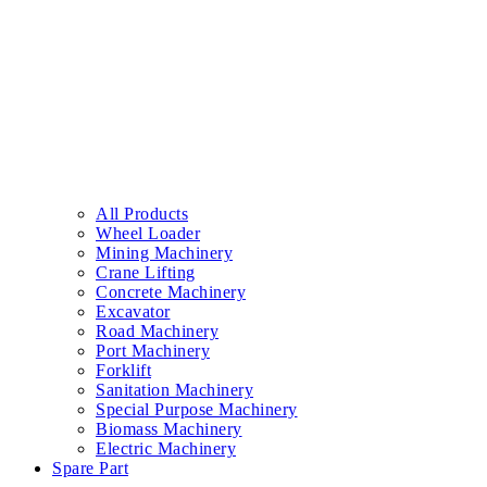
All Products
Wheel Loader
Mining Machinery
Crane Lifting
Concrete Machinery
Excavator
Road Machinery
Port Machinery
Forklift
Sanitation Machinery
Special Purpose Machinery
Biomass Machinery
Electric Machinery
Spare Part