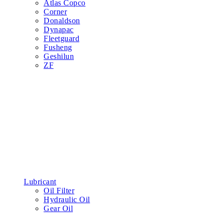
Atlas Copco
Corner
Donaldson
Dynapac
Fleetguard
Fusheng
Geshilun
ZF
Lubricant
Oil Filter
Hydraulic Oil
Gear Oil