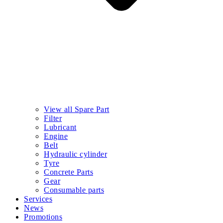
View all Spare Part
Filter
Lubricant
Engine
Belt
Hydraulic cylinder
Tyre
Concrete Parts
Gear
Consumable parts
Services
News
Promotions