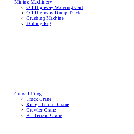
Mining Machinery
Off Highway Watering Cart
Off Highway Dump Truck
Crushing Machine
Drilling Rig
Crane Lifting
Truck Crane
Rough Terrain Crane
Crawler Crane
All Terrain Crane