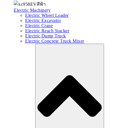
Electric Machinery
Electric Wheel Loader
Electric Excavator
Electric Crane
Electric Reach Stacker
Electric Dump Truck
Electric Concrete Truck Mixer