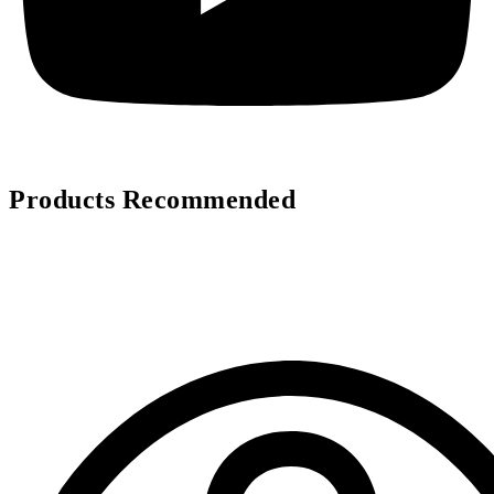
Products Recommended