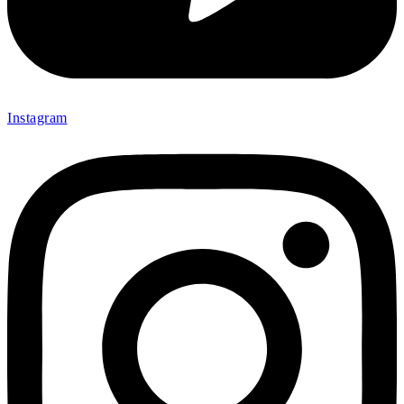
Instagram