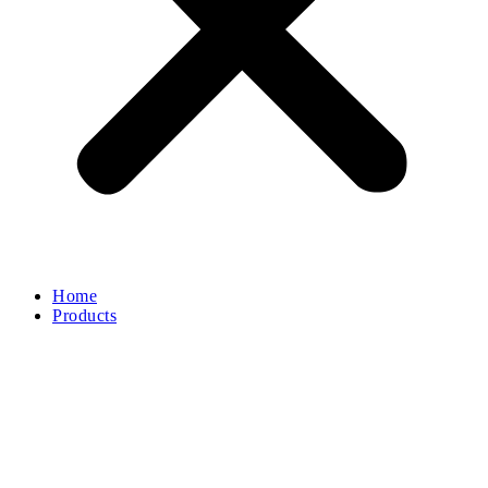
Home
Products