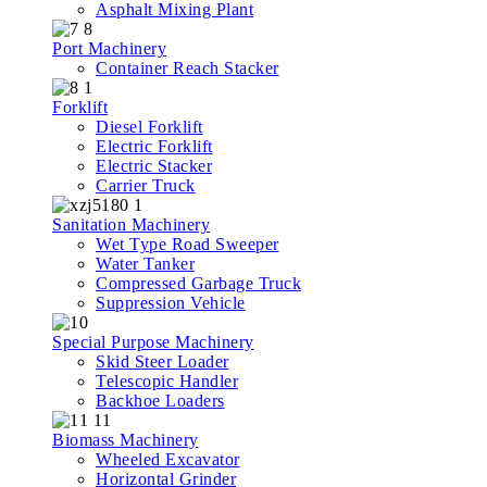
Asphalt Mixing Plant
Port Machinery
Container Reach Stacker
Forklift
Diesel Forklift
Electric Forklift
Electric Stacker
Carrier Truck
Sanitation Machinery
Wet Type Road Sweeper
Water Tanker
Compressed Garbage Truck
Suppression Vehicle
Special Purpose Machinery
Skid Steer Loader
Telescopic Handler
Backhoe Loaders
Biomass Machinery
Wheeled Excavator
Horizontal Grinder