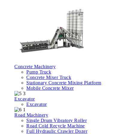
Concrete Machinery
Pump Truck
Concrete Mixer Truck
Stationary Concrete Mixing Platform
Mobile Concrete Mixer
Excavator
Excavator
Road Machinery
Single Drum Vibratory Roller
Road Cold Recycle Machine
Full Hydraulic Crawler Dozer