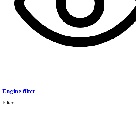
Engine filter
Filter