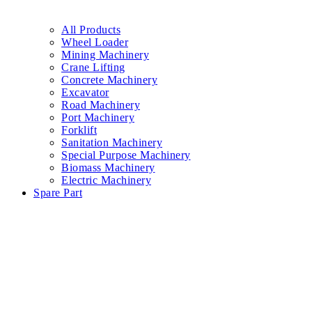
All Products
Wheel Loader
Mining Machinery
Crane Lifting
Concrete Machinery
Excavator
Road Machinery
Port Machinery
Forklift
Sanitation Machinery
Special Purpose Machinery
Biomass Machinery
Electric Machinery
Spare Part