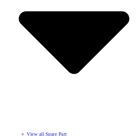
View all Spare Part