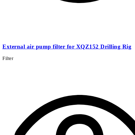
External air pump filter for XQZ152 Drilling Rig
Filter