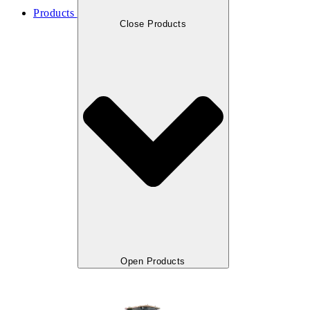
Products
Close Products
Open Products