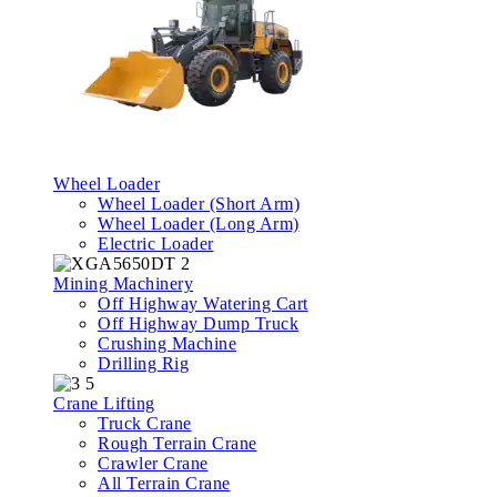
Wheel Loader
Wheel Loader (Short Arm)
Wheel Loader (Long Arm)
Electric Loader
Mining Machinery
Off Highway Watering Cart
Off Highway Dump Truck
Crushing Machine
Drilling Rig
Crane Lifting
Truck Crane
Rough Terrain Crane
Crawler Crane
All Terrain Crane