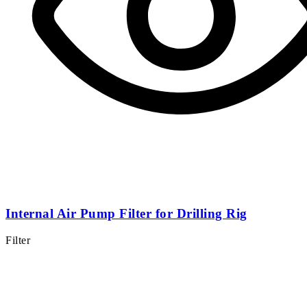
Internal Air Pump Filter for Drilling Rig
Filter