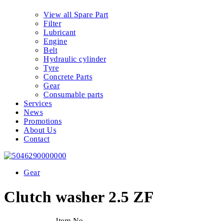
View all Spare Part
Filter
Lubricant
Engine
Belt
Hydraulic cylinder
Tyre
Concrete Parts
Gear
Consumable parts
Services
News
Promotions
About Us
Contact
Gear
Clutch washer 2.5 ZF
Item No.