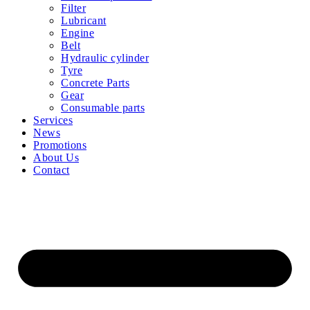
Filter
Lubricant
Engine
Belt
Hydraulic cylinder
Tyre
Concrete Parts
Gear
Consumable parts
Services
News
Promotions
About Us
Contact