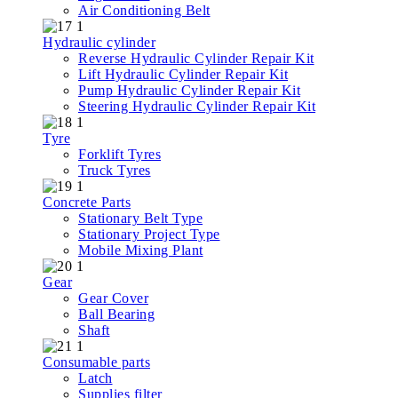
Air Conditioning Belt
Hydraulic cylinder
Reverse Hydraulic Cylinder Repair Kit
Lift Hydraulic Cylinder Repair Kit
Pump Hydraulic Cylinder Repair Kit
Steering Hydraulic Cylinder Repair Kit
Tyre
Forklift Tyres
Truck Tyres
Concrete Parts
Stationary Belt Type
Stationary Project Type
Mobile Mixing Plant
Gear
Gear Cover
Ball Bearing
Shaft
Consumable parts
Latch
Supplies filter