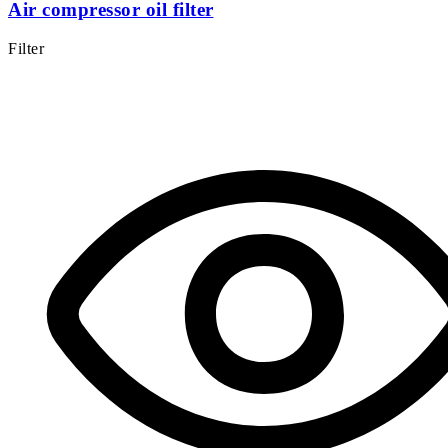
Air compressor oil filter
Filter