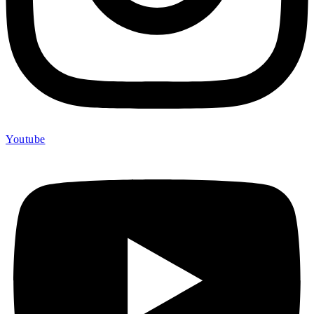
Youtube