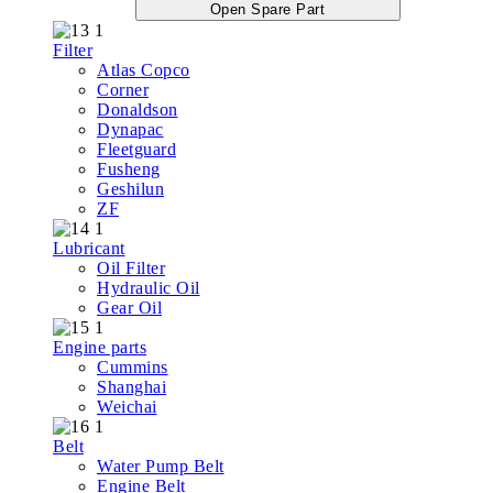
Open Spare Part
Filter
Atlas Copco
Corner
Donaldson
Dynapac
Fleetguard
Fusheng
Geshilun
ZF
Lubricant
Oil Filter
Hydraulic Oil
Gear Oil
Engine parts
Cummins
Shanghai
Weichai
Belt
Water Pump Belt
Engine Belt