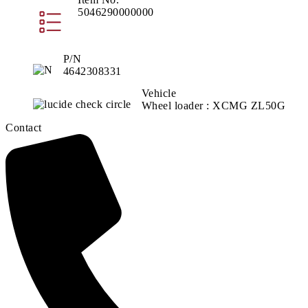
5046290000000
P/N
4642308331
Vehicle
Wheel loader : XCMG ZL50G
Contact