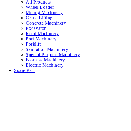
All Products
Wheel Loader
Mining Machinery
Crane Lifting
Concrete Machinery
Excavator
Road Machinery
Port Machinery
Forklift
Sanitation Machinery
Special Purpose Machinery
Biomass Machinery
Electric Machinery
Spare Part