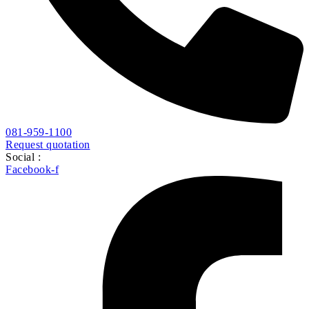
081-959-1100
Request quotation
Social :
Facebook-f