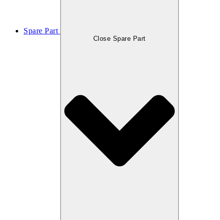
Spare Part
Close Spare Part