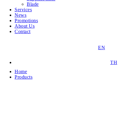
Blade
Services
News
Promotions
About Us
Contact
EN
TH
Home
Products