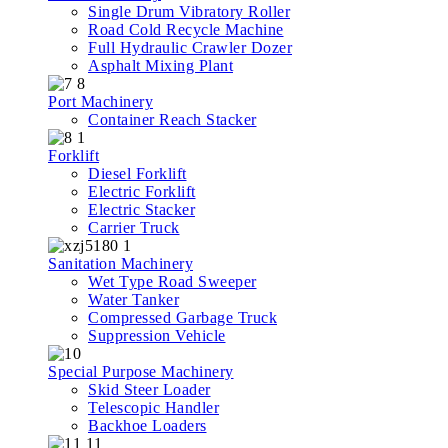
Single Drum Vibratory Roller
Road Cold Recycle Machine
Full Hydraulic Crawler Dozer
Asphalt Mixing Plant
Port Machinery
Container Reach Stacker
Forklift
Diesel Forklift
Electric Forklift
Electric Stacker
Carrier Truck
Sanitation Machinery
Wet Type Road Sweeper
Water Tanker
Compressed Garbage Truck
Suppression Vehicle
Special Purpose Machinery
Skid Steer Loader
Telescopic Handler
Backhoe Loaders