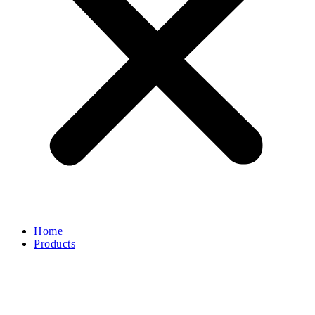
Home
Products