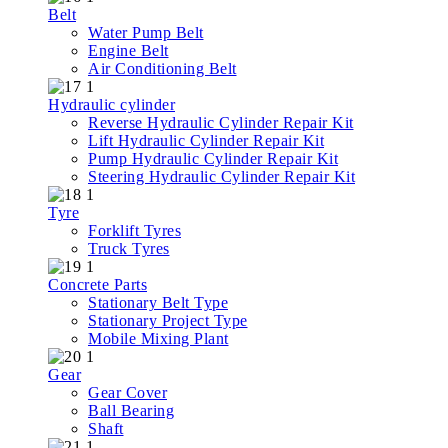
Belt
Water Pump Belt
Engine Belt
Air Conditioning Belt
Hydraulic cylinder
Reverse Hydraulic Cylinder Repair Kit
Lift Hydraulic Cylinder Repair Kit
Pump Hydraulic Cylinder Repair Kit
Steering Hydraulic Cylinder Repair Kit
Tyre
Forklift Tyres
Truck Tyres
Concrete Parts
Stationary Belt Type
Stationary Project Type
Mobile Mixing Plant
Gear
Gear Cover
Ball Bearing
Shaft