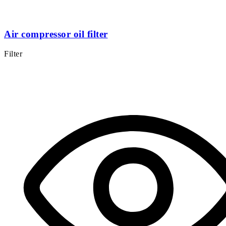
Air compressor oil filter
Filter