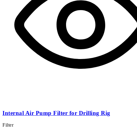
Internal Air Pump Filter for Drilling Rig
Filter