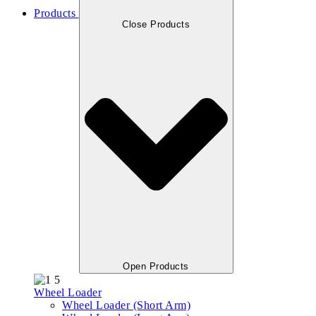
Products
Close Products
Open Products
Wheel Loader
Wheel Loader (Short Arm)