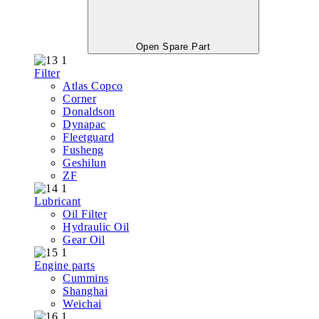
Open Spare Part
Filter
Atlas Copco
Corner
Donaldson
Dynapac
Fleetguard
Fusheng
Geshilun
ZF
Lubricant
Oil Filter
Hydraulic Oil
Gear Oil
Engine parts
Cummins
Shanghai
Weichai