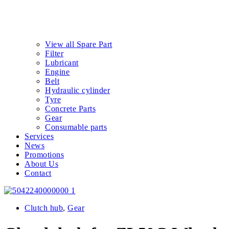
View all Spare Part
Filter
Lubricant
Engine
Belt
Hydraulic cylinder
Tyre
Concrete Parts
Gear
Consumable parts
Services
News
Promotions
About Us
Contact
Clutch hub
,
Gear