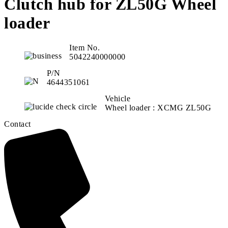
Clutch hub for ZL50G Wheel
loader
Item No.
5042240000000
P/N
4644351061
Vehicle
Wheel loader : XCMG ZL50G
Contact