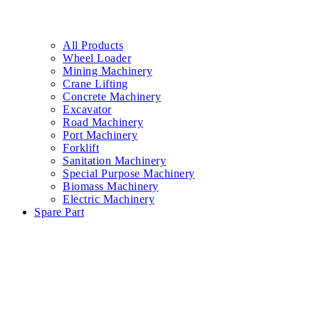
All Products
Wheel Loader
Mining Machinery
Crane Lifting
Concrete Machinery
Excavator
Road Machinery
Port Machinery
Forklift
Sanitation Machinery
Special Purpose Machinery
Biomass Machinery
Electric Machinery
Spare Part