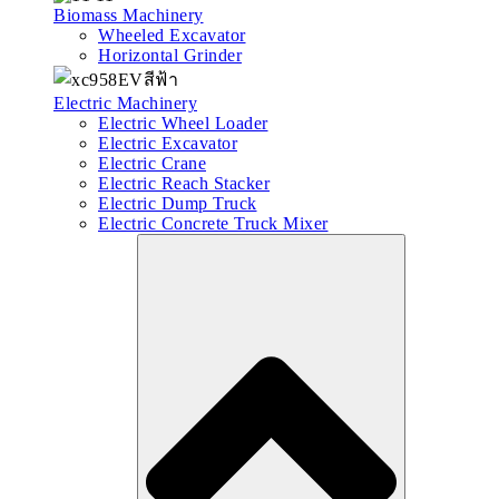
Biomass Machinery
Wheeled Excavator
Horizontal Grinder
Electric Machinery
Electric Wheel Loader
Electric Excavator
Electric Crane
Electric Reach Stacker
Electric Dump Truck
Electric Concrete Truck Mixer