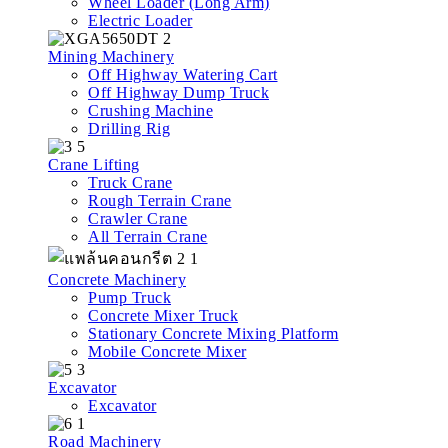
Wheel Loader (Long Arm)
Electric Loader
Mining Machinery
Off Highway Watering Cart
Off Highway Dump Truck
Crushing Machine
Drilling Rig
Crane Lifting
Truck Crane
Rough Terrain Crane
Crawler Crane
All Terrain Crane
Concrete Machinery
Pump Truck
Concrete Mixer Truck
Stationary Concrete Mixing Platform
Mobile Concrete Mixer
Excavator
Excavator
Road Machinery