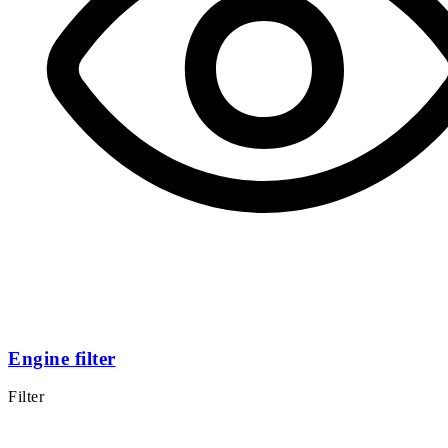
Engine filter
Filter