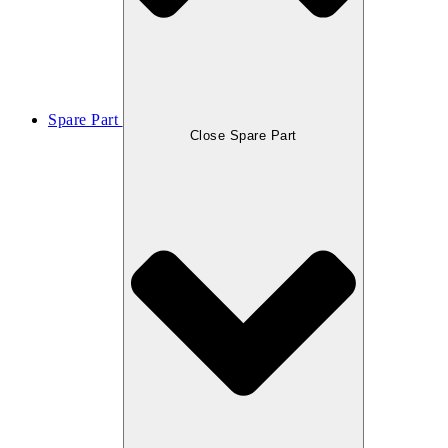
Spare Part
Close Spare Part