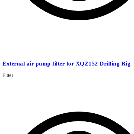
External air pump filter for XQZ152 Drilling Rig
Filter