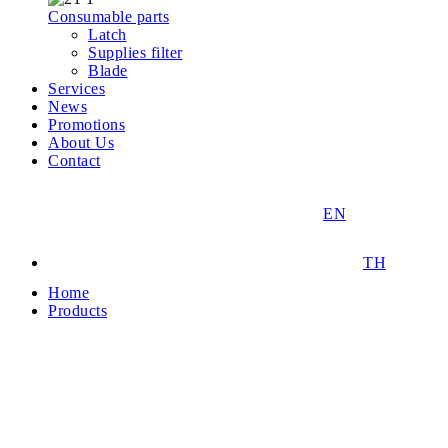
Consumable parts
Latch
Supplies filter
Blade
Services
News
Promotions
About Us
Contact
EN
TH
Home
Products