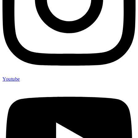
Youtube