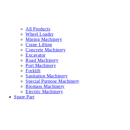
All Products
Wheel Loader
Mining Machinery
Crane Lifting
Concrete Machinery
Excavator
Road Machinery
Port Machinery
Forklift
Sanitation Machinery
Special Purpose Machinery
Biomass Machinery
Electric Machinery
Spare Part