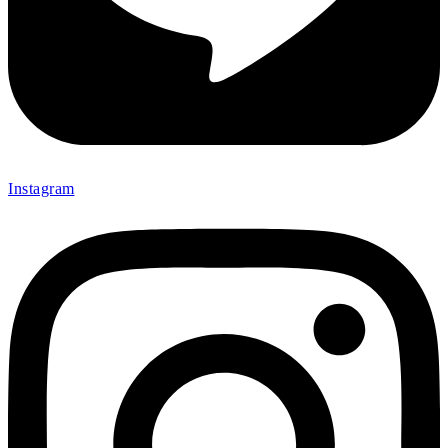
Instagram