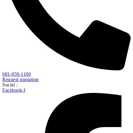
081-959-1100
Request quotation
Social :
Facebook-f