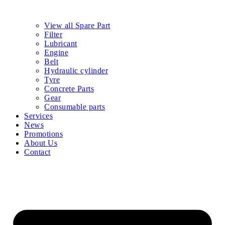
View all Spare Part
Filter
Lubricant
Engine
Belt
Hydraulic cylinder
Tyre
Concrete Parts
Gear
Consumable parts
Services
News
Promotions
About Us
Contact