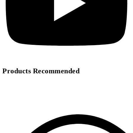
Products Recommended