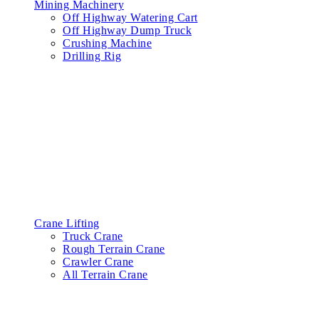
Mining Machinery
Off Highway Watering Cart
Off Highway Dump Truck
Crushing Machine
Drilling Rig
Crane Lifting
Truck Crane
Rough Terrain Crane
Crawler Crane
All Terrain Crane