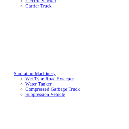
Electric Stacker
Carrier Truck
Sanitation Machinery
Wet Type Road Sweeper
Water Tanker
Compressed Garbage Truck
Suppression Vehicle