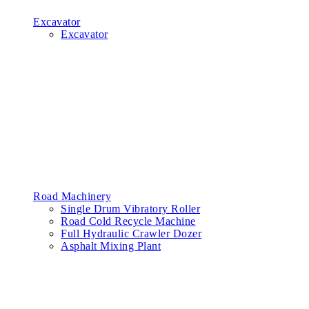
Excavator
Excavator
Road Machinery
Single Drum Vibratory Roller
Road Cold Recycle Machine
Full Hydraulic Crawler Dozer
Asphalt Mixing Plant