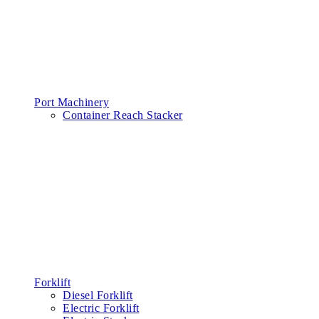
Port Machinery
Container Reach Stacker
Forklift
Diesel Forklift
Electric Forklift