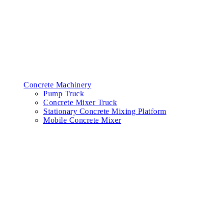
Concrete Machinery
Pump Truck
Concrete Mixer Truck
Stationary Concrete Mixing Platform
Mobile Concrete Mixer