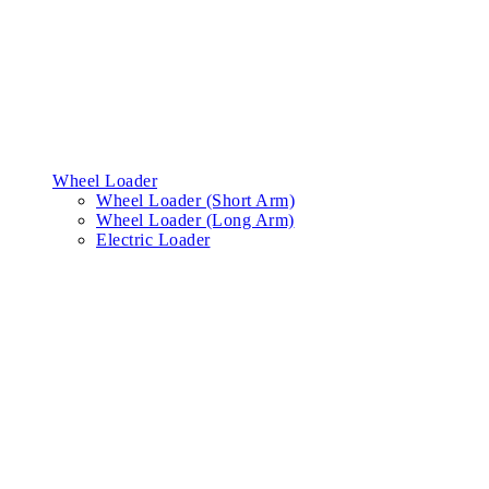
Wheel Loader
Wheel Loader (Short Arm)
Wheel Loader (Long Arm)
Electric Loader