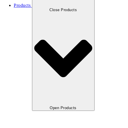
Products
Close Products
Open Products