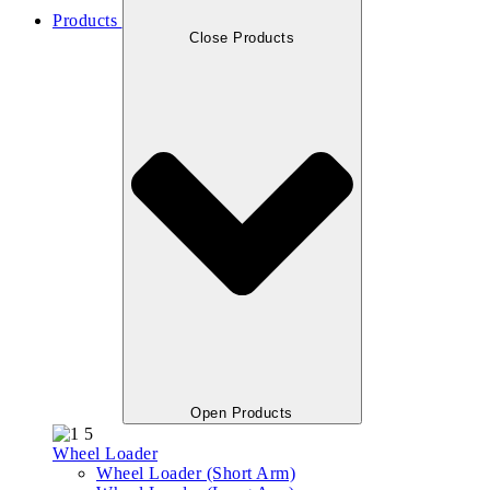
Products
Close Products
Open Products
Wheel Loader
Wheel Loader (Short Arm)