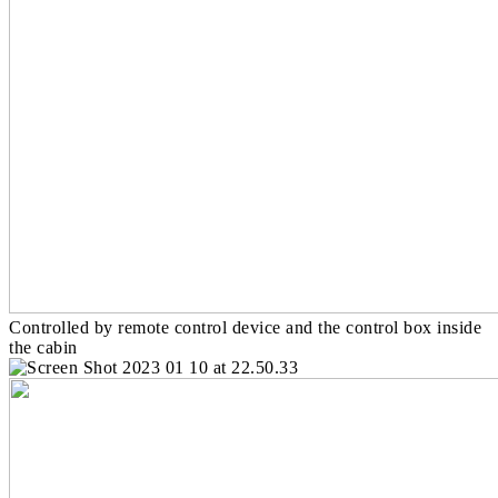
Controlled by remote control device and the control box inside
the cabin