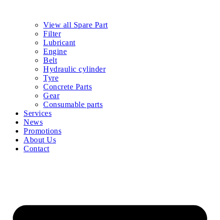
View all Spare Part
Filter
Lubricant
Engine
Belt
Hydraulic cylinder
Tyre
Concrete Parts
Gear
Consumable parts
Services
News
Promotions
About Us
Contact