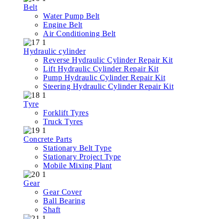
Belt
Water Pump Belt
Engine Belt
Air Conditioning Belt
Hydraulic cylinder
Reverse Hydraulic Cylinder Repair Kit
Lift Hydraulic Cylinder Repair Kit
Pump Hydraulic Cylinder Repair Kit
Steering Hydraulic Cylinder Repair Kit
Tyre
Forklift Tyres
Truck Tyres
Concrete Parts
Stationary Belt Type
Stationary Project Type
Mobile Mixing Plant
Gear
Gear Cover
Ball Bearing
Shaft