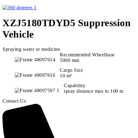
XZJ5180TDYD5 Suppression
Vehicle
Spraying water or medicine
Recommended Wheelbase
5000 mm
Cargo Size
10 m³
Capability
spray distance max to 100 m
Contact Us