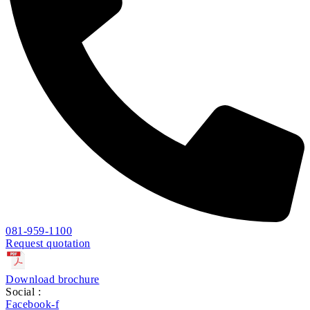
081-959-1100
Request quotation
Download brochure
Social :
Facebook-f