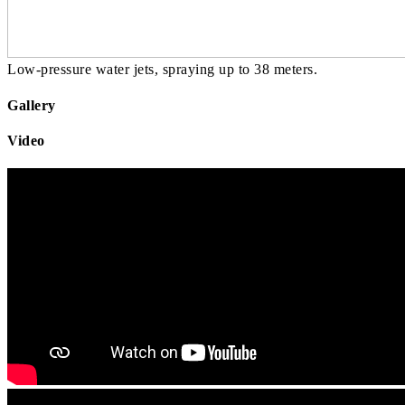
Low-pressure water jets, spraying up to 38 meters.
Gallery
Video