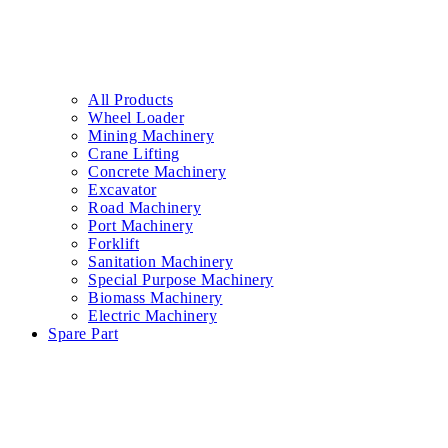
All Products
Wheel Loader
Mining Machinery
Crane Lifting
Concrete Machinery
Excavator
Road Machinery
Port Machinery
Forklift
Sanitation Machinery
Special Purpose Machinery
Biomass Machinery
Electric Machinery
Spare Part