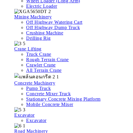
Wheel Loader (Long Arm)
Electric Loader
Mining Machinery
Off Highway Watering Cart
Off Highway Dump Truck
Crushing Machine
Drilling Rig
Crane Lifting
Truck Crane
Rough Terrain Crane
Crawler Crane
All Terrain Crane
Concrete Machinery
Pump Truck
Concrete Mixer Truck
Stationary Concrete Mixing Platform
Mobile Concrete Mixer
Excavator
Excavator
Road Machinery