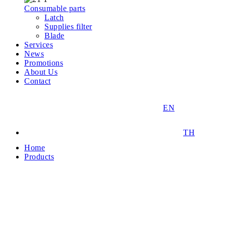
Consumable parts
Latch
Supplies filter
Blade
Services
News
Promotions
About Us
Contact
EN
TH
Home
Products