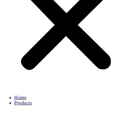
Home
Products