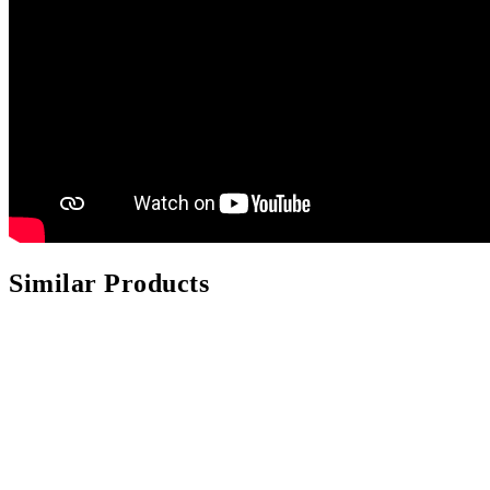
Similar Products