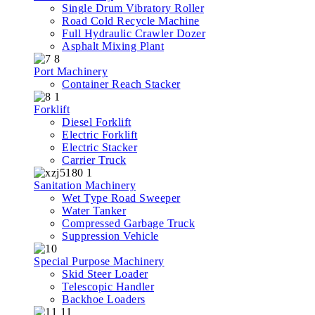
Single Drum Vibratory Roller
Road Cold Recycle Machine
Full Hydraulic Crawler Dozer
Asphalt Mixing Plant
Port Machinery
Container Reach Stacker
Forklift
Diesel Forklift
Electric Forklift
Electric Stacker
Carrier Truck
Sanitation Machinery
Wet Type Road Sweeper
Water Tanker
Compressed Garbage Truck
Suppression Vehicle
Special Purpose Machinery
Skid Steer Loader
Telescopic Handler
Backhoe Loaders