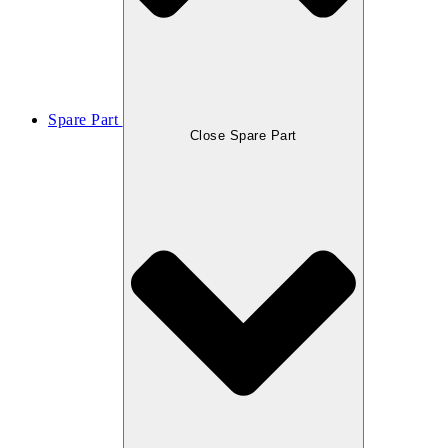
Spare Part
Close Spare Part