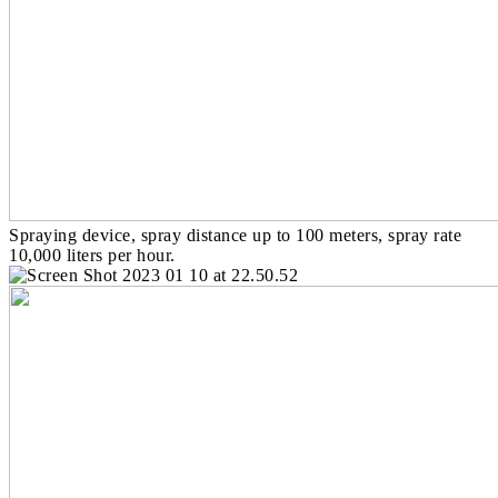
Spraying device, spray distance up to 100 meters, spray rate
10,000 liters per hour.