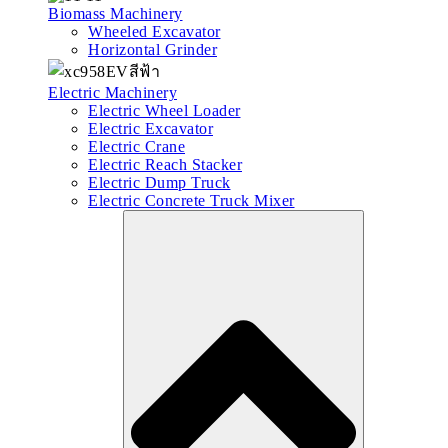
Biomass Machinery
Wheeled Excavator
Horizontal Grinder
Electric Machinery
Electric Wheel Loader
Electric Excavator
Electric Crane
Electric Reach Stacker
Electric Dump Truck
Electric Concrete Truck Mixer