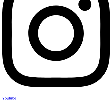
Youtube