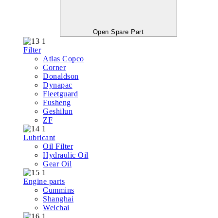
Open Spare Part
Filter
Atlas Copco
Corner
Donaldson
Dynapac
Fleetguard
Fusheng
Geshilun
ZF
Lubricant
Oil Filter
Hydraulic Oil
Gear Oil
Engine parts
Cummins
Shanghai
Weichai