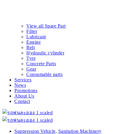
View all Spare Part
Filter
Lubricant
Engine
Belt
Hydraulic cylinder
Tyre
Concrete Parts
Gear
Consumable parts
Services
News
Promotions
About Us
Contact
Suppression Vehicle
,
Sanitation Machinery