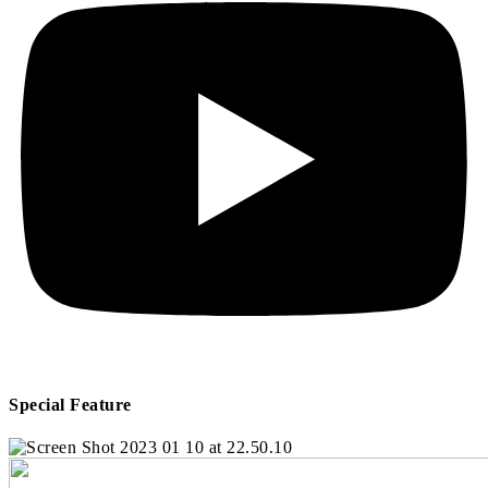
Special Feature