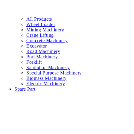
All Products
Wheel Loader
Mining Machinery
Crane Lifting
Concrete Machinery
Excavator
Road Machinery
Port Machinery
Forklift
Sanitation Machinery
Special Purpose Machinery
Biomass Machinery
Electric Machinery
Spare Part