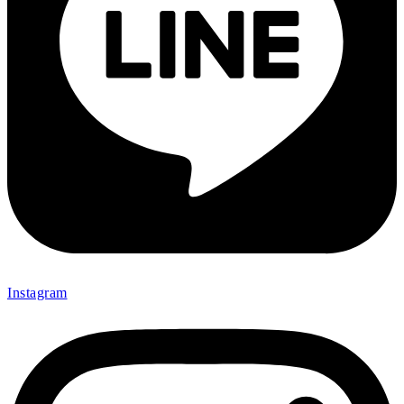
Instagram