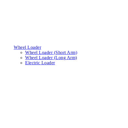
Wheel Loader
Wheel Loader (Short Arm)
Wheel Loader (Long Arm)
Electric Loader