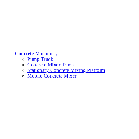
Concrete Machinery
Pump Truck
Concrete Mixer Truck
Stationary Concrete Mixing Platform
Mobile Concrete Mixer