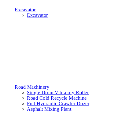
Excavator
Excavator
Road Machinery
Single Drum Vibratory Roller
Road Cold Recycle Machine
Full Hydraulic Crawler Dozer
Asphalt Mixing Plant