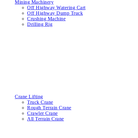
Mining Machinery
Off Highway Watering Cart
Off Highway Dump Truck
Crushing Machine
Drilling Rig
Crane Lifting
Truck Crane
Rough Terrain Crane
Crawler Crane
All Terrain Crane