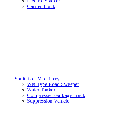
Electric Stacker
Carrier Truck
Sanitation Machinery
Wet Type Road Sweeper
Water Tanker
Compressed Garbage Truck
Suppression Vehicle