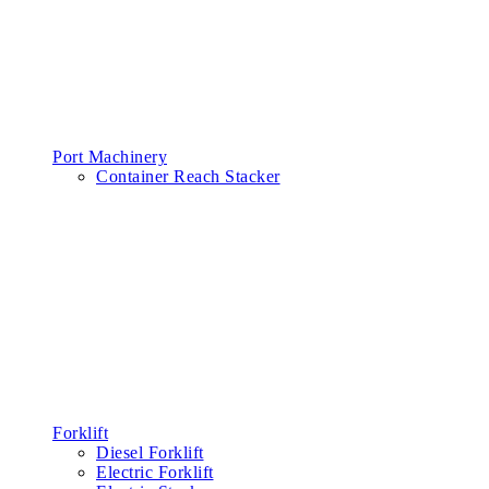
Port Machinery
Container Reach Stacker
Forklift
Diesel Forklift
Electric Forklift