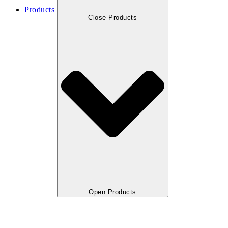
Products
Close Products
Open Products