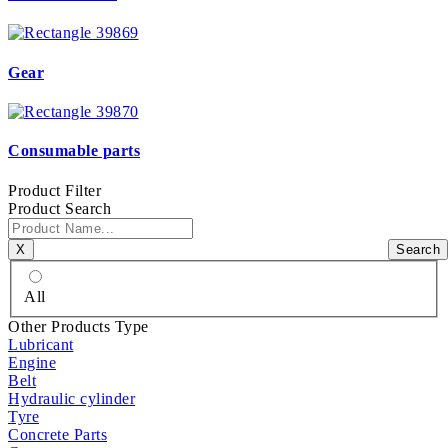
Gear
Consumable parts
Product Filter
Product Search
Χ
Search
All
Other Products Type
Lubricant
Engine
Belt
Hydraulic cylinder
Tyre
Concrete Parts