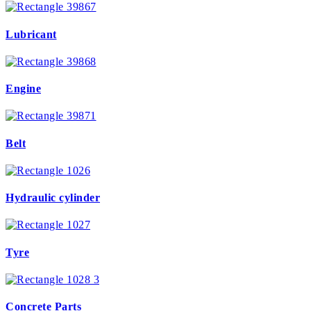
Lubricant
Engine
Belt
Hydraulic cylinder
Tyre
Concrete Parts