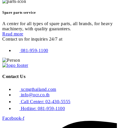
Spare parts service
A center for all types of spare parts, all brands, for heavy
machinery, with quality guarantees.
Read more
Contact us for inquiries 24/7 at
081-959-1100
Contact Us
xcmgthailand.com
info@ocr.co.th
Call Center: 02-430-5555
Hotline: 081-959-1100
Facebook-f