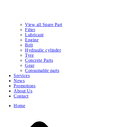
View all Spare Part
Filter
Lubricant
Engine
Belt
Hydraulic cylinder
Tyre
Concrete Parts
Gear
Consumable parts
Services
News
Promotions
About Us
Contact
Home