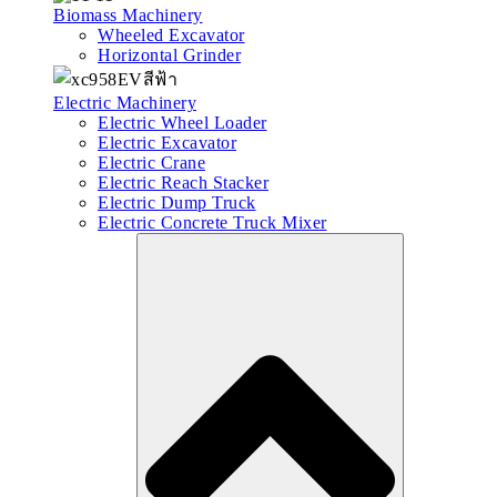
Biomass Machinery
Wheeled Excavator
Horizontal Grinder
Electric Machinery
Electric Wheel Loader
Electric Excavator
Electric Crane
Electric Reach Stacker
Electric Dump Truck
Electric Concrete Truck Mixer