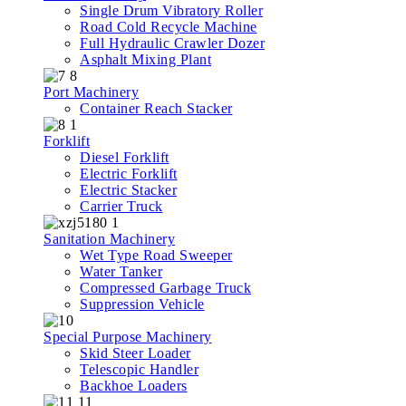
Single Drum Vibratory Roller
Road Cold Recycle Machine
Full Hydraulic Crawler Dozer
Asphalt Mixing Plant
Port Machinery
Container Reach Stacker
Forklift
Diesel Forklift
Electric Forklift
Electric Stacker
Carrier Truck
Sanitation Machinery
Wet Type Road Sweeper
Water Tanker
Compressed Garbage Truck
Suppression Vehicle
Special Purpose Machinery
Skid Steer Loader
Telescopic Handler
Backhoe Loaders