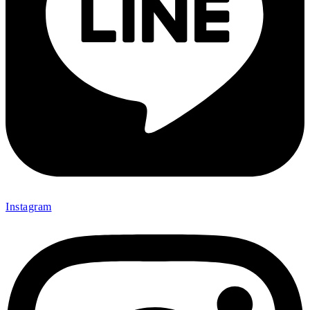
Instagram