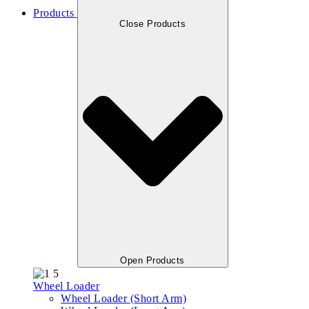
Products
Close Products
Open Products
Wheel Loader
Wheel Loader (Short Arm)