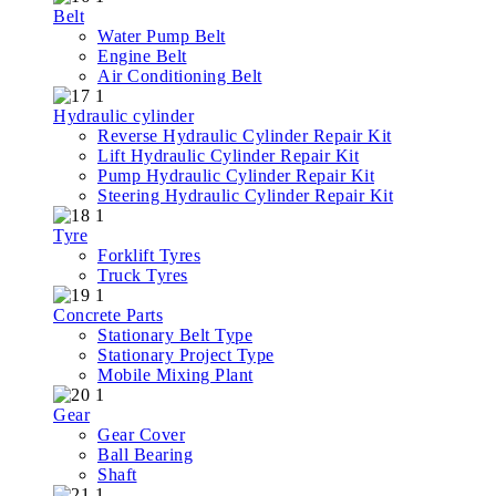
Belt
Water Pump Belt
Engine Belt
Air Conditioning Belt
Hydraulic cylinder
Reverse Hydraulic Cylinder Repair Kit
Lift Hydraulic Cylinder Repair Kit
Pump Hydraulic Cylinder Repair Kit
Steering Hydraulic Cylinder Repair Kit
Tyre
Forklift Tyres
Truck Tyres
Concrete Parts
Stationary Belt Type
Stationary Project Type
Mobile Mixing Plant
Gear
Gear Cover
Ball Bearing
Shaft