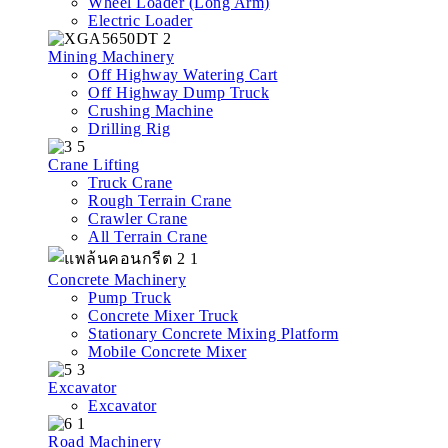
Wheel Loader (Long Arm)
Electric Loader
Mining Machinery
Off Highway Watering Cart
Off Highway Dump Truck
Crushing Machine
Drilling Rig
Crane Lifting
Truck Crane
Rough Terrain Crane
Crawler Crane
All Terrain Crane
Concrete Machinery
Pump Truck
Concrete Mixer Truck
Stationary Concrete Mixing Platform
Mobile Concrete Mixer
Excavator
Excavator
Road Machinery