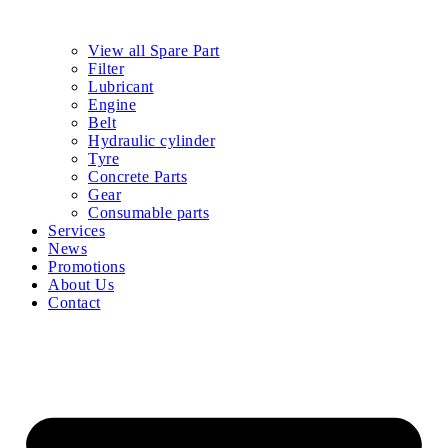
View all Spare Part
Filter
Lubricant
Engine
Belt
Hydraulic cylinder
Tyre
Concrete Parts
Gear
Consumable parts
Services
News
Promotions
About Us
Contact