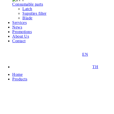
Consumable parts
Latch
Supplies filter
Blade
Services
News
Promotions
About Us
Contact
EN
TH
Home
Products