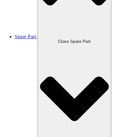
Spare Part
Close Spare Part