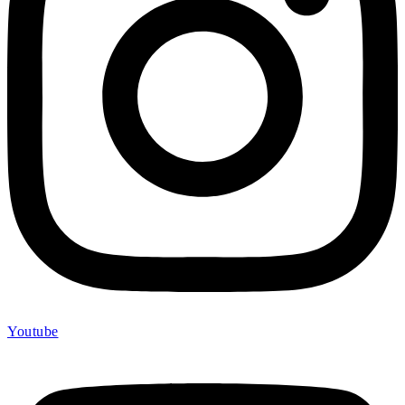
Youtube