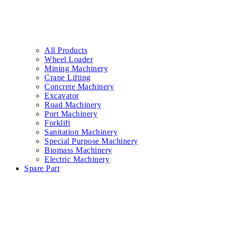
All Products
Wheel Loader
Mining Machinery
Crane Lifting
Concrete Machinery
Excavator
Road Machinery
Port Machinery
Forklift
Sanitation Machinery
Special Purpose Machinery
Biomass Machinery
Electric Machinery
Spare Part