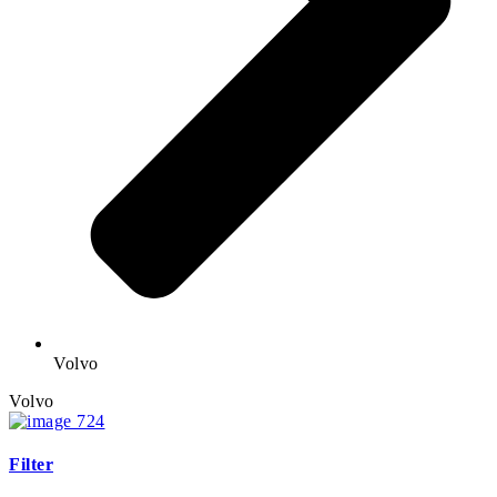
Volvo
Volvo
Filter