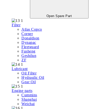
Open Spare Part
Filter
Atlas Copco
Corner
Donaldson
Dynapac
Fleetguard
Fusheng
Geshilun
ZF
Lubricant
Oil Filter
Hydraulic Oil
Gear Oil
Engine parts
Cummins
Shanghai
Weichai