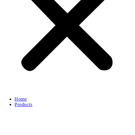
Home
Products