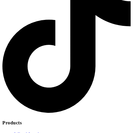
Products