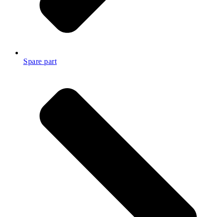
Spare part