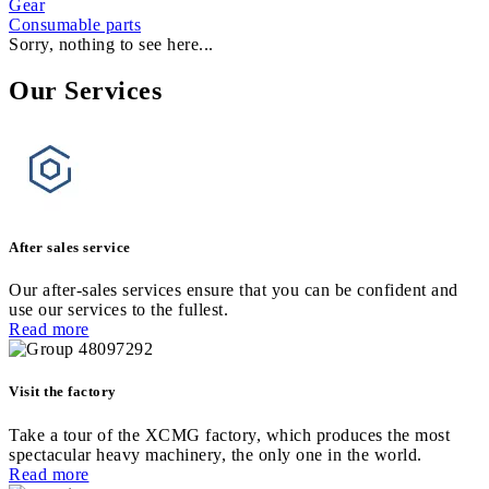
Gear
Consumable parts
Sorry, nothing to see here...
Our Services
After sales service
Our after-sales services ensure that you can be confident and
use our services to the fullest.
Read more
Visit the factory
Take a tour of the XCMG factory, which produces the most
spectacular heavy machinery, the only one in the world.
Read more