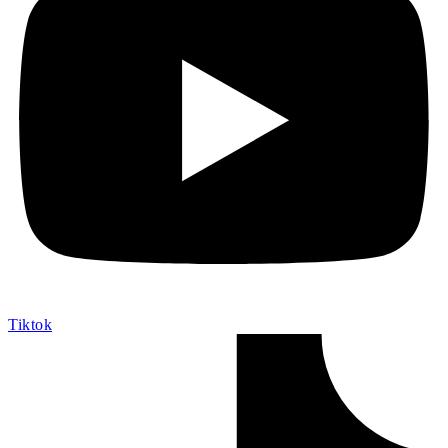
Tiktok