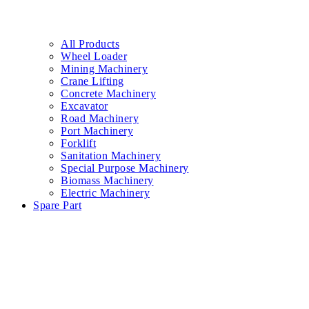
All Products
Wheel Loader
Mining Machinery
Crane Lifting
Concrete Machinery
Excavator
Road Machinery
Port Machinery
Forklift
Sanitation Machinery
Special Purpose Machinery
Biomass Machinery
Electric Machinery
Spare Part