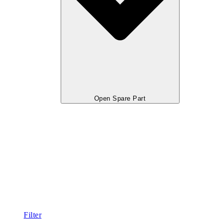
Open Spare Part
Filter