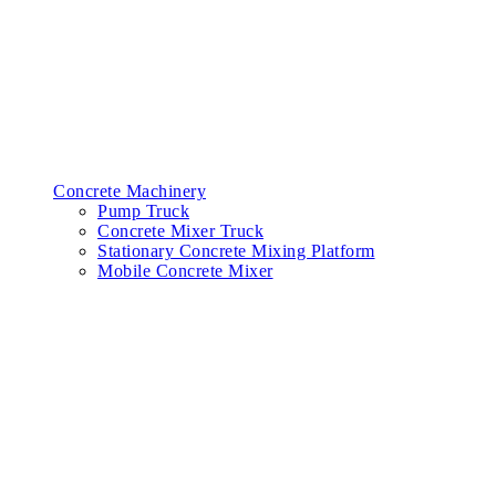
Concrete Machinery
Pump Truck
Concrete Mixer Truck
Stationary Concrete Mixing Platform
Mobile Concrete Mixer