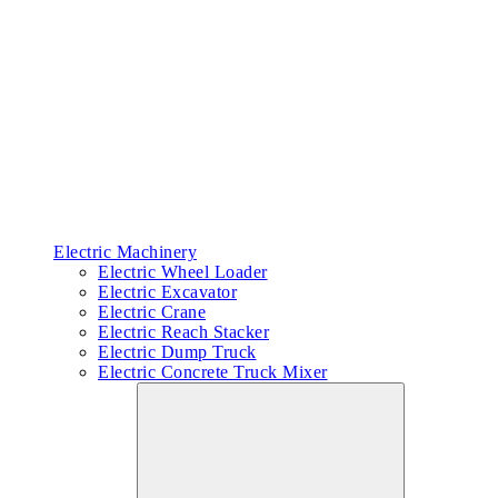
Electric Machinery
Electric Wheel Loader
Electric Excavator
Electric Crane
Electric Reach Stacker
Electric Dump Truck
Electric Concrete Truck Mixer