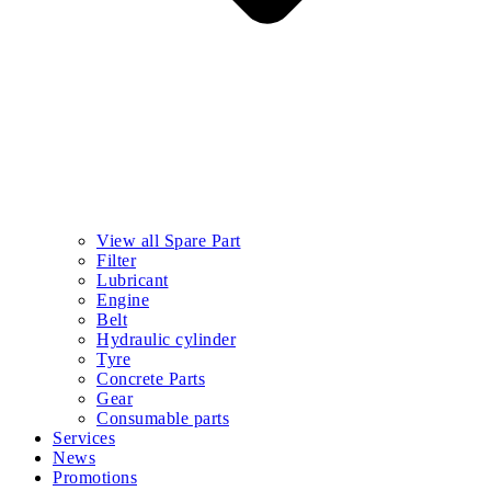
View all Spare Part
Filter
Lubricant
Engine
Belt
Hydraulic cylinder
Tyre
Concrete Parts
Gear
Consumable parts
Services
News
Promotions