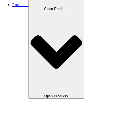
Products
Close Products
Open Products