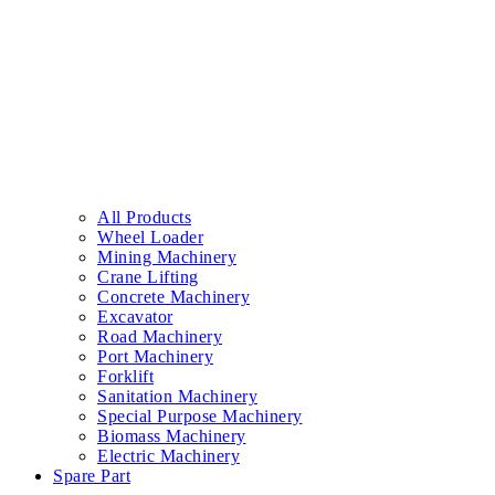
All Products
Wheel Loader
Mining Machinery
Crane Lifting
Concrete Machinery
Excavator
Road Machinery
Port Machinery
Forklift
Sanitation Machinery
Special Purpose Machinery
Biomass Machinery
Electric Machinery
Spare Part