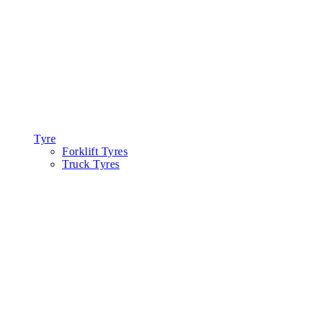
Tyre
Forklift Tyres
Truck Tyres