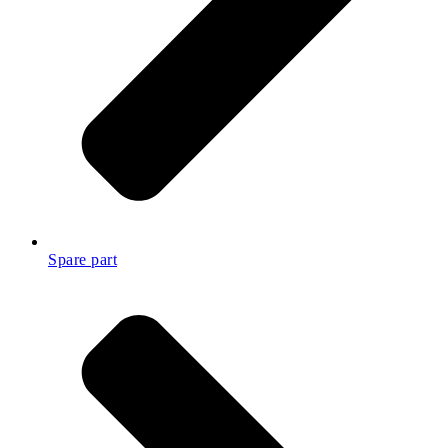
Spare part