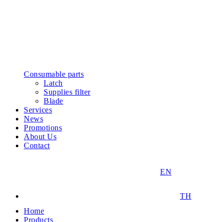
Consumable parts
Latch
Supplies filter
Blade
Services
News
Promotions
About Us
Contact
EN
TH
Home
Products