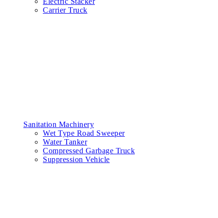
Electric Stacker
Carrier Truck
Sanitation Machinery
Wet Type Road Sweeper
Water Tanker
Compressed Garbage Truck
Suppression Vehicle