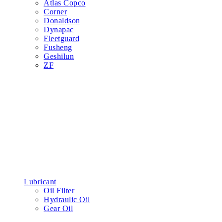
Atlas Copco
Corner
Donaldson
Dynapac
Fleetguard
Fusheng
Geshilun
ZF
Lubricant
Oil Filter
Hydraulic Oil
Gear Oil