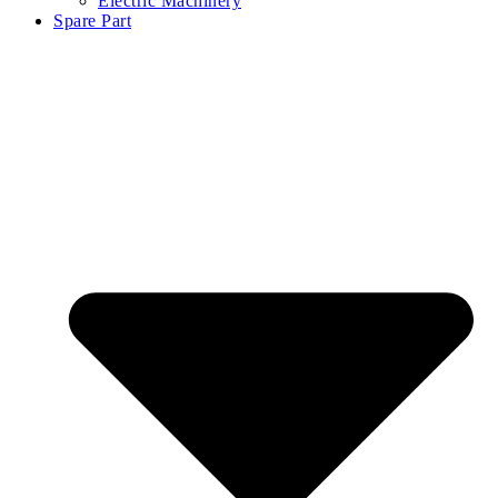
Electric Machinery
Spare Part