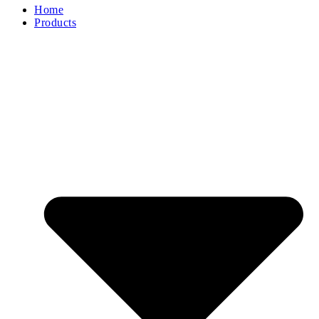
Home
Products