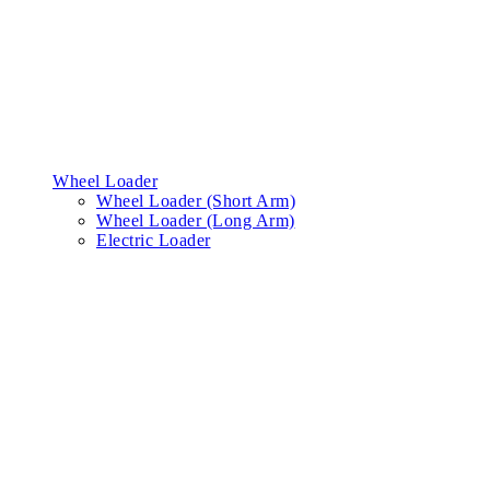
Wheel Loader
Wheel Loader (Short Arm)
Wheel Loader (Long Arm)
Electric Loader