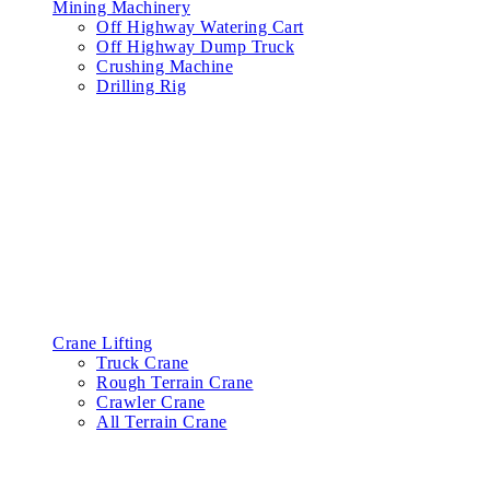
Mining Machinery
Off Highway Watering Cart
Off Highway Dump Truck
Crushing Machine
Drilling Rig
Crane Lifting
Truck Crane
Rough Terrain Crane
Crawler Crane
All Terrain Crane