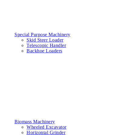
Special Purpose Machinery
Skid Steer Loader
Telescopic Handler
Backhoe Loaders
Biomass Machinery
Wheeled Excavator
Horizontal Grinder