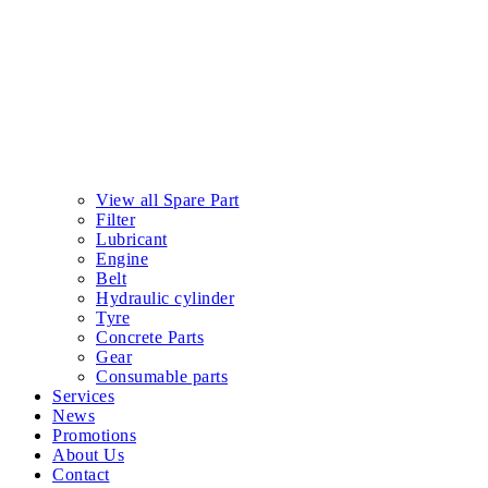
View all Spare Part
Filter
Lubricant
Engine
Belt
Hydraulic cylinder
Tyre
Concrete Parts
Gear
Consumable parts
Services
News
Promotions
About Us
Contact