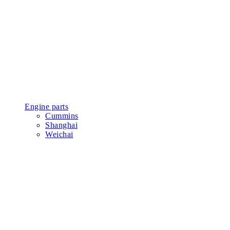
Engine parts
Cummins
Shanghai
Weichai