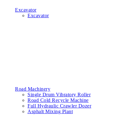
Excavator
Excavator
Road Machinery
Single Drum Vibratory Roller
Road Cold Recycle Machine
Full Hydraulic Crawler Dozer
Asphalt Mixing Plant