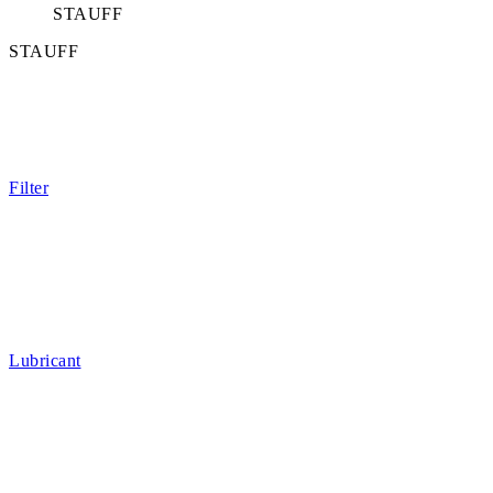
STAUFF
STAUFF
Filter
Lubricant