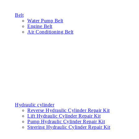
Belt
Water Pump Belt
Engine Belt
Air Conditioning Belt
Hydraulic cylinder
Reverse Hydraulic Cylinder Repair Kit
Lift Hydraulic Cylinder Repair Kit
Pump Hydraulic Cylinder Repair Kit
Steering Hydraulic Cylinder Repair Kit