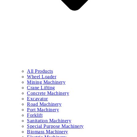
All Products
Wheel Loader
Mining Machinery
Crane Lifting
Concrete Machinery
Excavator
Road Machinery
Port Machinery
Forklift
Sanitation Machinery
Special Purpose Machinery
Biomass Machinery