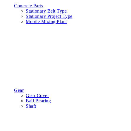
Concrete Parts
Stationary Belt Type
Stationary Project Type
Mobile Mixing Plant
Gear
Gear Cover
Ball Bearing
Shaft