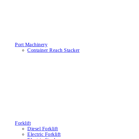
Port Machinery
Container Reach Stacker
Forklift
Diesel Forklift
Electric Forklift