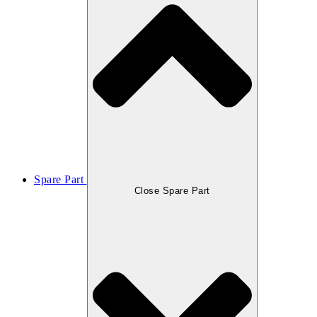
Spare Part
Close Spare Part