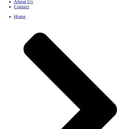
About Us
Contact
Home