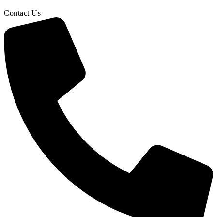
Contact Us