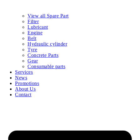
View all Spare Part
Filter
Lubricant
Engine
Belt
Hydraulic cylinder
Tyre
Concrete Parts
Gear
Consumable parts
Services
News
Promotions
About Us
Contact