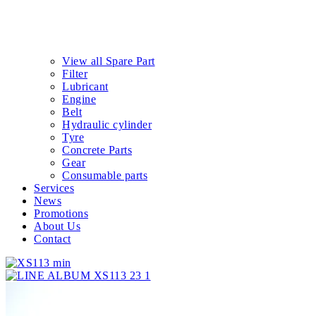
View all Spare Part
Filter
Lubricant
Engine
Belt
Hydraulic cylinder
Tyre
Concrete Parts
Gear
Consumable parts
Services
News
Promotions
About Us
Contact