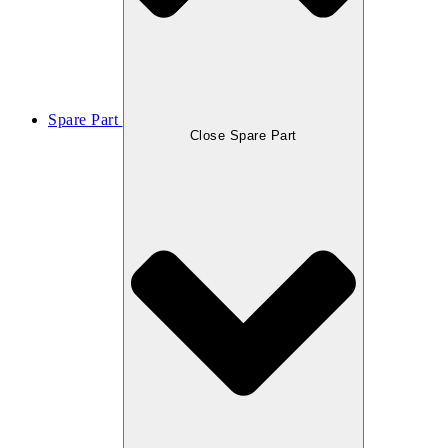
Spare Part
Close Spare Part