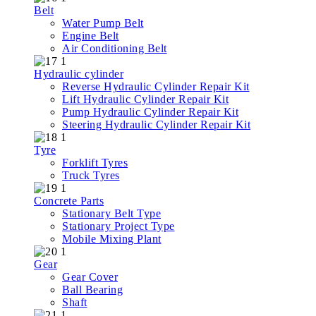
Belt
Water Pump Belt
Engine Belt
Air Conditioning Belt
Hydraulic cylinder
Reverse Hydraulic Cylinder Repair Kit
Lift Hydraulic Cylinder Repair Kit
Pump Hydraulic Cylinder Repair Kit
Steering Hydraulic Cylinder Repair Kit
Tyre
Forklift Tyres
Truck Tyres
Concrete Parts
Stationary Belt Type
Stationary Project Type
Mobile Mixing Plant
Gear
Gear Cover
Ball Bearing
Shaft