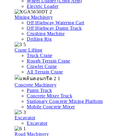
Wheel Loader (Long Arm)
Electric Loader
Mining Machinery
Off Highway Watering Cart
Off Highway Dump Truck
Crushing Machine
Drilling Rig
Crane Lifting
Truck Crane
Rough Terrain Crane
Crawler Crane
All Terrain Crane
Concrete Machinery
Pump Truck
Concrete Mixer Truck
Stationary Concrete Mixing Platform
Mobile Concrete Mixer
Excavator
Excavator
Road Machinery