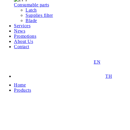
Consumable parts
Latch
Supplies filter
Blade
Services
News
Promotions
About Us
Contact
EN
TH
Home
Products