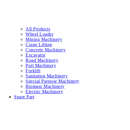
All Products
Wheel Loader
Mining Machinery
Crane Lifting
Concrete Machinery
Excavator
Road Machinery
Port Machinery
Forklift
Sanitation Machinery
Special Purpose Machinery
Biomass Machinery
Electric Machinery
Spare Part