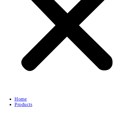
Home
Products