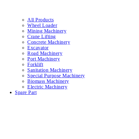
All Products
Wheel Loader
Mining Machinery
Crane Lifting
Concrete Machinery
Excavator
Road Machinery
Port Machinery
Forklift
Sanitation Machinery
Special Purpose Machinery
Biomass Machinery
Electric Machinery
Spare Part