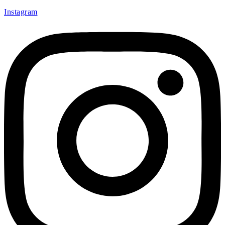
Instagram