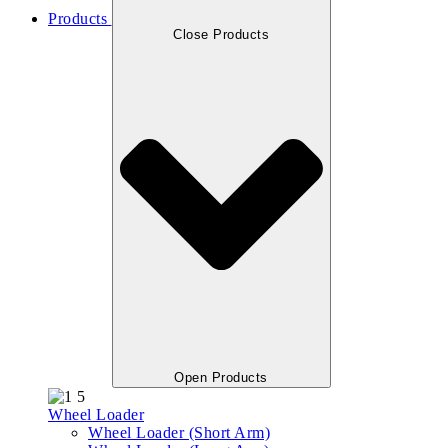
Products
Close Products
Open Products
Wheel Loader
Wheel Loader (Short Arm)