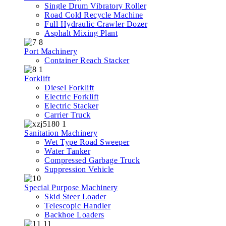
Single Drum Vibratory Roller
Road Cold Recycle Machine
Full Hydraulic Crawler Dozer
Asphalt Mixing Plant
Port Machinery
Container Reach Stacker
Forklift
Diesel Forklift
Electric Forklift
Electric Stacker
Carrier Truck
Sanitation Machinery
Wet Type Road Sweeper
Water Tanker
Compressed Garbage Truck
Suppression Vehicle
Special Purpose Machinery
Skid Steer Loader
Telescopic Handler
Backhoe Loaders