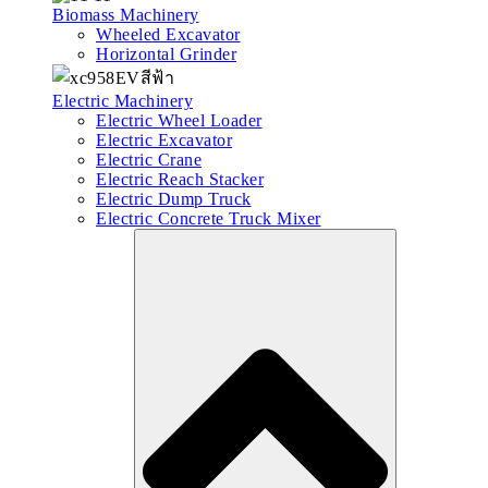
Biomass Machinery
Wheeled Excavator
Horizontal Grinder
Electric Machinery
Electric Wheel Loader
Electric Excavator
Electric Crane
Electric Reach Stacker
Electric Dump Truck
Electric Concrete Truck Mixer