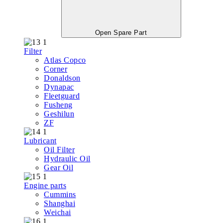
Open Spare Part
Filter
Atlas Copco
Corner
Donaldson
Dynapac
Fleetguard
Fusheng
Geshilun
ZF
Lubricant
Oil Filter
Hydraulic Oil
Gear Oil
Engine parts
Cummins
Shanghai
Weichai