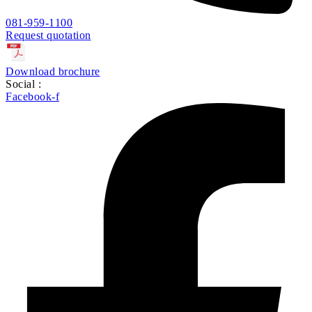
081-959-1100
Request quotation
Download brochure
Social :
Facebook-f