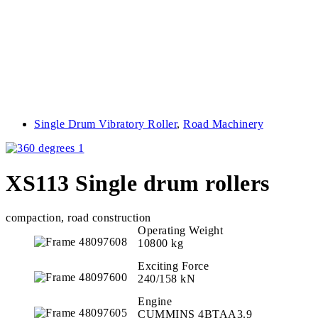
Single Drum Vibratory Roller
,
Road Machinery
XS113 Single drum rollers
compaction, road construction
Operating Weight
10800 kg
Exciting Force
240/158 kN
Engine
CUMMINS 4BTAA3.9