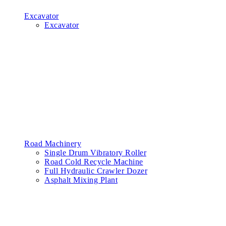
Excavator
Excavator
Road Machinery
Single Drum Vibratory Roller
Road Cold Recycle Machine
Full Hydraulic Crawler Dozer
Asphalt Mixing Plant