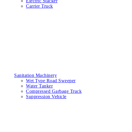
Electric Stacker
Carrier Truck
Sanitation Machinery
Wet Type Road Sweeper
Water Tanker
Compressed Garbage Truck
Suppression Vehicle