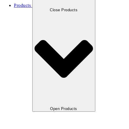
Products
Close Products
Open Products