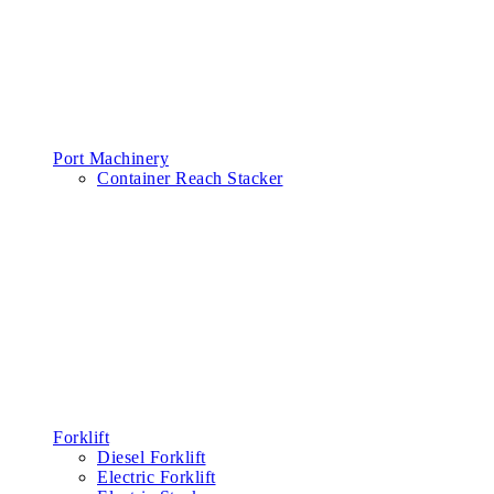
Port Machinery
Container Reach Stacker
Forklift
Diesel Forklift
Electric Forklift