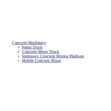
Concrete Machinery
Pump Truck
Concrete Mixer Truck
Stationary Concrete Mixing Platform
Mobile Concrete Mixer