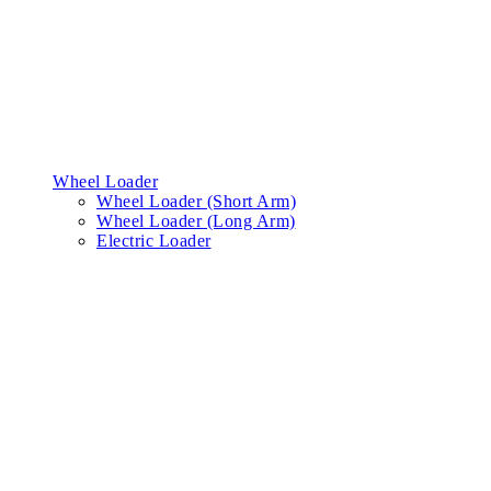
Wheel Loader
Wheel Loader (Short Arm)
Wheel Loader (Long Arm)
Electric Loader