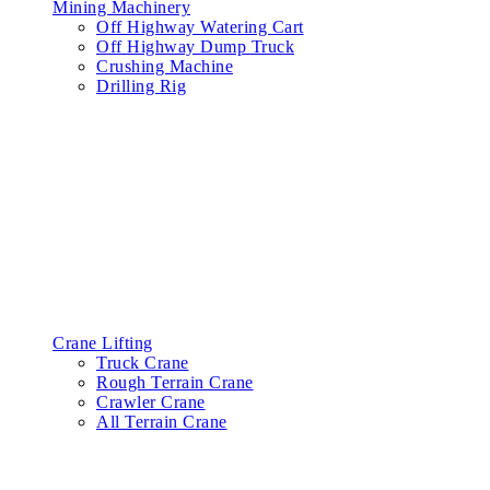
Mining Machinery
Off Highway Watering Cart
Off Highway Dump Truck
Crushing Machine
Drilling Rig
Crane Lifting
Truck Crane
Rough Terrain Crane
Crawler Crane
All Terrain Crane