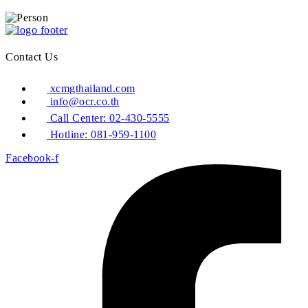
Contact Us
xcmgthailand.com
info@ocr.co.th
Call Center: 02-430-5555
Hotline: 081-959-1100
Facebook-f