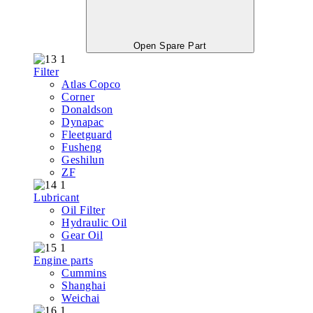
Open Spare Part
Filter
Atlas Copco
Corner
Donaldson
Dynapac
Fleetguard
Fusheng
Geshilun
ZF
Lubricant
Oil Filter
Hydraulic Oil
Gear Oil
Engine parts
Cummins
Shanghai
Weichai