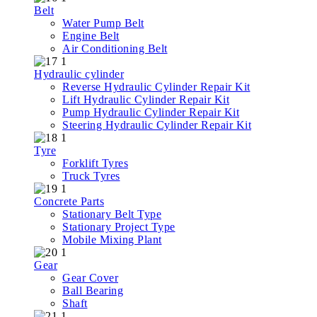
Belt
Water Pump Belt
Engine Belt
Air Conditioning Belt
Hydraulic cylinder
Reverse Hydraulic Cylinder Repair Kit
Lift Hydraulic Cylinder Repair Kit
Pump Hydraulic Cylinder Repair Kit
Steering Hydraulic Cylinder Repair Kit
Tyre
Forklift Tyres
Truck Tyres
Concrete Parts
Stationary Belt Type
Stationary Project Type
Mobile Mixing Plant
Gear
Gear Cover
Ball Bearing
Shaft