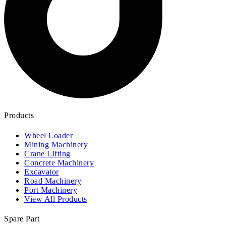
Products
Wheel Loader
Mining Machinery
Crane Lifting
Concrete Machinery
Excavator
Road Machinery
Port Machinery
View All Products
Spare Part