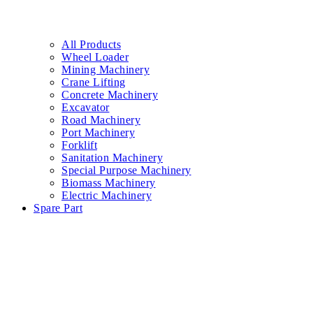
All Products
Wheel Loader
Mining Machinery
Crane Lifting
Concrete Machinery
Excavator
Road Machinery
Port Machinery
Forklift
Sanitation Machinery
Special Purpose Machinery
Biomass Machinery
Electric Machinery
Spare Part