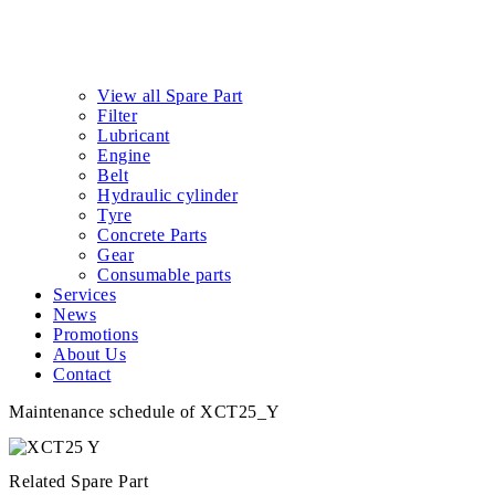
View all Spare Part
Filter
Lubricant
Engine
Belt
Hydraulic cylinder
Tyre
Concrete Parts
Gear
Consumable parts
Services
News
Promotions
About Us
Contact
Maintenance schedule of XCT25_Y
Related Spare Part