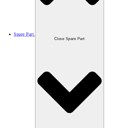
Spare Part
Close Spare Part