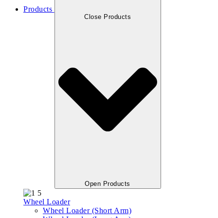
Products
Close Products
Open Products
Wheel Loader
Wheel Loader (Short Arm)