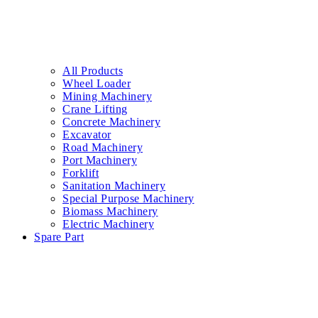
All Products
Wheel Loader
Mining Machinery
Crane Lifting
Concrete Machinery
Excavator
Road Machinery
Port Machinery
Forklift
Sanitation Machinery
Special Purpose Machinery
Biomass Machinery
Electric Machinery
Spare Part