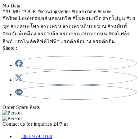
No Data
#XCMG #OCR #schwingstetter #truckcrane #crane
#WheelLoader #แพล้นคอนกรีต #โม่คอนกรีต #รถโม่ปูน #รถ
ขุด #รถแมคโคร #รถเครน #รถเครนตีนตะขาบ #รถดัมพ์
#รถดัมพ์เหมือง #รถ10ล้อ #รถเกรด #รถบดถนน #รถโฟล์ค
ลิฟท์ #รถโฟล์คลิฟท์ไฟฟ้า #รถตักล้อยาง #รถตักดิน
Share :
Order Spare Parts
Contact us for inquiries 24/7 at
081-959-1100