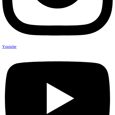
Youtube