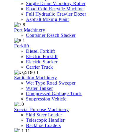
Single Drum Vibratory Roller
Road Cold Recycle Machine
Full Hydraulic Crawler Dozer
Asphalt Mixing Plant
Port Machinery
Container Reach Stacker
Forklift
Diesel Forklift
Electric Forklift
Electric Stacker
Carrier Truck
Sanitation Machinery
Wet Type Road Sweeper
Water Tanker
Compressed Garbage Truck
Suppression Vehicle
Special Purpose Machinery
Skid Steer Loader
Telescopic Handler
Backhoe Loaders