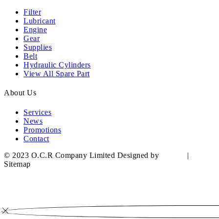
Filter
Lubricant
Engine
Gear
Supplies
Belt
Hydraulic Cylinders
View All Spare Part
About Us
Services
News
Promotions
Contact
© 2023 O.C.R Company Limited Designed by
YWDS
|
Sitemap