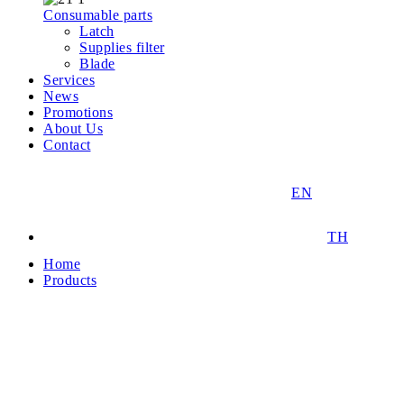
Consumable parts
Latch
Supplies filter
Blade
Services
News
Promotions
About Us
Contact
EN
TH
Home
Products