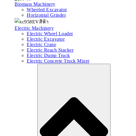
Biomass Machinery
Wheeled Excavator
Horizontal Grinder
Electric Machinery
Electric Wheel Loader
Electric Excavator
Electric Crane
Electric Reach Stacker
Electric Dump Truck
Electric Concrete Truck Mixer