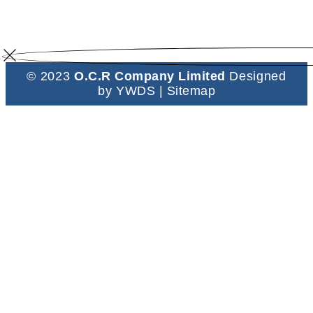
© 2023
O.C.R Company Limited
Designed
by
YWDS
|
Sitemap