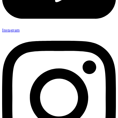
Instagram