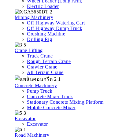
Wheel Loader (Long Arm)
Electric Loader
Mining Machinery
Off Highway Watering Cart
Off Highway Dump Truck
Crushing Machine
Drilling Rig
Crane Lifting
Truck Crane
Rough Terrain Crane
Crawler Crane
All Terrain Crane
Concrete Machinery
Pump Truck
Concrete Mixer Truck
Stationary Concrete Mixing Platform
Mobile Concrete Mixer
Excavator
Excavator
Road Machinery