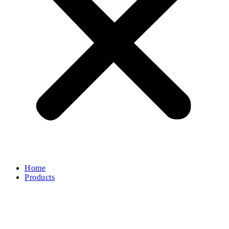
Home
Products