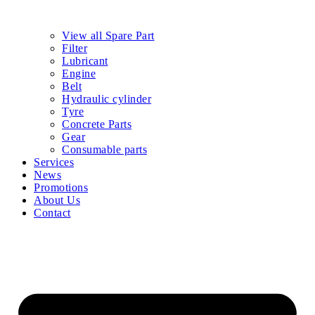
View all Spare Part
Filter
Lubricant
Engine
Belt
Hydraulic cylinder
Tyre
Concrete Parts
Gear
Consumable parts
Services
News
Promotions
About Us
Contact