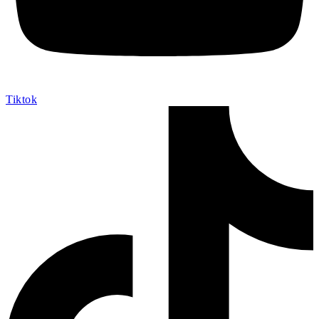
Tiktok