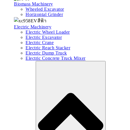
Biomass Machinery
Wheeled Excavator
Horizontal Grinder
Electric Machinery
Electric Wheel Loader
Electric Excavator
Electric Crane
Electric Reach Stacker
Electric Dump Truck
Electric Concrete Truck Mixer