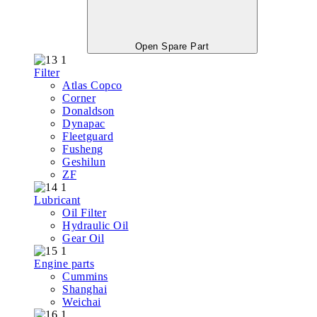
Open Spare Part
Filter
Atlas Copco
Corner
Donaldson
Dynapac
Fleetguard
Fusheng
Geshilun
ZF
Lubricant
Oil Filter
Hydraulic Oil
Gear Oil
Engine parts
Cummins
Shanghai
Weichai