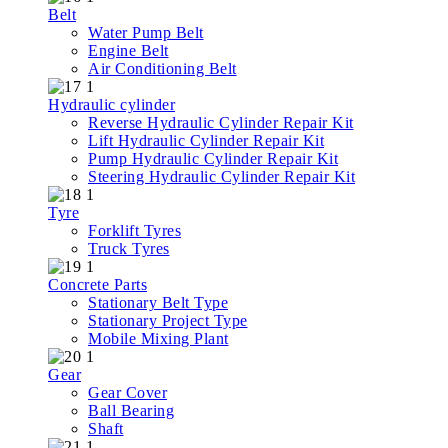
Belt
Water Pump Belt
Engine Belt
Air Conditioning Belt
Hydraulic cylinder
Reverse Hydraulic Cylinder Repair Kit
Lift Hydraulic Cylinder Repair Kit
Pump Hydraulic Cylinder Repair Kit
Steering Hydraulic Cylinder Repair Kit
Tyre
Forklift Tyres
Truck Tyres
Concrete Parts
Stationary Belt Type
Stationary Project Type
Mobile Mixing Plant
Gear
Gear Cover
Ball Bearing
Shaft