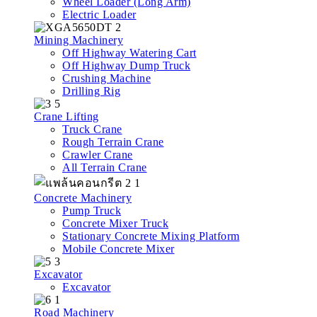
Wheel Loader (Long Arm)
Electric Loader
Mining Machinery
Off Highway Watering Cart
Off Highway Dump Truck
Crushing Machine
Drilling Rig
Crane Lifting
Truck Crane
Rough Terrain Crane
Crawler Crane
All Terrain Crane
Concrete Machinery
Pump Truck
Concrete Mixer Truck
Stationary Concrete Mixing Platform
Mobile Concrete Mixer
Excavator
Excavator
Road Machinery