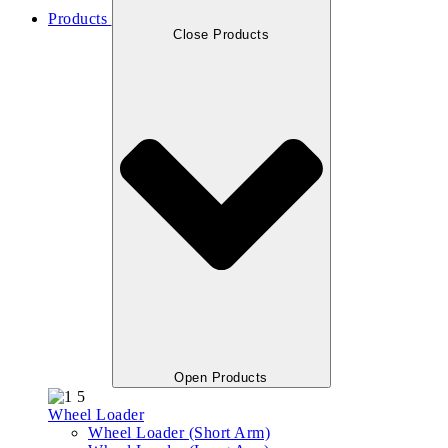
Products
Close Products
Open Products
Wheel Loader
Wheel Loader (Short Arm)