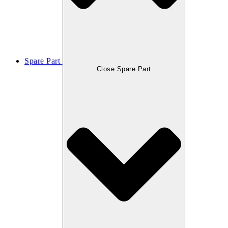
Spare Part
Close Spare Part