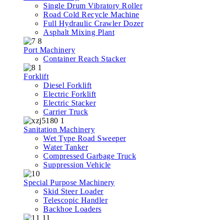
Single Drum Vibratory Roller
Road Cold Recycle Machine
Full Hydraulic Crawler Dozer
Asphalt Mixing Plant
Port Machinery
Container Reach Stacker
Forklift
Diesel Forklift
Electric Forklift
Electric Stacker
Carrier Truck
Sanitation Machinery
Wet Type Road Sweeper
Water Tanker
Compressed Garbage Truck
Suppression Vehicle
Special Purpose Machinery
Skid Steer Loader
Telescopic Handler
Backhoe Loaders