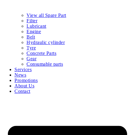
View all Spare Part
Filter
Lubricant
Engine
Belt
Hydraulic cylinder
Tyre
Concrete Parts
Gear
Consumable parts
Services
News
Promotions
About Us
Contact