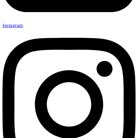
Instagram