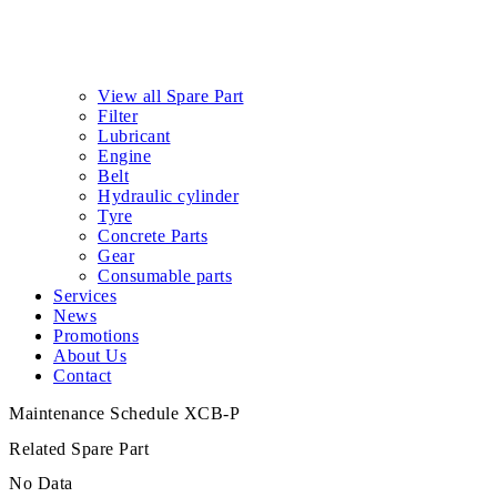
View all Spare Part
Filter
Lubricant
Engine
Belt
Hydraulic cylinder
Tyre
Concrete Parts
Gear
Consumable parts
Services
News
Promotions
About Us
Contact
Maintenance Schedule XCB-P
Related Spare Part
No Data