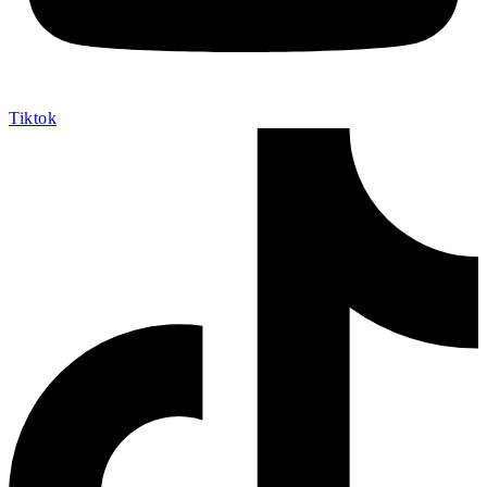
Tiktok