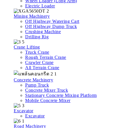
Wheel Loader (Long Arm)
Electric Loader
Mining Machinery
Off Highway Watering Cart
Off Highway Dump Truck
Crushing Machine
Drilling Rig
Crane Lifting
Truck Crane
Rough Terrain Crane
Crawler Crane
All Terrain Crane
Concrete Machinery
Pump Truck
Concrete Mixer Truck
Stationary Concrete Mixing Platform
Mobile Concrete Mixer
Excavator
Excavator
Road Machinery