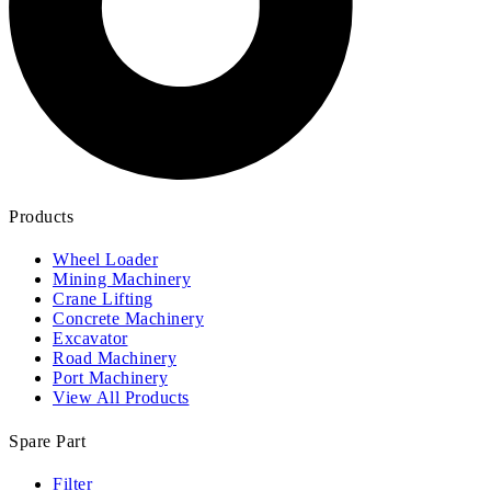
Products
Wheel Loader
Mining Machinery
Crane Lifting
Concrete Machinery
Excavator
Road Machinery
Port Machinery
View All Products
Spare Part
Filter