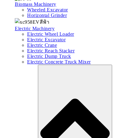
Biomass Machinery
Wheeled Excavator
Horizontal Grinder
Electric Machinery
Electric Wheel Loader
Electric Excavator
Electric Crane
Electric Reach Stacker
Electric Dump Truck
Electric Concrete Truck Mixer