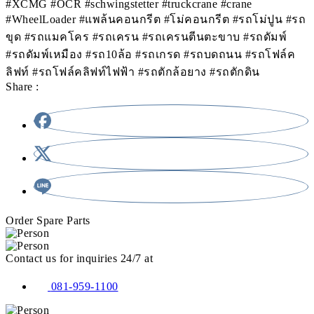
#XCMG #OCR #schwingstetter #truckcrane #crane
#WheelLoader #แพล้นคอนกรีต #โม่คอนกรีต #รถโม่ปูน #รถ
ขุด #รถแมคโคร #รถเครน #รถเครนตีนตะขาบ #รถดัมพ์
#รถดัมพ์เหมือง #รถ10ล้อ #รถเกรด #รถบดถนน #รถโฟล์ค
ลิฟท์ #รถโฟล์คลิฟท์ไฟฟ้า #รถตักล้อยาง #รถตักดิน
Share :
Order Spare Parts
Contact us for inquiries 24/7 at
081-959-1100