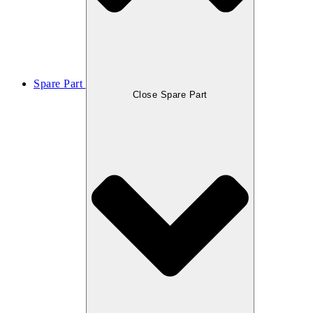
Spare Part
Close Spare Part