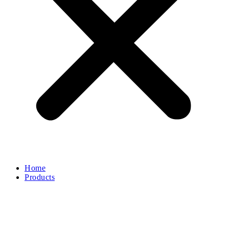
Home
Products