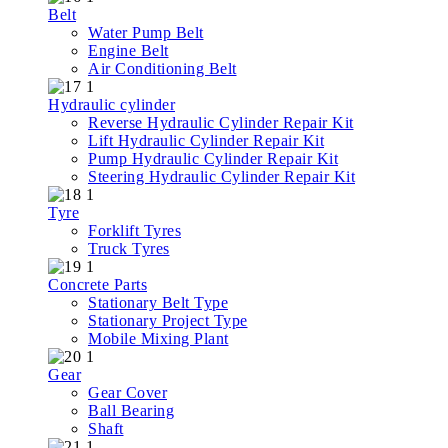
Belt
Water Pump Belt
Engine Belt
Air Conditioning Belt
Hydraulic cylinder
Reverse Hydraulic Cylinder Repair Kit
Lift Hydraulic Cylinder Repair Kit
Pump Hydraulic Cylinder Repair Kit
Steering Hydraulic Cylinder Repair Kit
Tyre
Forklift Tyres
Truck Tyres
Concrete Parts
Stationary Belt Type
Stationary Project Type
Mobile Mixing Plant
Gear
Gear Cover
Ball Bearing
Shaft