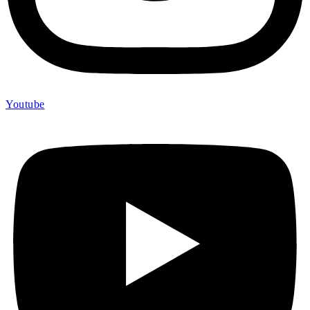
Youtube