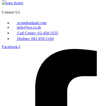
Contact Us
xcmgthailand.com
info@ocr.co.th
Call Center: 02-430-5555
Hotline: 081-959-1100
Facebook-f