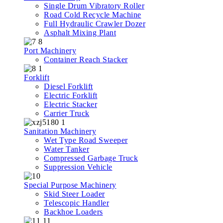
Single Drum Vibratory Roller
Road Cold Recycle Machine
Full Hydraulic Crawler Dozer
Asphalt Mixing Plant
Port Machinery
Container Reach Stacker
Forklift
Diesel Forklift
Electric Forklift
Electric Stacker
Carrier Truck
Sanitation Machinery
Wet Type Road Sweeper
Water Tanker
Compressed Garbage Truck
Suppression Vehicle
Special Purpose Machinery
Skid Steer Loader
Telescopic Handler
Backhoe Loaders