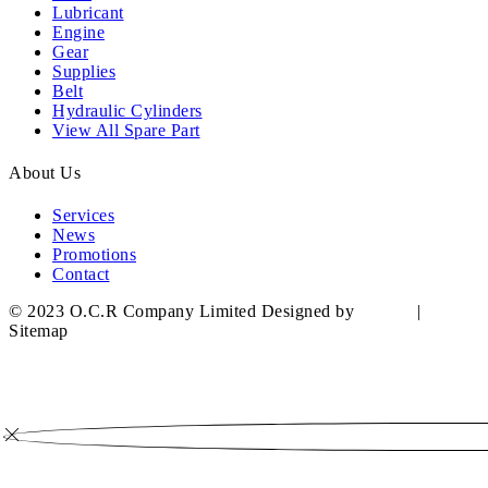
Lubricant
Engine
Gear
Supplies
Belt
Hydraulic Cylinders
View All Spare Part
About Us
Services
News
Promotions
Contact
© 2023 O.C.R Company Limited Designed by
YWDS
|
Sitemap