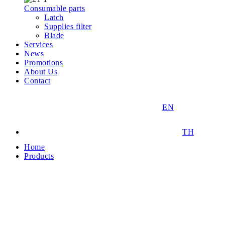
Consumable parts
Latch
Supplies filter
Blade
Services
News
Promotions
About Us
Contact
EN
TH
Home
Products