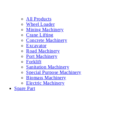
All Products
Wheel Loader
Mining Machinery
Crane Lifting
Concrete Machinery
Excavator
Road Machinery
Port Machinery
Forklift
Sanitation Machinery
Special Purpose Machinery
Biomass Machinery
Electric Machinery
Spare Part