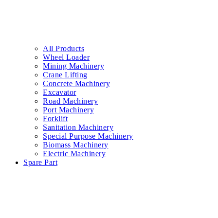
All Products
Wheel Loader
Mining Machinery
Crane Lifting
Concrete Machinery
Excavator
Road Machinery
Port Machinery
Forklift
Sanitation Machinery
Special Purpose Machinery
Biomass Machinery
Electric Machinery
Spare Part