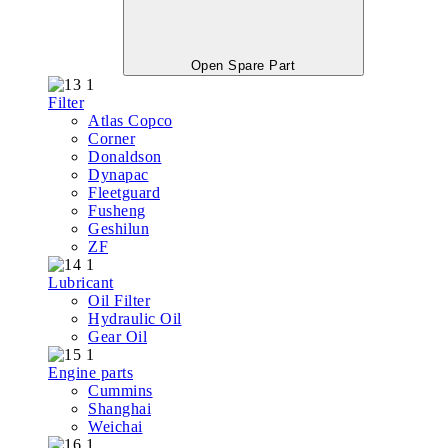
Open Spare Part
Filter
Atlas Copco
Corner
Donaldson
Dynapac
Fleetguard
Fusheng
Geshilun
ZF
Lubricant
Oil Filter
Hydraulic Oil
Gear Oil
Engine parts
Cummins
Shanghai
Weichai