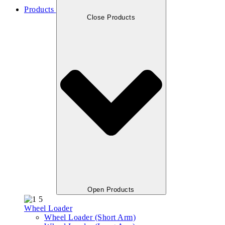
Products
Close Products
Open Products
Wheel Loader
Wheel Loader (Short Arm)