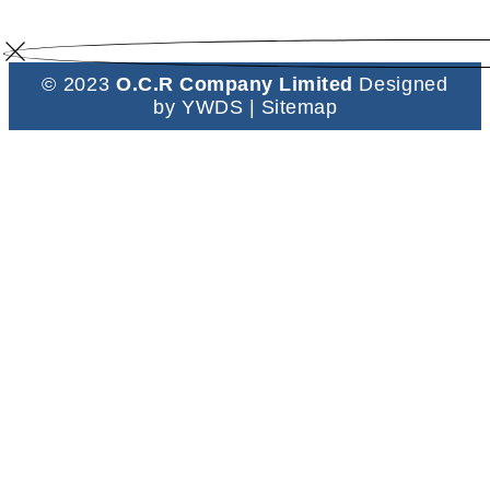
© 2023
O.C.R Company Limited
Designed
by
YWDS
|
Sitemap