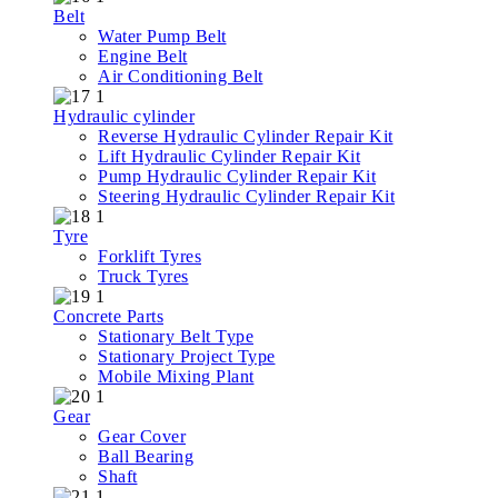
Belt
Water Pump Belt
Engine Belt
Air Conditioning Belt
Hydraulic cylinder
Reverse Hydraulic Cylinder Repair Kit
Lift Hydraulic Cylinder Repair Kit
Pump Hydraulic Cylinder Repair Kit
Steering Hydraulic Cylinder Repair Kit
Tyre
Forklift Tyres
Truck Tyres
Concrete Parts
Stationary Belt Type
Stationary Project Type
Mobile Mixing Plant
Gear
Gear Cover
Ball Bearing
Shaft