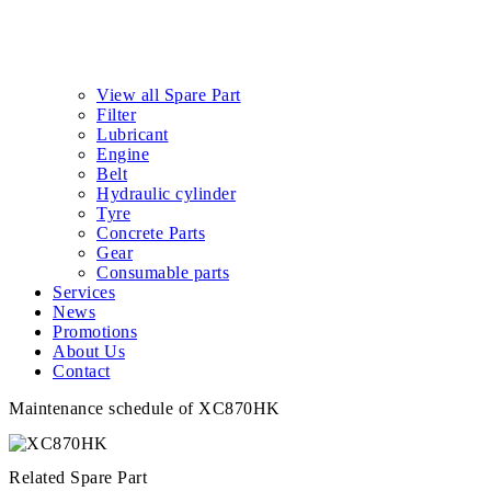
View all Spare Part
Filter
Lubricant
Engine
Belt
Hydraulic cylinder
Tyre
Concrete Parts
Gear
Consumable parts
Services
News
Promotions
About Us
Contact
Maintenance schedule of XC870HK
Related Spare Part