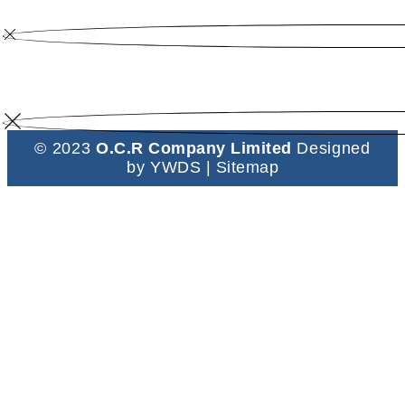
© 2023
O.C.R Company Limited
Designed
by
YWDS
|
Sitemap