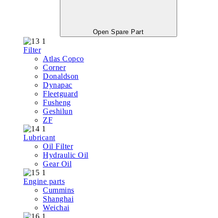
Open Spare Part
Filter
Atlas Copco
Corner
Donaldson
Dynapac
Fleetguard
Fusheng
Geshilun
ZF
Lubricant
Oil Filter
Hydraulic Oil
Gear Oil
Engine parts
Cummins
Shanghai
Weichai