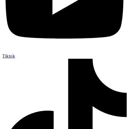
Tiktok