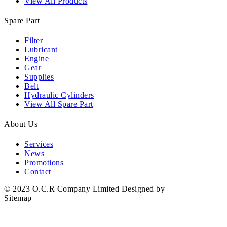
View All Products
Spare Part
Filter
Lubricant
Engine
Gear
Supplies
Belt
Hydraulic Cylinders
View All Spare Part
About Us
Services
News
Promotions
Contact
© 2023 O.C.R Company Limited Designed by
YWDS
|
Sitemap