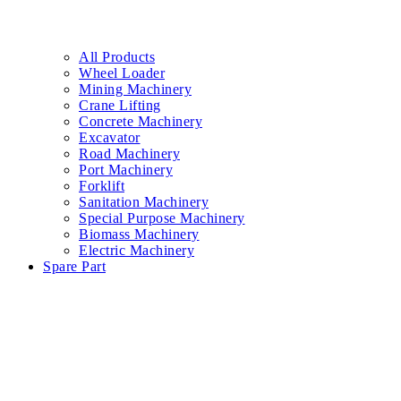
All Products
Wheel Loader
Mining Machinery
Crane Lifting
Concrete Machinery
Excavator
Road Machinery
Port Machinery
Forklift
Sanitation Machinery
Special Purpose Machinery
Biomass Machinery
Electric Machinery
Spare Part