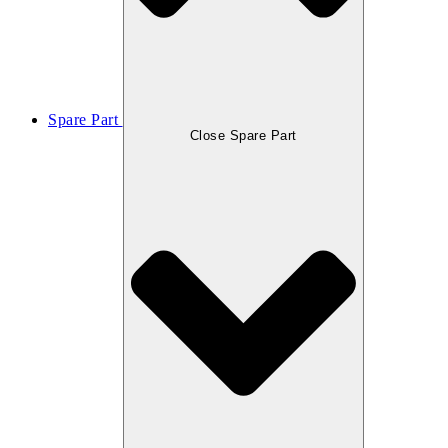
Spare Part
Close Spare Part