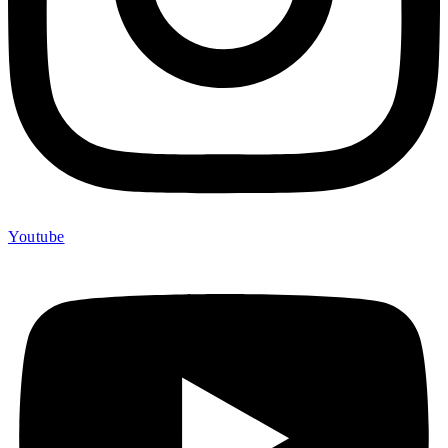
Youtube