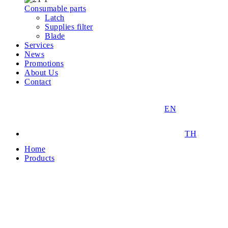
Consumable parts
Latch
Supplies filter
Blade
Services
News
Promotions
About Us
Contact
EN
TH
Home
Products