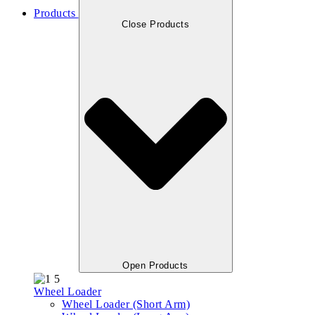
Products
Close Products
Open Products
Wheel Loader
Wheel Loader (Short Arm)