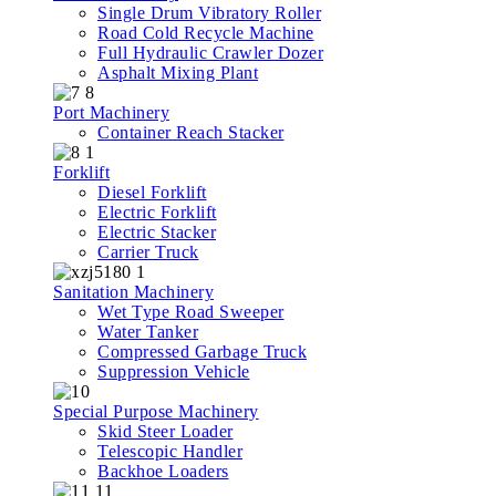
Single Drum Vibratory Roller
Road Cold Recycle Machine
Full Hydraulic Crawler Dozer
Asphalt Mixing Plant
Port Machinery
Container Reach Stacker
Forklift
Diesel Forklift
Electric Forklift
Electric Stacker
Carrier Truck
Sanitation Machinery
Wet Type Road Sweeper
Water Tanker
Compressed Garbage Truck
Suppression Vehicle
Special Purpose Machinery
Skid Steer Loader
Telescopic Handler
Backhoe Loaders