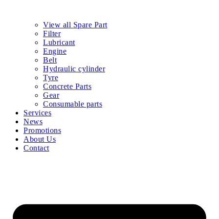
View all Spare Part
Filter
Lubricant
Engine
Belt
Hydraulic cylinder
Tyre
Concrete Parts
Gear
Consumable parts
Services
News
Promotions
About Us
Contact