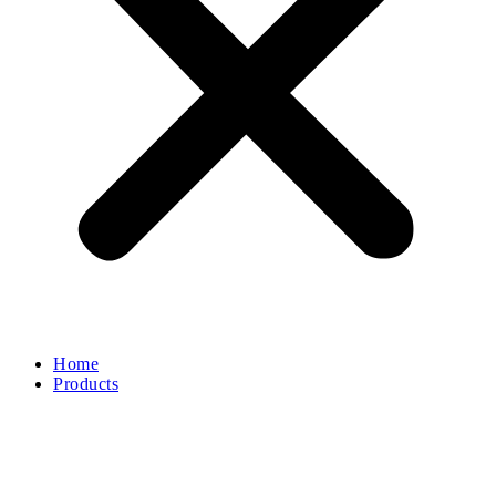
Home
Products