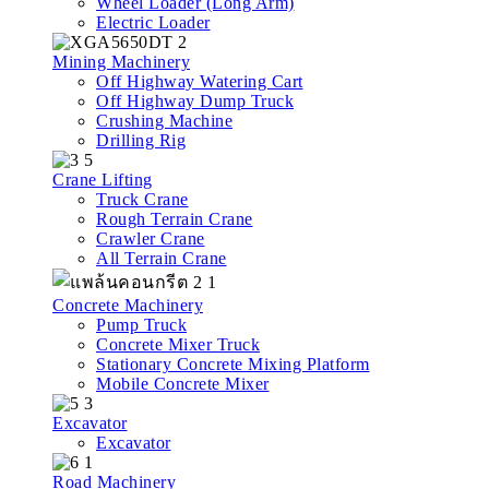
Wheel Loader (Long Arm)
Electric Loader
Mining Machinery
Off Highway Watering Cart
Off Highway Dump Truck
Crushing Machine
Drilling Rig
Crane Lifting
Truck Crane
Rough Terrain Crane
Crawler Crane
All Terrain Crane
Concrete Machinery
Pump Truck
Concrete Mixer Truck
Stationary Concrete Mixing Platform
Mobile Concrete Mixer
Excavator
Excavator
Road Machinery