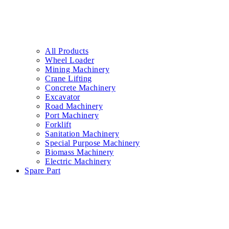
All Products
Wheel Loader
Mining Machinery
Crane Lifting
Concrete Machinery
Excavator
Road Machinery
Port Machinery
Forklift
Sanitation Machinery
Special Purpose Machinery
Biomass Machinery
Electric Machinery
Spare Part