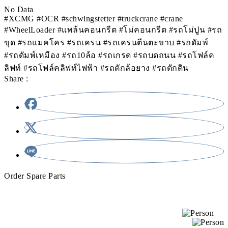
No Data
#XCMG #OCR #schwingstetter #truckcrane #crane
#WheelLoader #แพล้นคอนกรีต #โม่คอนกรีต #รถโม่ปูน #รถ
ขุด #รถแมคโคร #รถเครน #รถเครนตีนตะขาบ #รถดัมพ์
#รถดัมพ์เหมือง #รถ10ล้อ #รถเกรด #รถบดถนน #รถโฟล์ค
ลิฟท์ #รถโฟล์คลิฟท์ไฟฟ้า #รถตักล้อยาง #รถตักดิน
Share :
Order Spare Parts