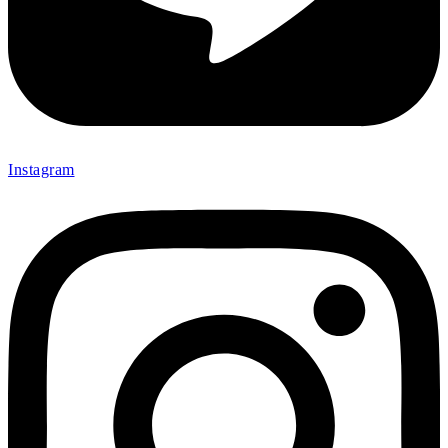
Instagram