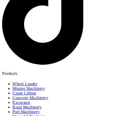
Products
Wheel Loader
Mining Machinery
Crane Lifting
Concrete Machinery
Excavator
Road Machinery
Port Machinery