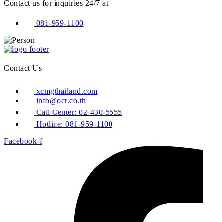
Contact us for inquiries 24/7 at
081-959-1100
Contact Us
xcmgthailand.com
info@ocr.co.th
Call Center: 02-430-5555
Hotline: 081-959-1100
Facebook-f