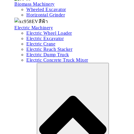
Biomass Machinery
Wheeled Excavator
Horizontal Grinder
Electric Machinery
Electric Wheel Loader
Electric Excavator
Electric Crane
Electric Reach Stacker
Electric Dump Truck
Electric Concrete Truck Mixer