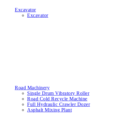
Excavator
Excavator
Road Machinery
Single Drum Vibratory Roller
Road Cold Recycle Machine
Full Hydraulic Crawler Dozer
Asphalt Mixing Plant