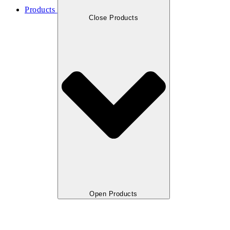
Products
Close Products
Open Products