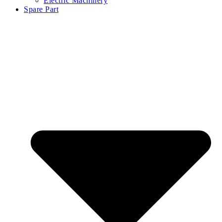
Electric Machinery
Spare Part