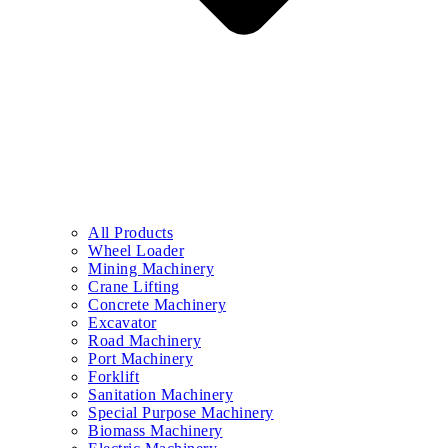
All Products
Wheel Loader
Mining Machinery
Crane Lifting
Concrete Machinery
Excavator
Road Machinery
Port Machinery
Forklift
Sanitation Machinery
Special Purpose Machinery
Biomass Machinery