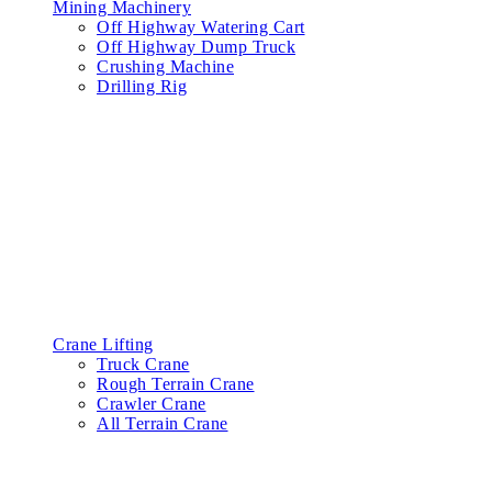
Mining Machinery
Off Highway Watering Cart
Off Highway Dump Truck
Crushing Machine
Drilling Rig
Crane Lifting
Truck Crane
Rough Terrain Crane
Crawler Crane
All Terrain Crane