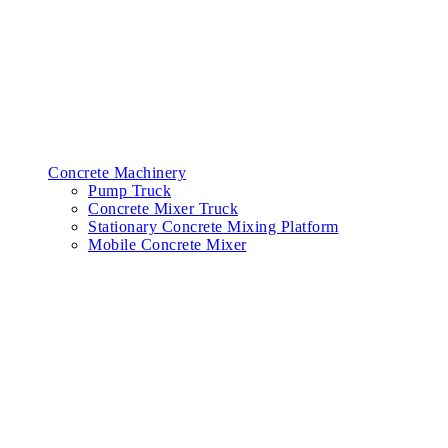
Concrete Machinery
Pump Truck
Concrete Mixer Truck
Stationary Concrete Mixing Platform
Mobile Concrete Mixer