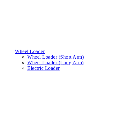
Wheel Loader
Wheel Loader (Short Arm)
Wheel Loader (Long Arm)
Electric Loader