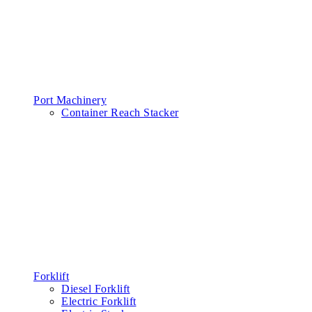
Port Machinery
Container Reach Stacker
Forklift
Diesel Forklift
Electric Forklift