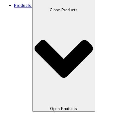
Products
Close Products
Open Products