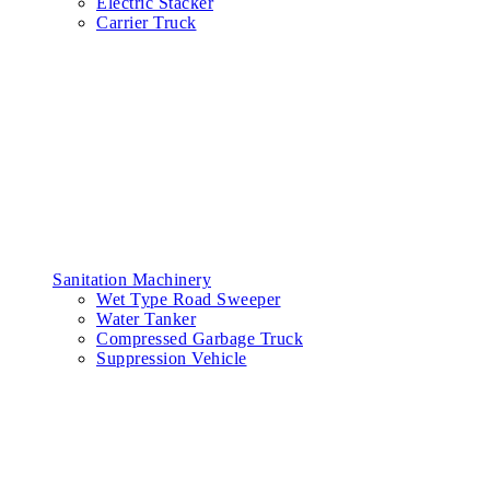
Electric Stacker
Carrier Truck
Sanitation Machinery
Wet Type Road Sweeper
Water Tanker
Compressed Garbage Truck
Suppression Vehicle