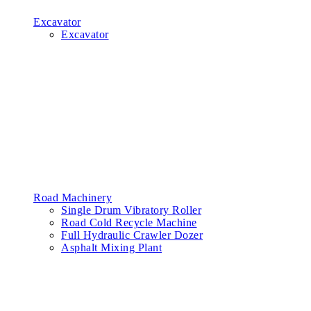
Excavator
Excavator
Road Machinery
Single Drum Vibratory Roller
Road Cold Recycle Machine
Full Hydraulic Crawler Dozer
Asphalt Mixing Plant