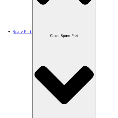
Spare Part
Close Spare Part