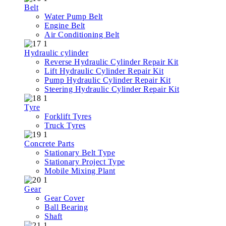
Belt
Water Pump Belt
Engine Belt
Air Conditioning Belt
Hydraulic cylinder
Reverse Hydraulic Cylinder Repair Kit
Lift Hydraulic Cylinder Repair Kit
Pump Hydraulic Cylinder Repair Kit
Steering Hydraulic Cylinder Repair Kit
Tyre
Forklift Tyres
Truck Tyres
Concrete Parts
Stationary Belt Type
Stationary Project Type
Mobile Mixing Plant
Gear
Gear Cover
Ball Bearing
Shaft