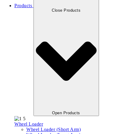
Products
Close Products
Open Products
Wheel Loader
Wheel Loader (Short Arm)