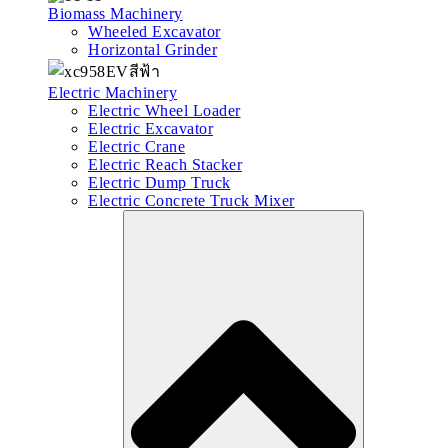
Biomass Machinery
Wheeled Excavator
Horizontal Grinder
Electric Machinery
Electric Wheel Loader
Electric Excavator
Electric Crane
Electric Reach Stacker
Electric Dump Truck
Electric Concrete Truck Mixer