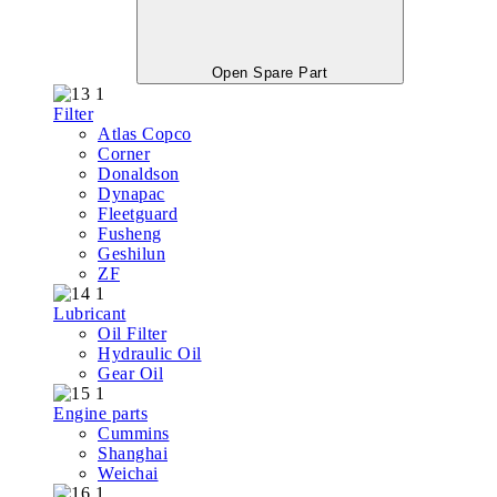
Open Spare Part
Filter
Atlas Copco
Corner
Donaldson
Dynapac
Fleetguard
Fusheng
Geshilun
ZF
Lubricant
Oil Filter
Hydraulic Oil
Gear Oil
Engine parts
Cummins
Shanghai
Weichai