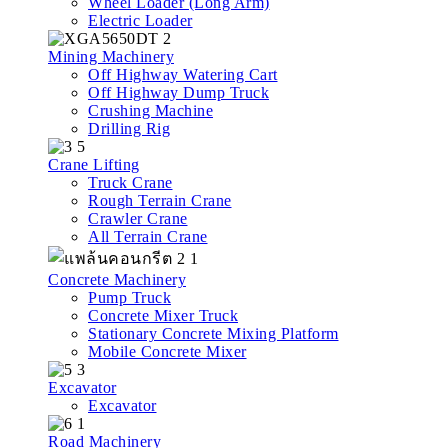
Wheel Loader (Long Arm)
Electric Loader
Mining Machinery
Off Highway Watering Cart
Off Highway Dump Truck
Crushing Machine
Drilling Rig
Crane Lifting
Truck Crane
Rough Terrain Crane
Crawler Crane
All Terrain Crane
Concrete Machinery
Pump Truck
Concrete Mixer Truck
Stationary Concrete Mixing Platform
Mobile Concrete Mixer
Excavator
Excavator
Road Machinery