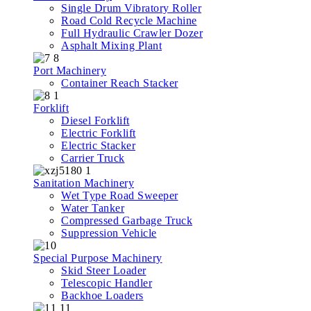
Single Drum Vibratory Roller
Road Cold Recycle Machine
Full Hydraulic Crawler Dozer
Asphalt Mixing Plant
Port Machinery
Container Reach Stacker
Forklift
Diesel Forklift
Electric Forklift
Electric Stacker
Carrier Truck
Sanitation Machinery
Wet Type Road Sweeper
Water Tanker
Compressed Garbage Truck
Suppression Vehicle
Special Purpose Machinery
Skid Steer Loader
Telescopic Handler
Backhoe Loaders