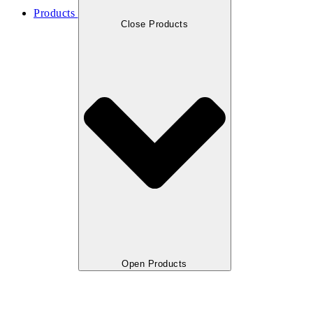
Products
Close Products
Open Products