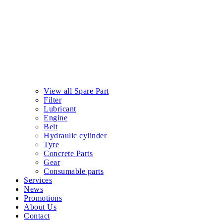
View all Spare Part
Filter
Lubricant
Engine
Belt
Hydraulic cylinder
Tyre
Concrete Parts
Gear
Consumable parts
Services
News
Promotions
About Us
Contact