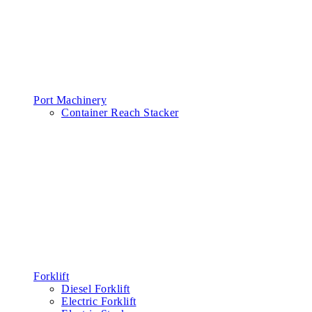
Port Machinery
Container Reach Stacker
Forklift
Diesel Forklift
Electric Forklift