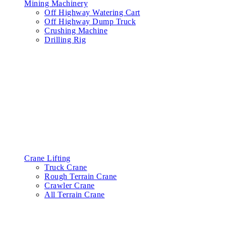
Mining Machinery
Off Highway Watering Cart
Off Highway Dump Truck
Crushing Machine
Drilling Rig
Crane Lifting
Truck Crane
Rough Terrain Crane
Crawler Crane
All Terrain Crane