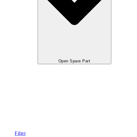
Open Spare Part
Filter