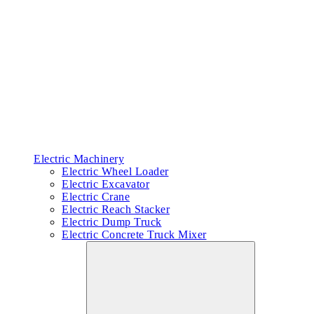
Electric Machinery
Electric Wheel Loader
Electric Excavator
Electric Crane
Electric Reach Stacker
Electric Dump Truck
Electric Concrete Truck Mixer