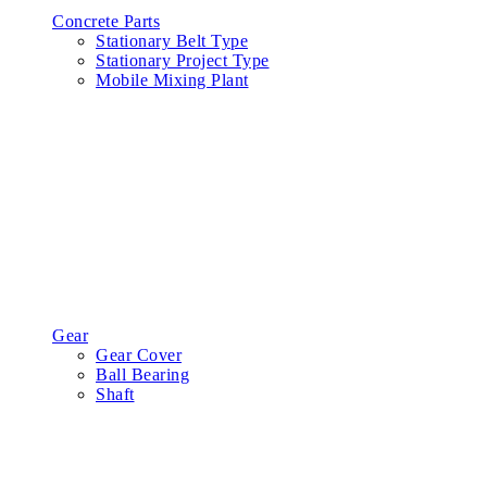
Concrete Parts
Stationary Belt Type
Stationary Project Type
Mobile Mixing Plant
Gear
Gear Cover
Ball Bearing
Shaft