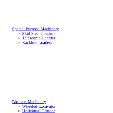
Special Purpose Machinery
Skid Steer Loader
Telescopic Handler
Backhoe Loaders
Biomass Machinery
Wheeled Excavator
Horizontal Grinder