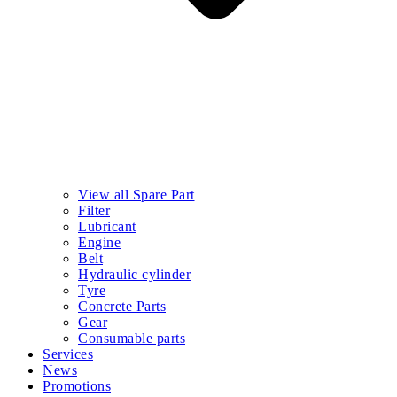
View all Spare Part
Filter
Lubricant
Engine
Belt
Hydraulic cylinder
Tyre
Concrete Parts
Gear
Consumable parts
Services
News
Promotions