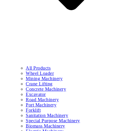
All Products
Wheel Loader
Mining Machinery
Crane Lifting
Concrete Machinery
Excavator
Road Machinery
Port Machinery
Forklift
Sanitation Machinery
Special Purpose Machinery
Biomass Machinery