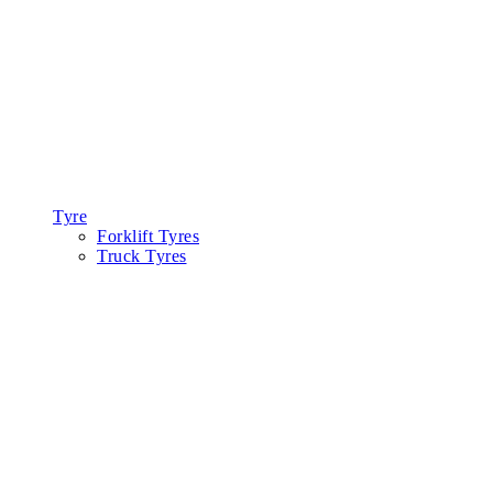
Tyre
Forklift Tyres
Truck Tyres