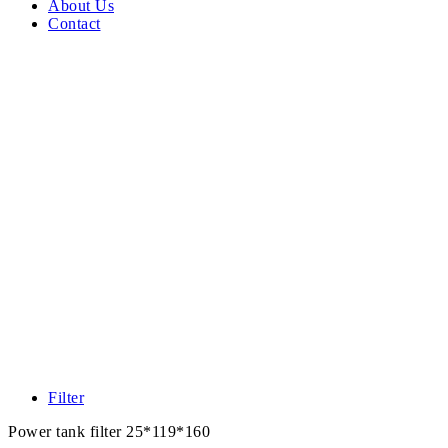
About Us
Contact
Filter
Power tank filter 25*119*160