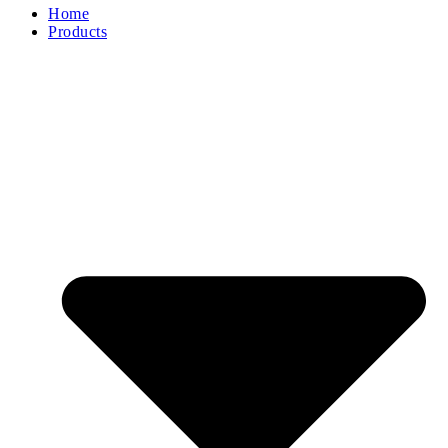
Home
Products