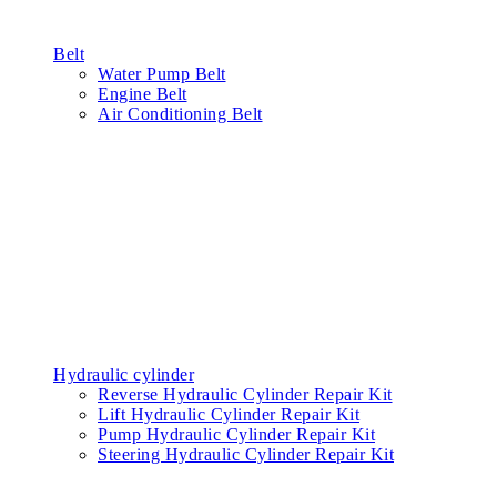
Belt
Water Pump Belt
Engine Belt
Air Conditioning Belt
Hydraulic cylinder
Reverse Hydraulic Cylinder Repair Kit
Lift Hydraulic Cylinder Repair Kit
Pump Hydraulic Cylinder Repair Kit
Steering Hydraulic Cylinder Repair Kit