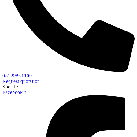
081-959-1100
Request quotation
Social :
Facebook-f