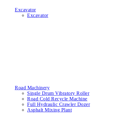
Excavator
Excavator
Road Machinery
Single Drum Vibratory Roller
Road Cold Recycle Machine
Full Hydraulic Crawler Dozer
Asphalt Mixing Plant