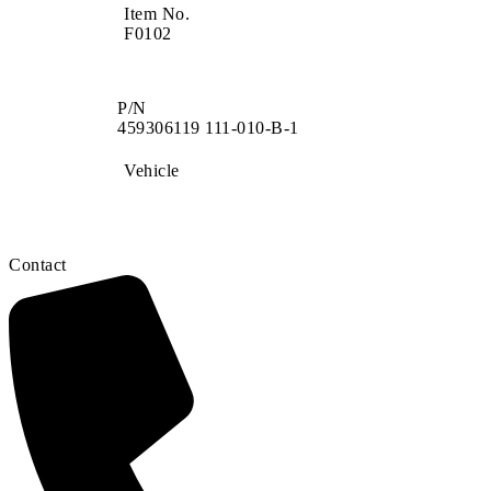
Item No.
F0102
P/N
459306119 111-010-B-1
Vehicle
Contact