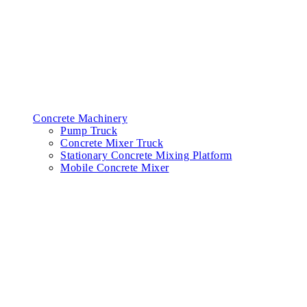
Concrete Machinery
Pump Truck
Concrete Mixer Truck
Stationary Concrete Mixing Platform
Mobile Concrete Mixer