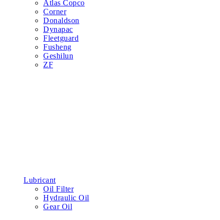
Atlas Copco
Corner
Donaldson
Dynapac
Fleetguard
Fusheng
Geshilun
ZF
Lubricant
Oil Filter
Hydraulic Oil
Gear Oil