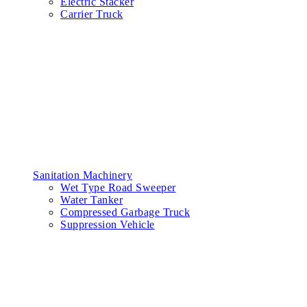
Electric Stacker
Carrier Truck
Sanitation Machinery
Wet Type Road Sweeper
Water Tanker
Compressed Garbage Truck
Suppression Vehicle