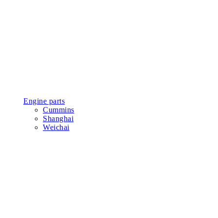
Engine parts
Cummins
Shanghai
Weichai