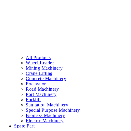
All Products
Wheel Loader
Mining Machinery
Crane Lifting
Concrete Machinery
Excavator
Road Machinery
Port Machinery
Forklift
Sanitation Machinery
Special Purpose Machinery
Biomass Machinery
Electric Machinery
Spare Part