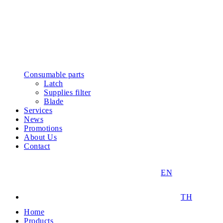
Consumable parts
Latch
Supplies filter
Blade
Services
News
Promotions
About Us
Contact
EN
TH
Home
Products