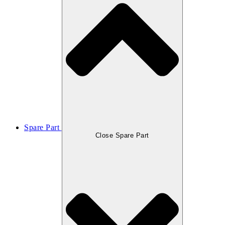
Spare Part
Close Spare Part