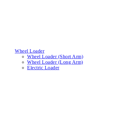
Wheel Loader
Wheel Loader (Short Arm)
Wheel Loader (Long Arm)
Electric Loader