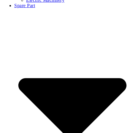
Electric Machinery
Spare Part