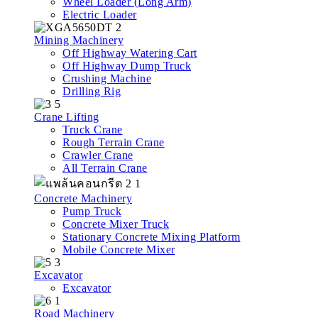
Wheel Loader (Long Arm)
Electric Loader
Mining Machinery
Off Highway Watering Cart
Off Highway Dump Truck
Crushing Machine
Drilling Rig
Crane Lifting
Truck Crane
Rough Terrain Crane
Crawler Crane
All Terrain Crane
Concrete Machinery
Pump Truck
Concrete Mixer Truck
Stationary Concrete Mixing Platform
Mobile Concrete Mixer
Excavator
Excavator
Road Machinery