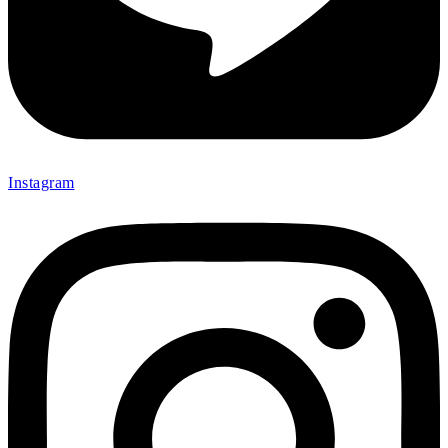
Instagram