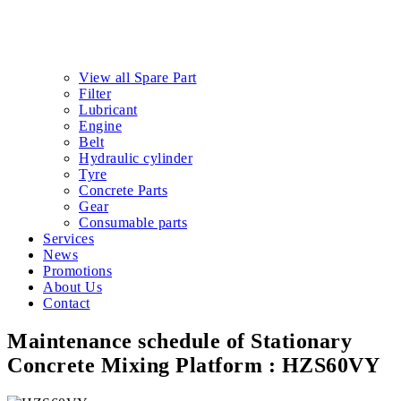
View all Spare Part
Filter
Lubricant
Engine
Belt
Hydraulic cylinder
Tyre
Concrete Parts
Gear
Consumable parts
Services
News
Promotions
About Us
Contact
Maintenance schedule of Stationary
Concrete Mixing Platform : HZS60VY