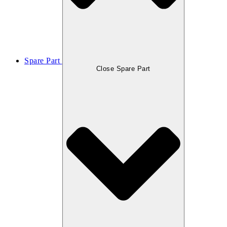
Spare Part
Close Spare Part