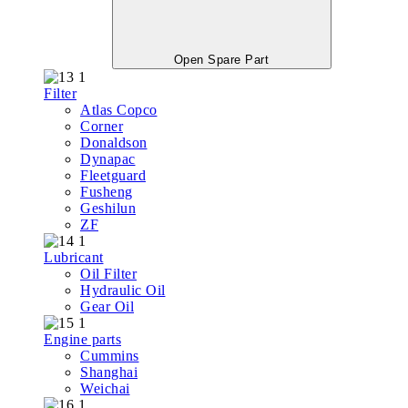
Open Spare Part
Filter
Atlas Copco
Corner
Donaldson
Dynapac
Fleetguard
Fusheng
Geshilun
ZF
Lubricant
Oil Filter
Hydraulic Oil
Gear Oil
Engine parts
Cummins
Shanghai
Weichai