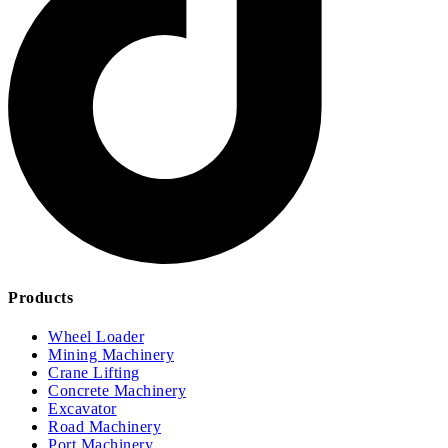
Products
Wheel Loader
Mining Machinery
Crane Lifting
Concrete Machinery
Excavator
Road Machinery
Port Machinery