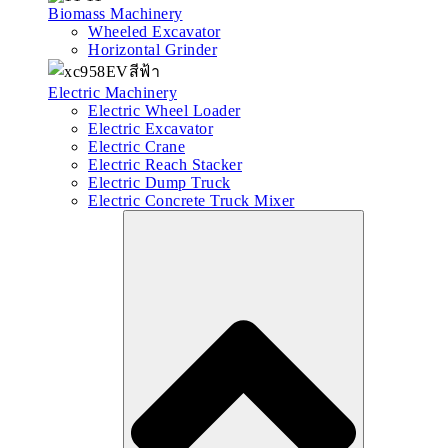
Biomass Machinery
Wheeled Excavator
Horizontal Grinder
Electric Machinery
Electric Wheel Loader
Electric Excavator
Electric Crane
Electric Reach Stacker
Electric Dump Truck
Electric Concrete Truck Mixer