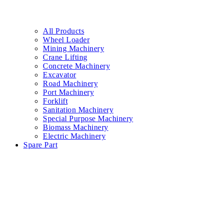
All Products
Wheel Loader
Mining Machinery
Crane Lifting
Concrete Machinery
Excavator
Road Machinery
Port Machinery
Forklift
Sanitation Machinery
Special Purpose Machinery
Biomass Machinery
Electric Machinery
Spare Part