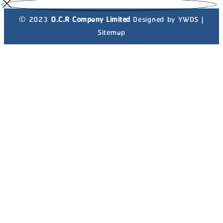
© 2023
O.C.R Company Limited
Designed by
YWDS
|
Sitemap