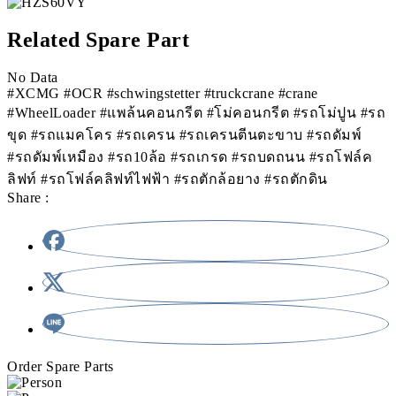
Related Spare Part
No Data
#XCMG #OCR #schwingstetter #truckcrane #crane
#WheelLoader #แพล้นคอนกรีต #โม่คอนกรีต #รถโม่ปูน #รถ
ขุด #รถแมคโคร #รถเครน #รถเครนตีนตะขาบ #รถดัมพ์
#รถดัมพ์เหมือง #รถ10ล้อ #รถเกรด #รถบดถนน #รถโฟล์ค
ลิฟท์ #รถโฟล์คลิฟท์ไฟฟ้า #รถตักล้อยาง #รถตักดิน
Share :
Order Spare Parts