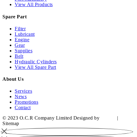
View All Products
Spare Part
Filter
Lubricant
Engine
Gear
Supplies
Belt
Hydraulic Cylinders
View All Spare Part
About Us
Services
News
Promotions
Contact
© 2023 O.C.R Company Limited Designed by
YWDS
|
Sitemap