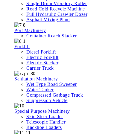
Single Drum Vibratory Roller
Road Cold Recycle Machine
Full Hydraulic Crawler Dozer
Asphalt Mixing Plant
Port Machinery
Container Reach Stacker
Forklift
Diesel Forklift
Electric Forklift
Electric Stacker
Carrier Truck
Sanitation Machinery
Wet Type Road Sweeper
Water Tanker
Compressed Garbage Truck
Suppression Vehicle
Special Purpose Machinery
Skid Steer Loader
Telescopic Handler
Backhoe Loaders