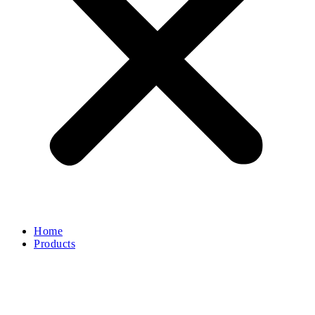
Home
Products