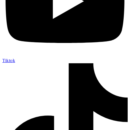
Tiktok