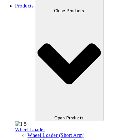
Products
Close Products
Open Products
Wheel Loader
Wheel Loader (Short Arm)