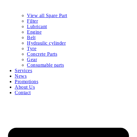
View all Spare Part
Filter
Lubricant
Engine
Belt
Hydraulic cylinder
Tyre
Concrete Parts
Gear
Consumable parts
Services
News
Promotions
About Us
Contact