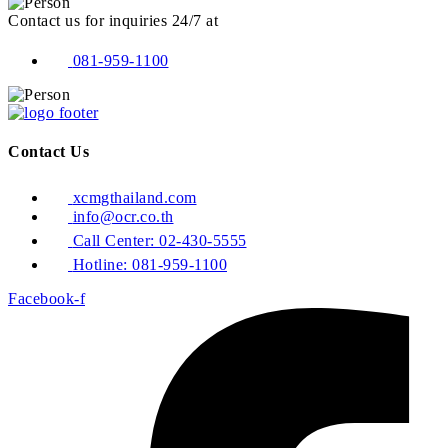
Contact us for inquiries 24/7 at
081-959-1100
Contact Us
xcmgthailand.com
info@ocr.co.th
Call Center: 02-430-5555
Hotline: 081-959-1100
Facebook-f