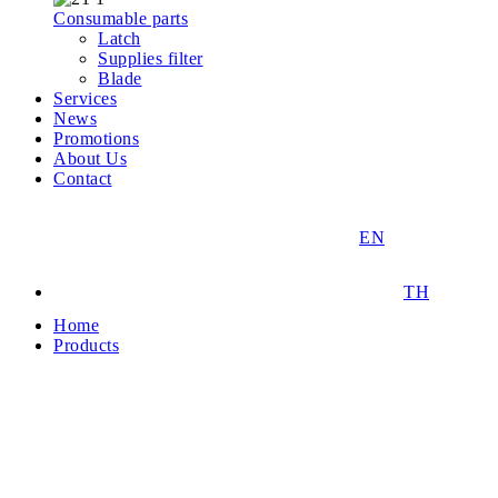
Consumable parts
Latch
Supplies filter
Blade
Services
News
Promotions
About Us
Contact
EN
TH
Home
Products