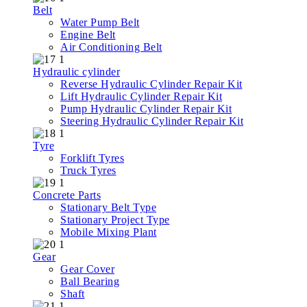
Belt
Water Pump Belt
Engine Belt
Air Conditioning Belt
Hydraulic cylinder
Reverse Hydraulic Cylinder Repair Kit
Lift Hydraulic Cylinder Repair Kit
Pump Hydraulic Cylinder Repair Kit
Steering Hydraulic Cylinder Repair Kit
Tyre
Forklift Tyres
Truck Tyres
Concrete Parts
Stationary Belt Type
Stationary Project Type
Mobile Mixing Plant
Gear
Gear Cover
Ball Bearing
Shaft