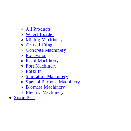
All Products
Wheel Loader
Mining Machinery
Crane Lifting
Concrete Machinery
Excavator
Road Machinery
Port Machinery
Forklift
Sanitation Machinery
Special Purpose Machinery
Biomass Machinery
Electric Machinery
Spare Part