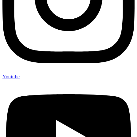
Youtube